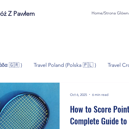
róż Z Pawłem
Home/Strona Glówn
άδα 🇬🇷 )
Travel Poland (Polska 🇵🇱 )
Travel Cr
ravel Norway (Norge 🇳🇴)
Travel Spain (España 🇪🇸
Oct 6, 2025
6 min read
How to Score Point
/Technologia
Sport
Self - Development
Bus
Complete Guide to 