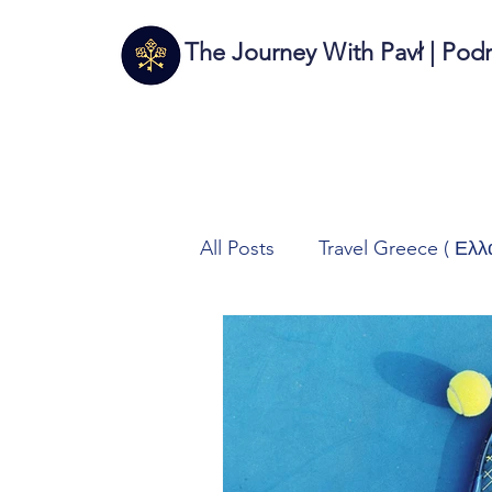
The Journey With Pavł | Pod
All Posts
Travel Greece ( Ελλ
Travel Italy (Italia 🇮🇹)
T
Autos/Samochody
Tech