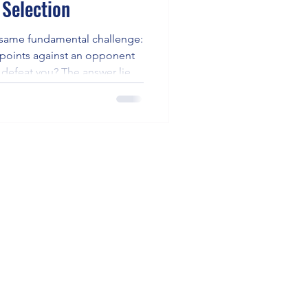
 Selection
e same fundamental challenge:
 points against an opponent
defeat you? The answer lies
acement, particularly dragging
ice shots, and deploying drop