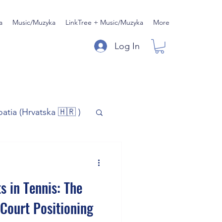
a
Music/Muzyka
LinkTree + Music/Muzyka
More
Log In
oatia (Hrvatska 🇭🇷 )
)
Music/Muzyka
s in Tennis: The
iness
Court Positioning