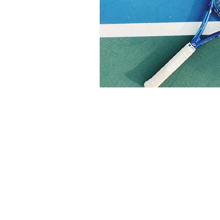
Health/Wellness
Cultur