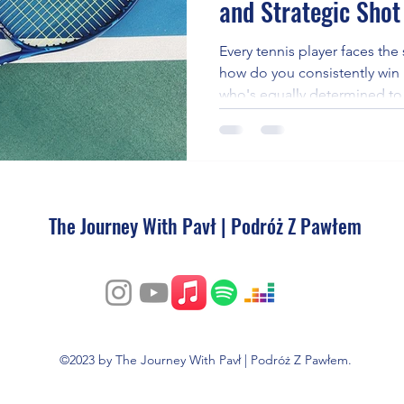
and Strategic Shot
e
Every tennis player faces th
how do you consistently win
who's equally determined to 
in mastering tactical shot pl
opponents wide, utilizing sl
shots at critical moments.
The Journey With Pavł | Podróż Z Pawłem
©2023 by The Journey With Pavł | Podróż Z Pawłem.