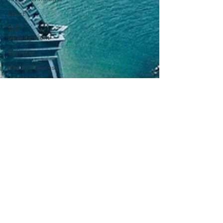
Sport
Self -
Development
Business
Health/Wellness
Culture