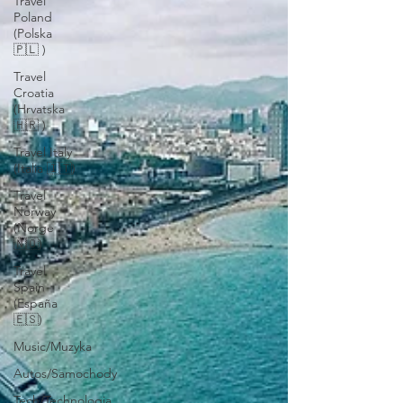
Travel
Poland
(Polska
🇵🇱 )
Travel
Croatia
(Hrvatska
🇭🇷 )
Travel Italy
(Italia 🇮🇹)
Travel
Norway
(Norge
🇳🇴)
Travel
Spain
(España
🇪🇸)
Music/Muzyka
Autos/Samochody
Tech/Technologia