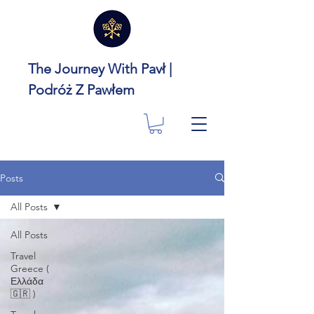
The Journey With Pavł |
Podróż Z Pawłem
Posts
All Posts
All Posts
Travel
Greece (
Ελλάδα
🇬🇷 )