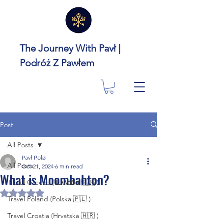
The Journey With Pavł |
Podróż Z Pawłem
Post
All Posts
Pavł Polø
All Posts
Oct 21, 2024
6 min read
What is Moombahton?
Travel Greece ( Ελλάδα 🇬🇷 )
Rated NaN out of 5 stars.
Travel Poland (Polska 🇵🇱 )
Travel Croatia (Hrvatska 🇭🇷 )