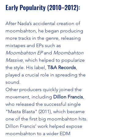
Early Popularity (2010–2012)
:
After Nada’s accidental creation of 
moombahton, he began producing 
more tracks in the genre, releasing 
mixtapes and EPs such as 
Moombahton EP
 and 
Moombahton 
Massive
, which helped to popularize 
the style. His label, 
T&A Records
, 
played a crucial role in spreading the 
sound.
Other producers quickly joined the 
movement, including 
Dillon Francis
, 
who released the successful single 
"Masta Blasta" (2011), which became 
one of the first big moombahton hits. 
Dillon Francis’ work helped expose 
moombahton to a wider EDM 