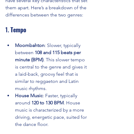
have several key characteristics that set 
them apart. Here’s a breakdown of the 
differences between the two genres:
1. 
Tempo
Moombahton
: Slower, typically 
between 
108 and 115 beats per 
minute (BPM)
. This slower tempo 
is central to the genre and gives it 
a laid-back, groovy feel that is 
similar to reggaeton and Latin 
music rhythms.
House Music
: Faster, typically 
around 
120 to 130 BPM
. House 
music is characterized by a more 
driving, energetic pace, suited for 
the dance floor.