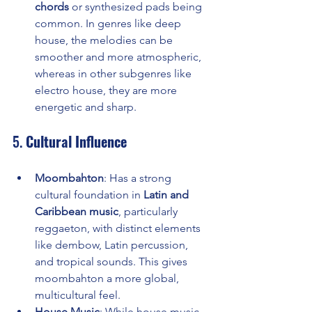
chords
 or synthesized pads being 
common. In genres like deep 
house, the melodies can be 
smoother and more atmospheric, 
whereas in other subgenres like 
electro house, they are more 
energetic and sharp.
5. 
Cultural Influence
Moombahton
: Has a strong 
cultural foundation in 
Latin and 
Caribbean music
, particularly 
reggaeton, with distinct elements 
like dembow, Latin percussion, 
and tropical sounds. This gives 
moombahton a more global, 
multicultural feel.
House Music
: While house music 