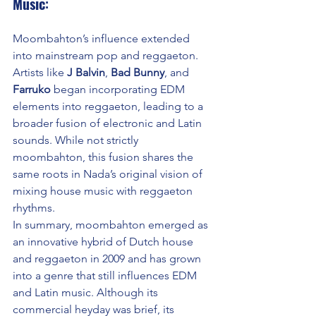
Music
:
Moombahton’s influence extended 
into mainstream pop and reggaeton. 
Artists like 
J Balvin
, 
Bad Bunny
, and 
Farruko
 began incorporating EDM 
elements into reggaeton, leading to a 
broader fusion of electronic and Latin 
sounds. While not strictly 
moombahton, this fusion shares the 
same roots in Nada’s original vision of 
mixing house music with reggaeton 
rhythms.
In summary, moombahton emerged as 
an innovative hybrid of Dutch house 
and reggaeton in 2009 and has grown 
into a genre that still influences EDM 
and Latin music. Although its 
commercial heyday was brief, its 