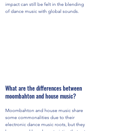
impact can still be felt in the blending 
of dance music with global sounds.
What are the differences between 
moombahton and house music?
Moombahton and house music share 
some commonalities due to their 
electronic dance music roots, but they 