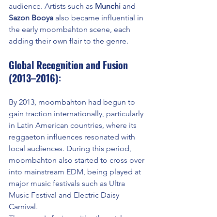
audience. Artists such as 
Munchi
 and 
Sazon Booya
 also became influential in 
the early moombahton scene, each 
adding their own flair to the genre.
Global Recognition and Fusion 
(2013–2016)
:
By 2013, moombahton had begun to 
gain traction internationally, particularly 
in Latin American countries, where its 
reggaeton influences resonated with 
local audiences. During this period, 
moombahton also started to cross over 
into mainstream EDM, being played at 
major music festivals such as Ultra 
Music Festival and Electric Daisy 
Carnival.