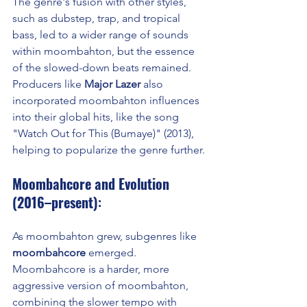
The genre's fusion with other styles, 
such as dubstep, trap, and tropical 
bass, led to a wider range of sounds 
within moombahton, but the essence 
of the slowed-down beats remained. 
Producers like 
Major Lazer
 also 
incorporated moombahton influences 
into their global hits, like the song 
"Watch Out for This (Bumaye)" (2013), 
helping to popularize the genre further.
Moombahcore and Evolution 
(2016–present)
:
As moombahton grew, subgenres like 
moombahcore
 emerged. 
Moombahcore is a harder, more 
aggressive version of moombahton, 
combining the slower tempo with 