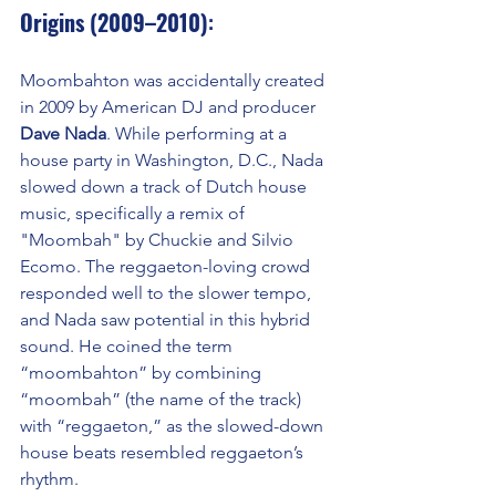
Origins (2009–2010)
:
Moombahton was accidentally created 
in 2009 by American DJ and producer 
Dave Nada
. While performing at a 
house party in Washington, D.C., Nada 
slowed down a track of Dutch house 
music, specifically a remix of 
"Moombah" by Chuckie and Silvio 
Ecomo. The reggaeton-loving crowd 
responded well to the slower tempo, 
and Nada saw potential in this hybrid 
sound. He coined the term 
“moombahton” by combining 
“moombah” (the name of the track) 
with “reggaeton,” as the slowed-down 
house beats resembled reggaeton’s 
rhythm.