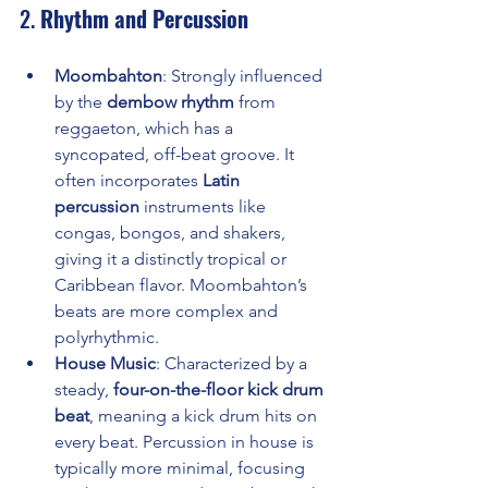
2. 
Rhythm and Percussion
Moombahton
: Strongly influenced 
by the 
dembow rhythm
 from 
reggaeton, which has a 
syncopated, off-beat groove. It 
often incorporates 
Latin 
percussion
 instruments like 
congas, bongos, and shakers, 
giving it a distinctly tropical or 
Caribbean flavor. Moombahton’s 
beats are more complex and 
polyrhythmic.
House Music
: Characterized by a 
steady, 
four-on-the-floor kick drum 
beat
, meaning a kick drum hits on 
every beat. Percussion in house is 
typically more minimal, focusing 