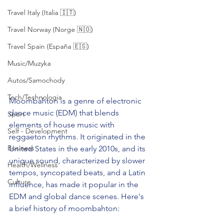
Travel Italy (Italia 🇮🇹)
Travel Norway (Norge 🇳🇴)
Travel Spain (España 🇪🇸)
Music/Muzyka
Autos/Samochody
Tech/Technologia
Moombahton is a genre of electronic 
dance music (EDM) that blends 
Sport
elements of house music with 
Self - Development
reggaeton rhythms. It originated in the 
Business
United States in the early 2010s, and its 
unique sound, characterized by slower 
Health/Wellness
tempos, syncopated beats, and a Latin 
Culture
influence, has made it popular in the 
EDM and global dance scenes. Here's 
a brief history of moombahton: