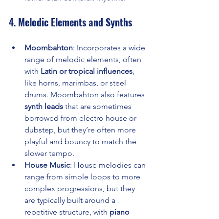
4. 
Melodic Elements and Synths
Moombahton
: Incorporates a wide 
range of melodic elements, often 
with 
Latin or tropical influences
, 
like horns, marimbas, or steel 
drums. Moombahton also features 
synth leads
 that are sometimes 
borrowed from electro house or 
dubstep, but they’re often more 
playful and bouncy to match the 
slower tempo.
House Music
: House melodies can 
range from simple loops to more 
complex progressions, but they 
are typically built around a 
repetitive structure, with 
piano 