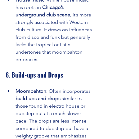
has roots in 
Chicago’s 
underground club scene
, it’s more 
strongly associated with Western 
club culture. It draws on influences 
from disco and funk but generally 
lacks the tropical or Latin 
undertones that moombahton 
embraces.
6. 
Build-ups and Drops
Moombahton
: Often incorporates 
build-ups and drops
 similar to 
those found in electro house or 
dubstep but at a much slower 
pace. The drops are less intense 
compared to dubstep but have a 
weighty groove that emphasizes 