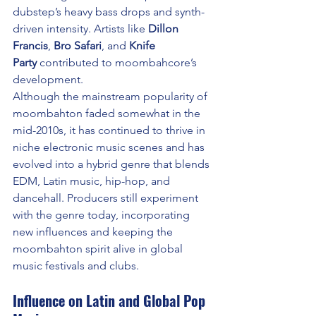
dubstep’s heavy bass drops and synth-
driven intensity. Artists like 
Dillon 
Francis
, 
Bro Safari
, and 
Knife 
Party
 contributed to moombahcore’s 
development.
Although the mainstream popularity of 
moombahton faded somewhat in the 
mid-2010s, it has continued to thrive in 
niche electronic music scenes and has 
evolved into a hybrid genre that blends 
EDM, Latin music, hip-hop, and 
dancehall. Producers still experiment 
with the genre today, incorporating 
new influences and keeping the 
moombahton spirit alive in global 
music festivals and clubs.
Influence on Latin and Global Pop 