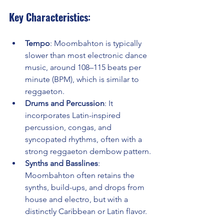
Key Characteristics
:
Tempo
: Moombahton is typically 
slower than most electronic dance 
music, around 108–115 beats per 
minute (BPM), which is similar to 
reggaeton.
Drums and Percussion
: It 
incorporates Latin-inspired 
percussion, congas, and 
syncopated rhythms, often with a 
strong reggaeton dembow pattern.
Synths and Basslines
: 
Moombahton often retains the 
synths, build-ups, and drops from 
house and electro, but with a 
distinctly Caribbean or Latin flavor.