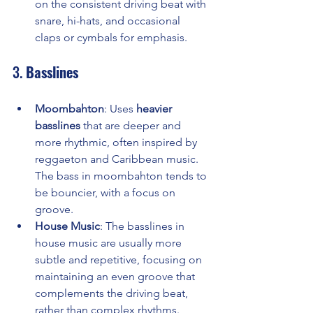
on the consistent driving beat with 
snare, hi-hats, and occasional 
claps or cymbals for emphasis.
3. 
Basslines
Moombahton
: Uses 
heavier 
basslines
 that are deeper and 
more rhythmic, often inspired by 
reggaeton and Caribbean music. 
The bass in moombahton tends to 
be bouncier, with a focus on 
groove.
House Music
: The basslines in 
house music are usually more 
subtle and repetitive, focusing on 
maintaining an even groove that 
complements the driving beat, 
rather than complex rhythms.