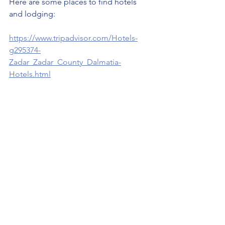
Here are some places to find hotels 
and lodging:
https://www.tripadvisor.com/Hotels-
g295374-
Zadar_Zadar_County_Dalmatia-
Hotels.html
https://www.youtube.com/watch?
v=lLd5RuOGS64
Travel Croatia (Hrvatska 🇭🇷 )