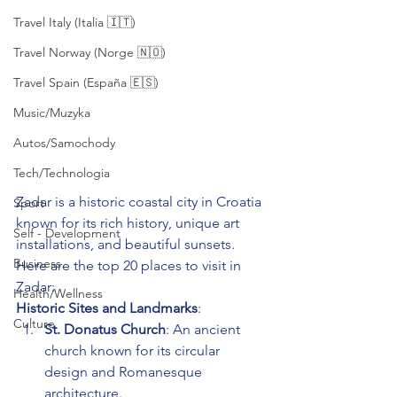
Travel Italy (Italia 🇮🇹)
Travel Norway (Norge 🇳🇴)
Travel Spain (España 🇪🇸)
Music/Muzyka
Autos/Samochody
Tech/Technologia
Zadar is a historic coastal city in Croatia 
Sport
known for its rich history, unique art 
Self - Development
installations, and beautiful sunsets. 
Business
Here are the top 20 places to visit in 
Zadar:
Health/Wellness
Historic Sites and Landmarks
:
Culture
St. Donatus Church
: An ancient 
church known for its circular 
design and Romanesque 
architecture.