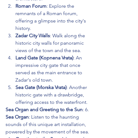
Roman Forum
: Explore the 
remnants of a Roman forum, 
offering a glimpse into the city's 
history.
Zadar City Walls
: Walk along the 
historic city walls for panoramic 
views of the town and the sea.
Land Gate (Kopnena Vrata)
: An 
impressive city gate that once 
served as the main entrance to 
Zadar's old town.
Sea Gate (Morska Vrata)
: Another 
historic gate with a drawbridge, 
offering access to the waterfront.
Sea Organ and Greeting to the Sun
: 6. 
Sea Organ
: Listen to the haunting 
sounds of this unique art installation, 
powered by the movement of the sea.