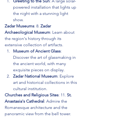
Greeting to the Sun
: A large solar-
powered installation that lights up 
the night with a stunning light 
show.
Zadar Museums
: 8. 
Zadar 
Archaeological Museum
: Learn about 
the region's history through its 
extensive collection of artifacts.
Museum of Ancient Glass
: 
Discover the art of glassmaking in 
the ancient world, with many 
exquisite pieces on display.
Zadar National Museum
: Explore 
art and historical collections in this 
cultural institution.
Churches and Religious Sites
: 11. 
St. 
Anastasia's Cathedral
: Admire the 
Romanesque architecture and the 
panoramic view from the bell tower.