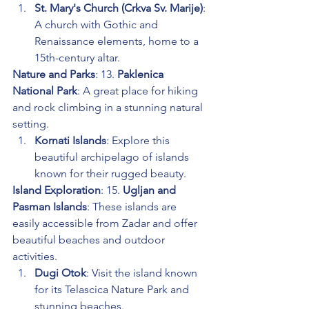
St. Mary's Church (Crkva Sv. Marije)
: 
A church with Gothic and 
Renaissance elements, home to a 
15th-century altar.
Nature and Parks
: 13. 
Paklenica 
National Park
: A great place for hiking 
and rock climbing in a stunning natural 
setting.
Kornati Islands
: Explore this 
beautiful archipelago of islands 
known for their rugged beauty.
Island Exploration
: 15. 
Ugljan and 
Pasman Islands
: These islands are 
easily accessible from Zadar and offer 
beautiful beaches and outdoor 
activities.
Dugi Otok
: Visit the island known 
for its Telascica Nature Park and 
stunning beaches.