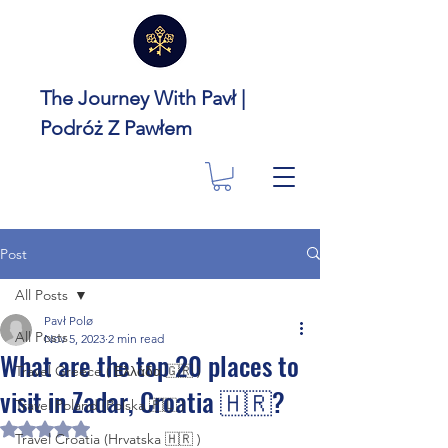
The Journey With Pavł |
Podróż Z Pawłem
Post
All Posts
Pavł Polø
All Posts
Nov 5, 2023
2 min read
What are the top 20 places to
Travel Greece ( Ελλάδα 🇬🇷 )
visit in Zadar, Croatia 🇭🇷?
Travel Poland (Polska 🇵🇱 )
Rated NaN out of 5 stars.
Travel Croatia (Hrvatska 🇭🇷 )