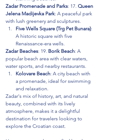
Zadar Promenade and Parks
: 17. 
Queen 
Jelena Madijevka Park
: A peaceful park 
with lush greenery and sculptures.
Five Wells Square (Trg Pet Bunara)
: 
A historic square with five 
Renaissance-era wells.
Zadar Beaches
: 19. 
Borik Beach
: A 
popular beach area with clear waters, 
water sports, and nearby restaurants.
Kolovare Beach
: A city beach with 
a promenade, ideal for swimming 
and relaxation.
Zadar's mix of history, art, and natural 
beauty, combined with its lively 
atmosphere, makes it a delightful 
destination for travelers looking to 
explore the Croatian coast.