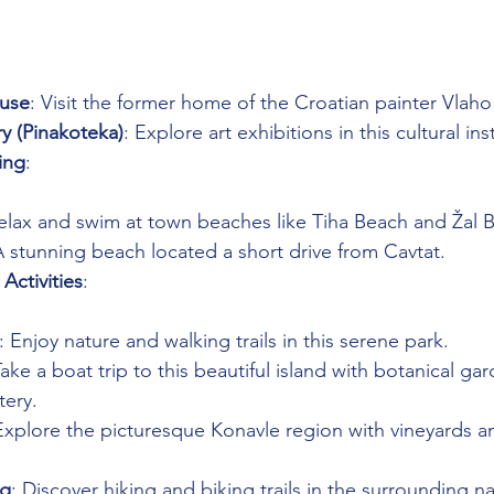
use
: Visit the former home of the Croatian painter Vlah
ry (Pinakoteka)
: Explore art exhibitions in this cultural ins
ing
: 
Relax and swim at town beaches like Tiha Beach and Žal 
A stunning beach located a short drive from Cavtat.
Activities
: 
: Enjoy nature and walking trails in this serene park.
Take a boat trip to this beautiful island with botanical ga
ery.
Explore the picturesque Konavle region with vineyards 
ng
: Discover hiking and biking trails in the surrounding na