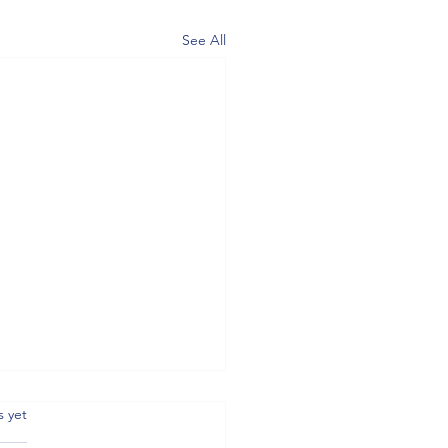
See All
.
s yet