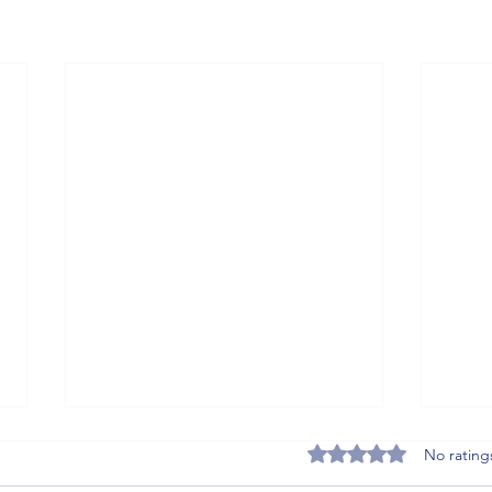
Rated 0 out of 5 stars
No rating