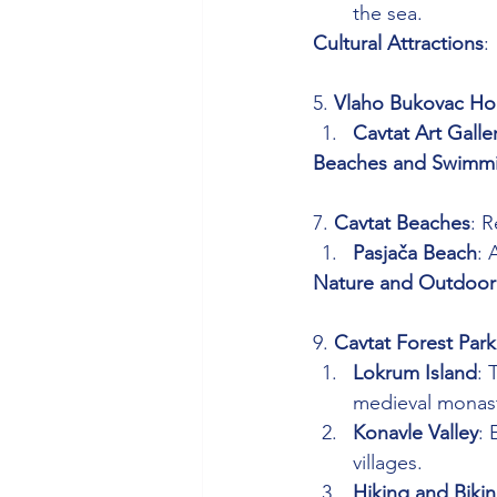
the sea.
Cultural Attractions
: 
5. 
Vlaho Bukovac Ho
Cavtat Art Galle
Beaches and Swimm
7. 
Cavtat Beaches
: 
Pasjača Beach
: 
Nature and Outdoor 
9. 
Cavtat Forest Park
Lokrum Island
: 
medieval monast
Konavle Valley
: 
villages.
Hiking and Biki