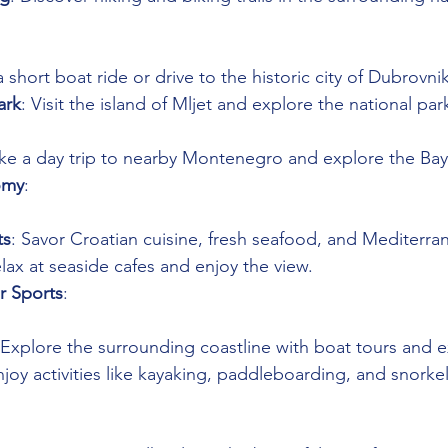
a short boat ride or drive to the historic city of Dubrovnik
ark
: Visit the island of Mljet and explore the national park
ake a day trip to nearby Montenegro and explore the Bay
omy
: 
ts
: Savor Croatian cuisine, fresh seafood, and Mediterran
elax at seaside cafes and enjoy the view.
r Sports
: 
 Explore the surrounding coastline with boat tours and e
njoy activities like kayaking, paddleboarding, and snorkel
 