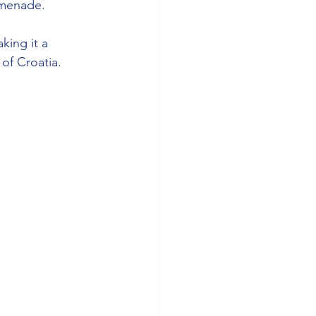
omenade.
king it a 
 of Croatia.