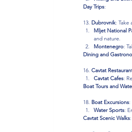
Day Trips
: 
13. 
Dubrovnik
: Take 
Mljet National P
and nature.
Montenegro
: T
Dining and Gastron
16. 
Cavtat Restauran
Cavtat Cafes
: R
Boat Tours and Wate
18. 
Boat Excursions
:
Water Sports
: E
Cavtat Scenic Walks
: