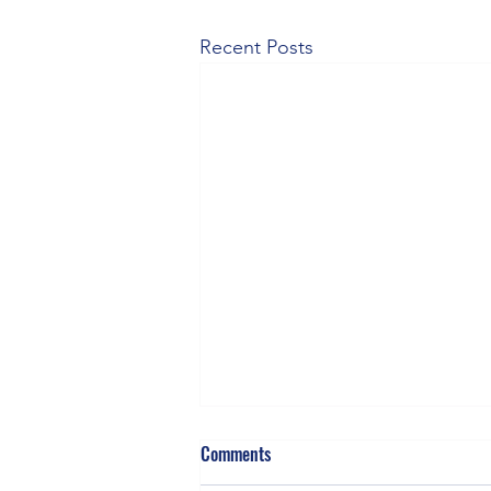
Recent Posts
Comments