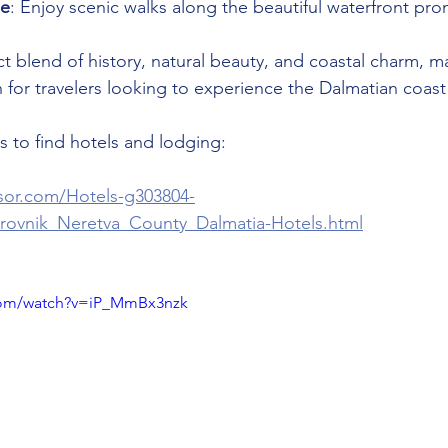
de
: Enjoy scenic walks along the beautiful waterfront pr
ct blend of history, natural beauty, and coastal charm, ma
n for travelers looking to experience the Dalmatian coast
 to find hotels and lodging:
isor.com/Hotels-g303804-
rovnik_Neretva_County_Dalmatia-Hotels.html
com/watch?v=iP_MmBx3nzk