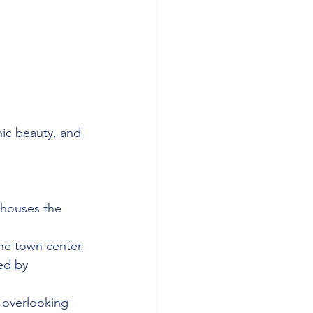
nic beauty, and 
 houses the 
the town center.
ed by 
 overlooking 