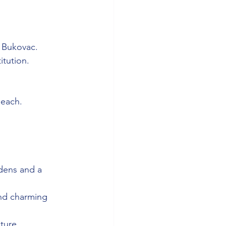
o Bukovac.
titution.
Beach.
rdens and a 
and charming 
ture.