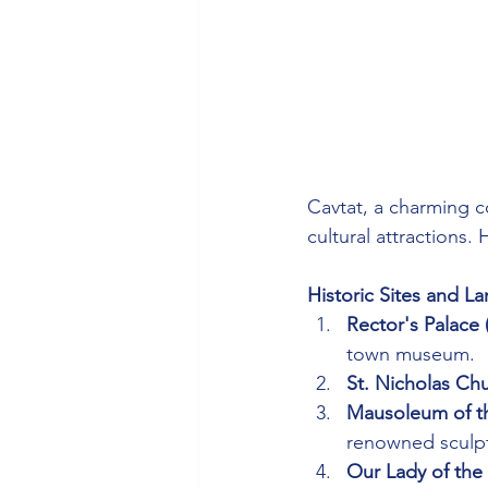
Cavtat, a charming co
cultural attractions. 
Historic Sites and L
Rector's Palace
town museum.
St. Nicholas Ch
Mausoleum of th
renowned sculpt
Our Lady of th