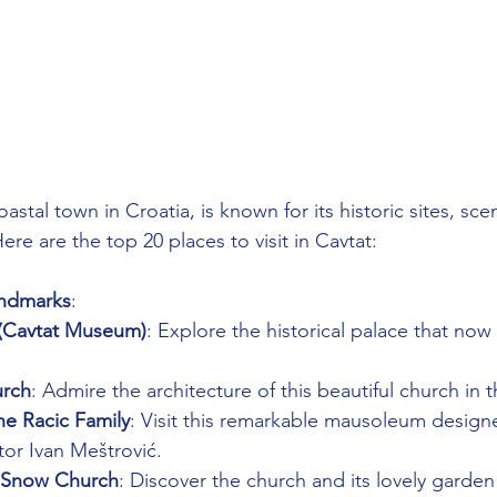
astal town in Croatia, is known for its historic sites, sce
Here are the top 20 places to visit in Cavtat:
andmarks
:
 (Cavtat Museum)
: Explore the historical palace that now
urch
: Admire the architecture of this beautiful church in 
e Racic Family
: Visit this remarkable mausoleum design
or Ivan Meštrović.
e Snow Church
: Discover the church and its lovely garden