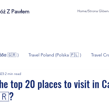
róż Z Pawłem
Home/Strona Glówn
άδα 🇬🇷 )
Travel Poland (Polska 🇵🇱 )
Travel Cr
023
2 min read
ravel Norway (Norge 🇳🇴)
Travel Spain (España 🇪🇸
e top 20 places to visit in C
🇷?
/Technologia
Sport
Self - Development
Bus
stars.