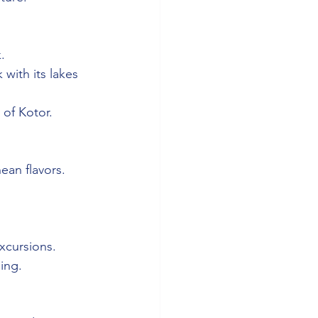
.
 with its lakes 
 of Kotor.
ean flavors.
xcursions.
ing.