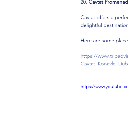
20. 
Cavtat Promena
Cavtat offers a perfe
delightful destinatio
Here are some places
https://www.tripadv
Cavtat_Konavle_Dub
https://www.youtube.