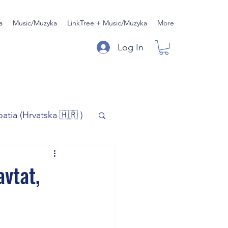
a
Music/Muzyka
LinkTree + Music/Muzyka
More
Log In
oatia (Hrvatska 🇭🇷 )
)
Music/Muzyka
avtat,
iness