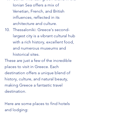
Ionian Sea offers a mix of 
Venetian, French, and British 
influences, reflected in its 
architecture and culture.
Thessaloniki: Greece's second-
largest city is a vibrant cultural hub 
with a rich history, excellent food, 
and numerous museums and 
historical sites.
These are just a few of the incredible 
places to visit in Greece. Each 
destination offers a unique blend of 
history, culture, and natural beauty, 
making Greece a fantastic travel 
destination.
Here are some places to find hotels 
and lodging: