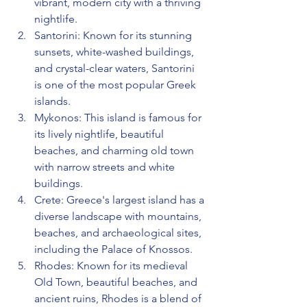
vibrant, modern city with a thriving 
nightlife.
Santorini: Known for its stunning 
sunsets, white-washed buildings, 
and crystal-clear waters, Santorini 
is one of the most popular Greek 
islands.
Mykonos: This island is famous for 
its lively nightlife, beautiful 
beaches, and charming old town 
with narrow streets and white 
buildings.
Crete: Greece's largest island has a 
diverse landscape with mountains, 
beaches, and archaeological sites, 
including the Palace of Knossos.
Rhodes: Known for its medieval 
Old Town, beautiful beaches, and 
ancient ruins, Rhodes is a blend of 