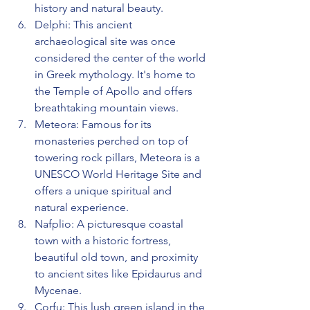
history and natural beauty.
Delphi: This ancient 
archaeological site was once 
considered the center of the world 
in Greek mythology. It's home to 
the Temple of Apollo and offers 
breathtaking mountain views.
Meteora: Famous for its 
monasteries perched on top of 
towering rock pillars, Meteora is a 
UNESCO World Heritage Site and 
offers a unique spiritual and 
natural experience.
Nafplio: A picturesque coastal 
town with a historic fortress, 
beautiful old town, and proximity 
to ancient sites like Epidaurus and 
Mycenae.
Corfu: This lush green island in the 