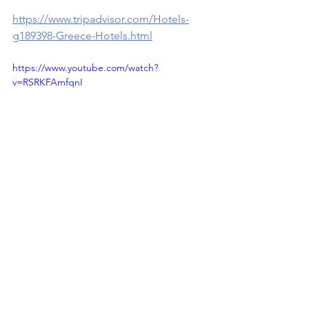
https://www.tripadvisor.com/Hotels-
g189398-Greece-Hotels.html
https://www.youtube.com/watch?
v=RSRKFAmfqnI
Travel Greece ( Ελλάδα 🇬🇷 )
See All
Recent Posts