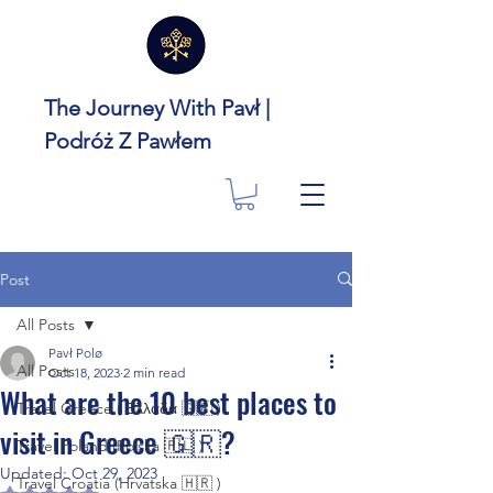
The Journey With Pavł |
Podróż Z Pawłem
Post
All Posts
Pavł Polø
All Posts
Oct 18, 2023
2 min read
What are the 10 best places to
Travel Greece ( Ελλάδα 🇬🇷 )
visit in Greece 🇬🇷?
Travel Poland (Polska 🇵🇱 )
Updated:
Oct 29, 2023
Travel Croatia (Hrvatska 🇭🇷 )
Rated NaN out of 5 stars.