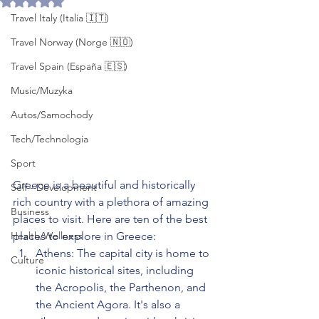
Travel Italy (Italia 🇮🇹)
Travel Norway (Norge 🇳🇴)
Travel Spain (España 🇪🇸)
Music/Muzyka
Autos/Samochody
Tech/Technologia
Sport
Greece is a beautiful and historically 
Self - Development
rich country with a plethora of amazing 
Business
places to visit. Here are ten of the best 
Health/Wellness
places to explore in Greece:
Athens: The capital city is home to 
Culture
iconic historical sites, including 
the Acropolis, the Parthenon, and 
the Ancient Agora. It's also a 