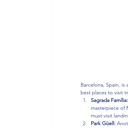
Barcelona, Spain, is a
best places to visit i
Sagrada Família:
masterpiece of M
must-visit landm
Park Güell:
 Anot