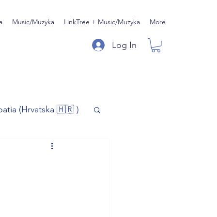
a
Music/Muzyka
LinkTree + Music/Muzyka
More
Log In
oatia (Hrvatska 🇭🇷 )
)
Music/Muzyka
iness