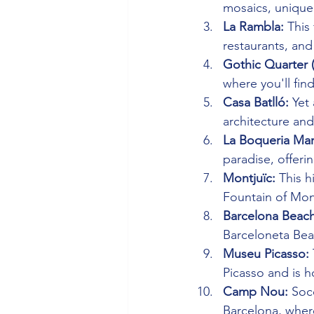
mosaics, unique 
La Rambla:
 This
restaurants, and
Gothic Quarter (
where you'll fin
Casa Batlló:
 Yet
architecture and
La Boqueria Mar
paradise, offeri
Montjuïc:
 This h
Fountain of Mon
Barcelona Beach
Barceloneta Bea
Museu Picasso:
Picasso and is h
Camp Nou:
 Soc
Barcelona, wher