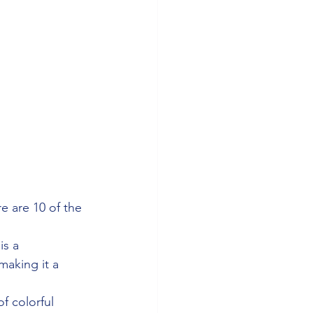
re are 10 of the 
is a 
making it a 
f colorful 