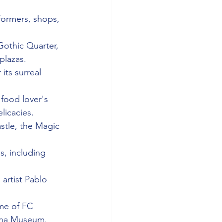
rformers, shops, 
Gothic Quarter, 
plazas.
its surreal 
 food lover's 
licacies.
astle, the Magic 
s, including 
artist Pablo 
me of FC 
lona Museum.