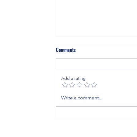
Comments
Add a rating
The Invisible Blanket: What Sulfur
Write a comment...
Hexafluoride Means for Your
Business, Your Grid, and the
Planet