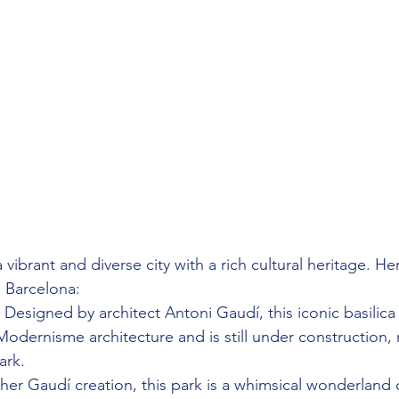
 vibrant and diverse city with a rich cultural heritage. He
n Barcelona:
 Designed by architect Antoni Gaudí, this iconic basilica 
odernisme architecture and is still under construction, 
ark.
her Gaudí creation, this park is a whimsical wonderland o