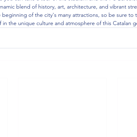
namic blend of history, art, architecture, and vibrant stre
e beginning of the city's many attractions, so be sure to 
 in the unique culture and atmosphere of this Catalan 