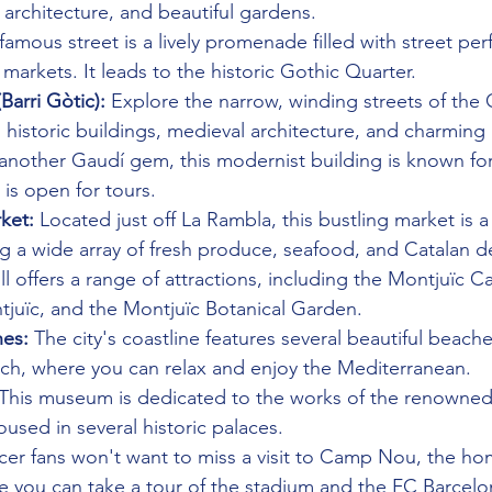
architecture, and beautiful gardens.
 famous street is a lively promenade filled with street pe
 markets. It leads to the historic Gothic Quarter.
Barri Gòtic):
 Explore the narrow, winding streets of the 
d historic buildings, medieval architecture, and charming 
 another Gaudí gem, this modernist building is known for 
 is open for tours.
ket:
 Located just off La Rambla, this bustling market is a
ng a wide array of fresh produce, seafood, and Catalan de
ill offers a range of attractions, including the Montjuïc C
tjuïc, and the Montjuïc Botanical Garden.
es:
 The city's coastline features several beautiful beache
ch, where you can relax and enjoy the Mediterranean.
 This museum is dedicated to the works of the renowned 
oused in several historic palaces.
cer fans won't want to miss a visit to Camp Nou, the ho
e you can take a tour of the stadium and the FC Barce