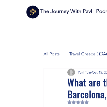
The Journey With Pavł | Pod
All Posts
Travel Greece ( Ελλ
Pavł Polø
Oct 15, 2
Travel Italy (Italia 🇮🇹)
T
What are th
Barcelona,
Autos/Samochody
Tech
Rated NaN out of 5 