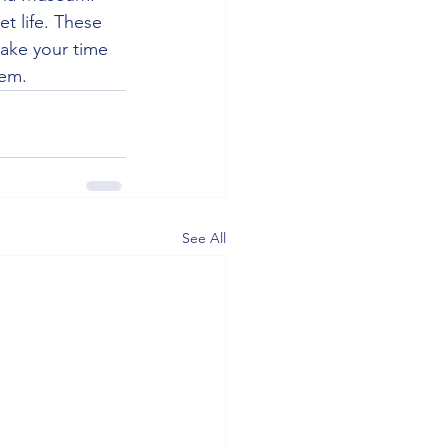
et life. These 
take your time 
gem.
See All