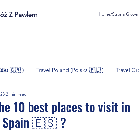
róż Z Pawłem
Home/Strona Glówn
άδα 🇬🇷 )
Travel Poland (Polska 🇵🇱 )
Travel Cr
023
2 min read
ravel Norway (Norge 🇳🇴)
Travel Spain (España 🇪🇸
e 10 best places to visit in
 Spain 🇪🇸 ?
/Technologia
Sport
Self - Development
Bus
stars.