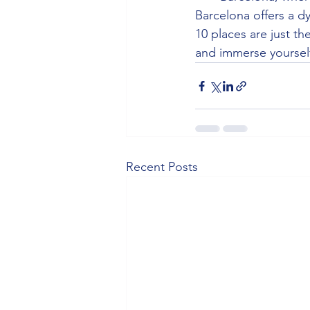
Barcelona offers a dy
10 places are just th
and immerse yourself
Recent Posts