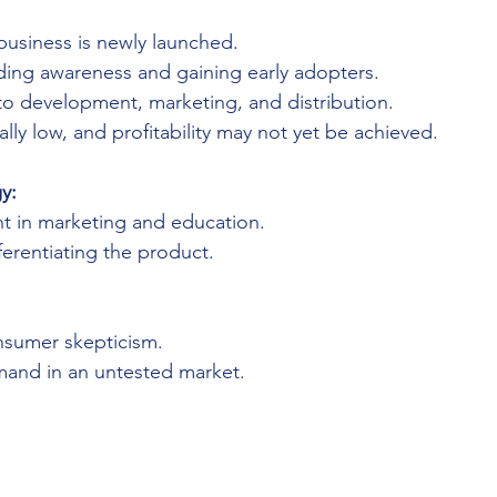
business is newly launched.
lding awareness and gaining early adopters.
to development, marketing, and distribution.
ally low, and profitability may not yet be achieved.
y:
t in marketing and education.
erentiating the product.
sumer skepticism.
mand in an untested market.