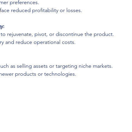
mer preferences.
ace reduced profitability or losses.
y:
o rejuvenate, pivot, or discontinue the product.
y and reduce operational costs.
 such as selling assets or targeting niche markets.
 newer products or technologies.