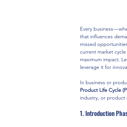
Every business — whet
that influences deman
missed opportunities
current market cycle
maximum impact. Let’
leverage it for inno
In business or produ
Product Life Cycle (
industry, or product
1. Introduction Pha