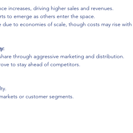
ce increases, driving higher sales and revenues.
rts to emerge as others enter the space.
 due to economies of scale, though costs may rise with
y:
hare through aggressive marketing and distribution.
rove to stay ahead of competitors.
ty.
markets or customer segments.