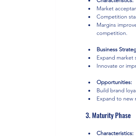
Characteristics:
Market acceptan
Competition sta
Margins improve
competition.
Business Strateg
Expand market s
Innovate or imp
Opportunities:
Build brand loyal
Expand to new 
3. Maturity Phase
Characteristics: