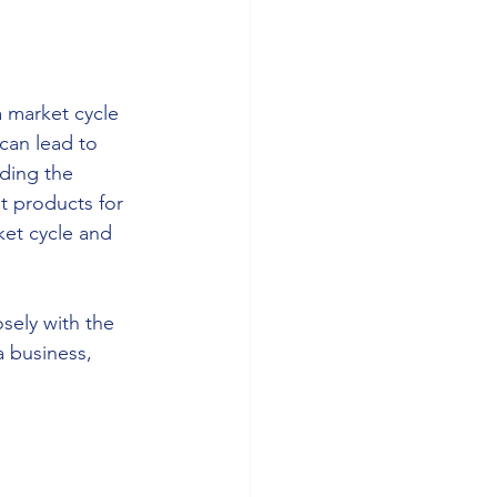
a market cycle 
can lead to 
ding the 
t products for 
et cycle and 
sely with the 
 business, 