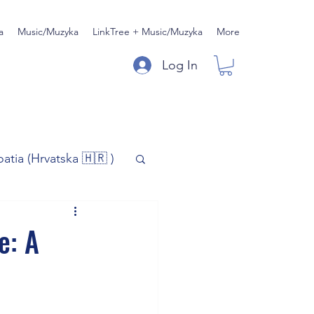
a
Music/Muzyka
LinkTree + Music/Muzyka
More
Log In
oatia (Hrvatska 🇭🇷 )
)
Music/Muzyka
e: A
iness