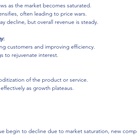
ows as the market becomes saturated.
nsifies, often leading to price wars.
ay decline, but overall revenue is steady.
y:
ing customers and improving efficiency.
gs to rejuvenate interest.
itization of the product or service.
ffectively as growth plateaus.
ue begin to decline due to market saturation, new compe