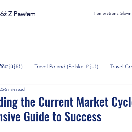
róż Z Pawłem
Home/Strona Glówn
άδα 🇬🇷 )
Travel Poland (Polska 🇵🇱 )
Travel Cr
025
5 min read
ravel Norway (Norge 🇳🇴)
Travel Spain (España 🇪🇸
ing the Current Market Cycl
sive Guide to Success
/Technologia
Sport
Self - Development
Bus
stars.