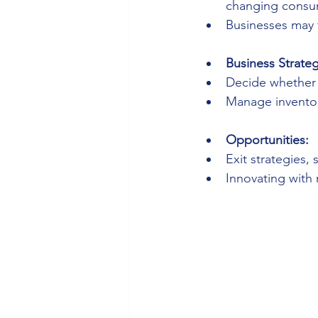
changing consu
Businesses may f
Business Strateg
Decide whether t
Manage inventor
Opportunities:
Exit strategies,
Innovating with