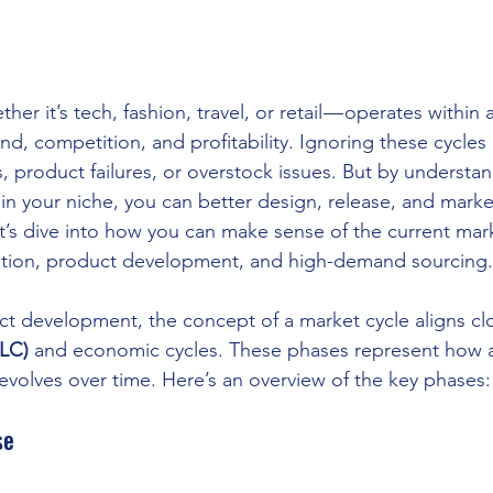
her it’s tech, fashion, travel, or retail — operates within 
d, competition, and profitability. Ignoring these cycles 
, product failures, or overstock issues. But by understan
 in your niche, you can better design, release, and marke
s dive into how you can make sense of the current mark
vation, product development, and high-demand sourcing.
ct development, the concept of a market cycle aligns clo
PLC)
 and economic cycles. These phases represent how a
 evolves over time. Here’s an overview of the key phases:
se