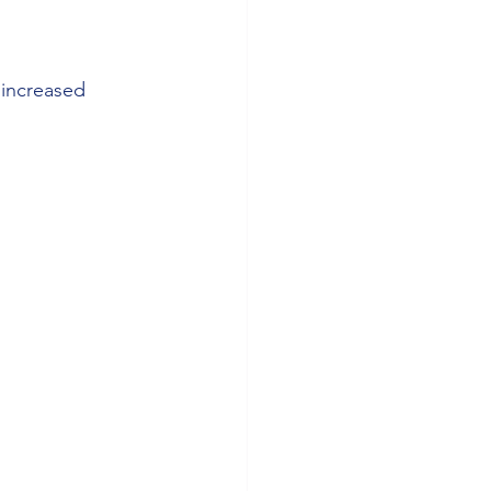
 increased 