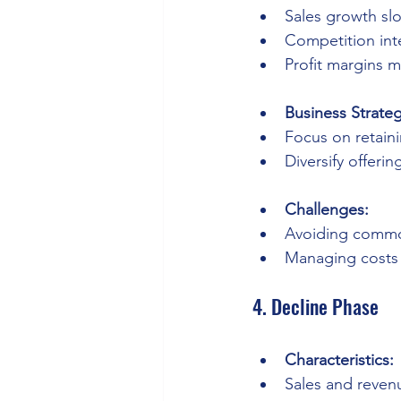
Sales growth sl
Competition inte
Profit margins m
Business Strateg
Focus on retain
Diversify offerin
Challenges:
Avoiding commod
Managing costs e
4. Decline Phase
Characteristics:
Sales and reven