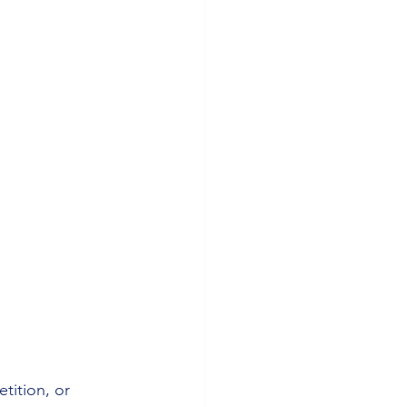
tition, or 