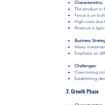
Characteristics:
The product or 
Focus is on bui
High costs due 
Revenue is typic
Business Strateg
Heavy investmen
Emphasis on diff
Challenges:
Overcoming con
Establishing de
2. Growth Phase