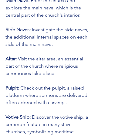
Main Nave:
 Enter the church and 
explore the main nave, which is the 
central part of the church's interior.
Side Naves:
 Investigate the side naves, 
the additional internal spaces on each 
side of the main nave.
Altar:
 Visit the altar area, an essential 
part of the church where religious 
ceremonies take place.
Pulpit:
 Check out the pulpit, a raised 
platform where sermons are delivered, 
often adorned with carvings.
Votive Ship:
 Discover the votive ship, a 
common feature in many stave 
churches, symbolizing maritime 