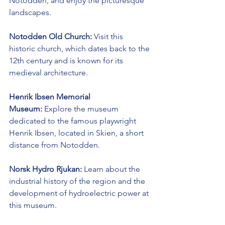
Notodden, and enjoy the picturesque 
landscapes.
Notodden Old Church:
 Visit this 
historic church, which dates back to the 
12th century and is known for its 
medieval architecture.
Henrik Ibsen Memorial 
Museum:
 Explore the museum 
dedicated to the famous playwright 
Henrik Ibsen, located in Skien, a short 
distance from Notodden.
Norsk Hydro Rjukan:
 Learn about the 
industrial history of the region and the 
development of hydroelectric power at 
this museum.