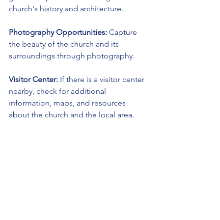
church's history and architecture.
Photography Opportunities:
 Capture 
the beauty of the church and its 
surroundings through photography.
Visitor Center:
 If there is a visitor center 
nearby, check for additional 
information, maps, and resources 
about the church and the local area.