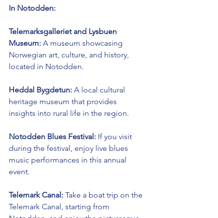
In Notodden:
Telemarksgalleriet and Lysbuen 
Museum:
 A museum showcasing 
Norwegian art, culture, and history, 
located in Notodden.
Heddal Bygdetun:
 A local cultural 
heritage museum that provides 
insights into rural life in the region.
Notodden Blues Festival:
 If you visit 
during the festival, enjoy live blues 
music performances in this annual 
event.
Telemark Canal:
 Take a boat trip on the 
Telemark Canal, starting from 