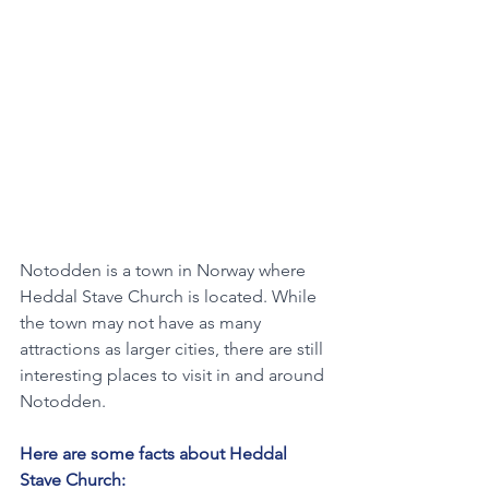
Notodden is a town in Norway where 
Heddal Stave Church is located. While 
the town may not have as many 
attractions as larger cities, there are still 
interesting places to visit in and around 
Notodden. 
Here are some facts about Heddal 
Stave Church: