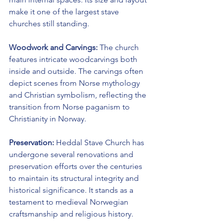
make it one of the largest stave 
churches still standing.
Woodwork and Carvings:
 The church 
features intricate woodcarvings both 
inside and outside. The carvings often 
depict scenes from Norse mythology 
and Christian symbolism, reflecting the 
transition from Norse paganism to 
Christianity in Norway.
Preservation:
 Heddal Stave Church has 
undergone several renovations and 
preservation efforts over the centuries 
to maintain its structural integrity and 
historical significance. It stands as a 
testament to medieval Norwegian 
craftsmanship and religious history.