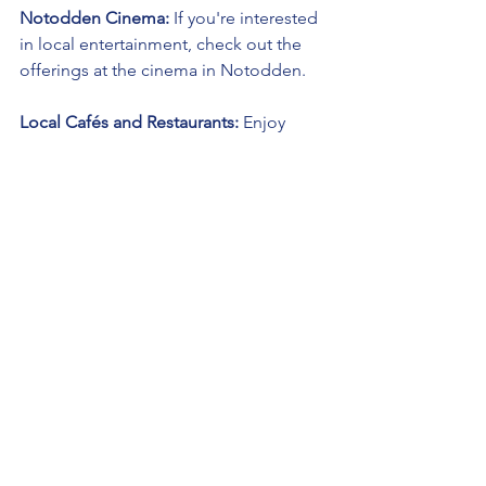
Notodden Cinema:
 If you're interested 
in local entertainment, check out the 
offerings at the cinema in Notodden.
Local Cafés and Restaurants:
 Enjoy 
local cuisine and coffee at Notodden's 
cafes and restaurants.
Tinn Church:
 Visit this historic church in 
Tinn, known for its cultural and 
architectural significance.
Gaustatoppen:
 If you're up for a 
challenge, consider hiking or skiing to 
the summit of Gaustatoppen for 
panoramic views.
Lifjell Ski Resort:
 If visiting during the 