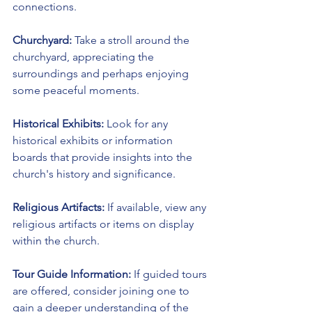
connections.
Churchyard:
 Take a stroll around the 
churchyard, appreciating the 
surroundings and perhaps enjoying 
some peaceful moments.
Historical Exhibits:
 Look for any 
historical exhibits or information 
boards that provide insights into the 
church's history and significance.
Religious Artifacts:
 If available, view any 
religious artifacts or items on display 
within the church.
Tour Guide Information:
 If guided tours 
are offered, consider joining one to 
gain a deeper understanding of the 