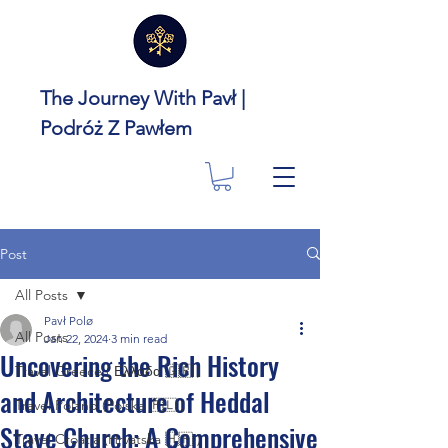
The Journey With Pavł |
Podróż Z Pawłem
Post
All Posts
Pavł Polø
All Posts
Jan 22, 2024
3 min read
Uncovering the Rich History
Travel Greece ( Ελλάδα 🇬🇷 )
and Architecture of Heddal
Travel Poland (Polska 🇵🇱 )
Stave Church: A Comprehensive
Travel Croatia (Hrvatska 🇭🇷 )