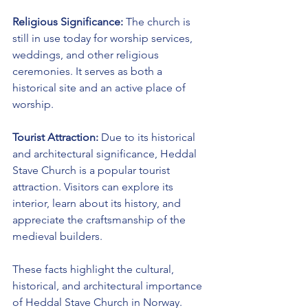
Religious Significance:
 The church is 
still in use today for worship services, 
weddings, and other religious 
ceremonies. It serves as both a 
historical site and an active place of 
worship.
Tourist Attraction:
 Due to its historical 
and architectural significance, Heddal 
Stave Church is a popular tourist 
attraction. Visitors can explore its 
interior, learn about its history, and 
appreciate the craftsmanship of the 
medieval builders.
These facts highlight the cultural, 
historical, and architectural importance 
of Heddal Stave Church in Norway.