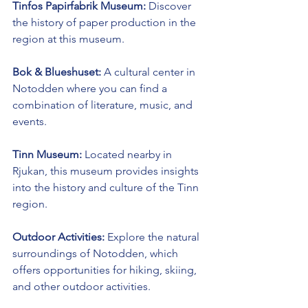
Tinfos Papirfabrik Museum:
 Discover 
the history of paper production in the 
region at this museum.
Bok & Blueshuset:
 A cultural center in 
Notodden where you can find a 
combination of literature, music, and 
events.
Tinn Museum:
 Located nearby in 
Rjukan, this museum provides insights 
into the history and culture of the Tinn 
region.
Outdoor Activities:
 Explore the natural 
surroundings of Notodden, which 
offers opportunities for hiking, skiing, 
and other outdoor activities.