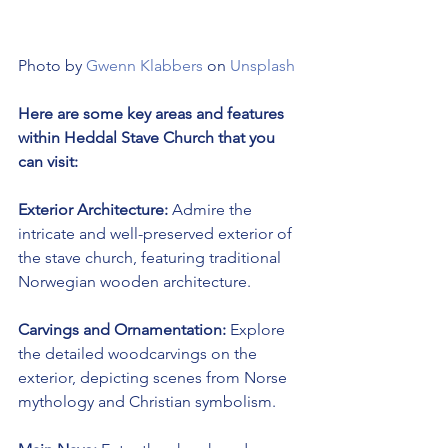
Photo by 
Gwenn Klabbers
 on 
Unsplash
Here are some key areas and features 
within Heddal Stave Church that you 
can visit:
Exterior Architecture:
 Admire the 
intricate and well-preserved exterior of 
the stave church, featuring traditional 
Norwegian wooden architecture.
Carvings and Ornamentation:
 Explore 
the detailed woodcarvings on the 
exterior, depicting scenes from Norse 
mythology and Christian symbolism.