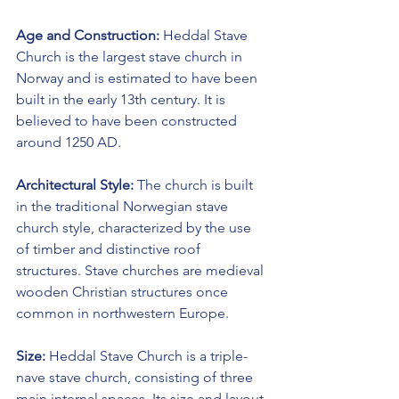
Age and Construction:
 Heddal Stave 
Church is the largest stave church in 
Norway and is estimated to have been 
built in the early 13th century. It is 
believed to have been constructed 
around 1250 AD.
Architectural Style:
 The church is built 
in the traditional Norwegian stave 
church style, characterized by the use 
of timber and distinctive roof 
structures. Stave churches are medieval 
wooden Christian structures once 
common in northwestern Europe.
Size:
 Heddal Stave Church is a triple-
nave stave church, consisting of three 
main internal spaces. Its size and layout 