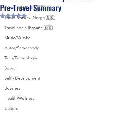
Pre-Travel Summary
Travel Italy (Italia 🇮🇹)
Rated NaN out of 5 stars.
Travel Norway (Norge 🇳🇴)
Travel Spain (España 🇪🇸)
Music/Muzyka
Autos/Samochody
Tech/Technologia
Sport
Self - Development
Business
Health/Wellness
Culture