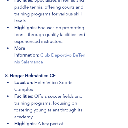
Facilities:
 Specializes in tennis and 
paddle tennis, offering courts and 
training programs for various skill 
levels.
Highlights:
 Focuses on promoting 
tennis through quality facilities and 
experienced instructors.
More 
Information:
Club Deportivo BeTen
nis Salamanca
8. Hergar Helmántico CF
Location:
 Helmántico Sports 
Complex
Facilities:
 Offers soccer fields and 
training programs, focusing on 
fostering young talent through its 
academy.
Highlights:
 A key part of 