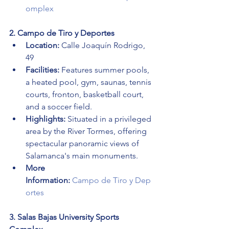
omplex
2. Campo de Tiro y Deportes
Location:
 Calle Joaquín Rodrigo, 
49
Facilities:
 Features summer pools, 
a heated pool, gym, saunas, tennis 
courts, fronton, basketball court, 
and a soccer field.
Highlights:
 Situated in a privileged 
area by the River Tormes, offering 
spectacular panoramic views of 
Salamanca's main monuments.
More 
Information:
Campo de Tiro y Dep
ortes
3. Salas Bajas University Sports 