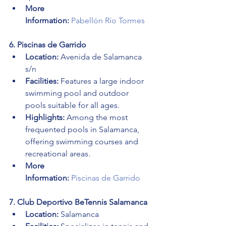
More 
Information:
Pabellón Río Tormes
6. Piscinas de Garrido
Location:
 Avenida de Salamanca 
s/n
Facilities:
 Features a large indoor 
swimming pool and outdoor 
pools suitable for all ages.
Highlights:
 Among the most 
frequented pools in Salamanca, 
offering swimming courses and 
recreational areas.
More 
Information:
Piscinas de Garrido
7. Club Deportivo BeTennis Salamanca
Location:
 Salamanca