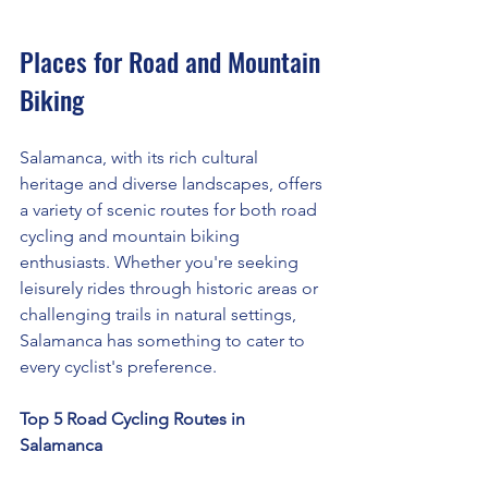
Places for Road and Mountain 
Biking
Salamanca, with its rich cultural 
heritage and diverse landscapes, offers 
a variety of scenic routes for both road 
cycling and mountain biking 
enthusiasts. Whether you're seeking 
leisurely rides through historic areas or 
challenging trails in natural settings, 
Salamanca has something to cater to 
every cyclist's preference.
Top 5 Road Cycling Routes in 
Salamanca