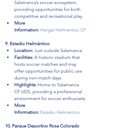
Salamanca’s soccer ecosystem, 
providing opportunities for both 
competitive and recreational play.
More 
Information:
Hergar Helmántico CF
9. Estadio Helmántico
Location:
 Just outside Salamanca
Facilities:
 A historic stadium that 
hosts soccer matches and may 
offer opportunities for public use 
during non-match days.
Highlights:
 Home to Salamanca 
CF UDS, providing a professional 
environment for soccer enthusiasts.
More 
Information:
Estadio Helmántico
10. Parque Deportivo Rosa Colorado