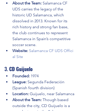
About the Team:
 Salamanca CF 
UDS carries the legacy of the 
historic UD Salamanca, which 
dissolved in 2013. Known for its 
rich history and strong fan base, 
the club continues to represent 
Salamanca in Spain’s competitive 
soccer scene.
Website:
Salamanca CF UDS Offici
al Site
3. 
CD Guijuelo
Founded:
 1974
League:
 Segunda Federación 
(Spanish fourth division)
Location:
 Guijuelo, near Salamanca
About the Team:
 Though based 
outside the city, CD Guijuelo is a 