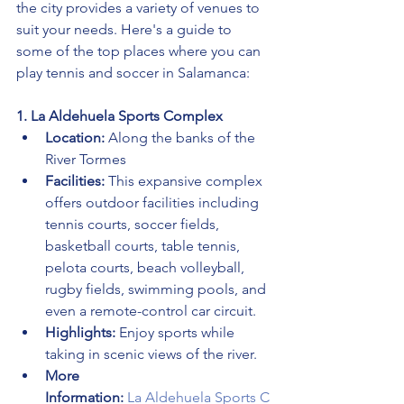
the city provides a variety of venues to 
suit your needs. Here's a guide to 
some of the top places where you can 
play tennis and soccer in Salamanca:
1. La Aldehuela Sports Complex
Location:
 Along the banks of the 
River Tormes
Facilities:
 This expansive complex 
offers outdoor facilities including 
tennis courts, soccer fields, 
basketball courts, table tennis, 
pelota courts, beach volleyball, 
rugby fields, swimming pools, and 
even a remote-control car circuit.
Highlights:
 Enjoy sports while 
taking in scenic views of the river.
More 
Information:
La Aldehuela Sports C