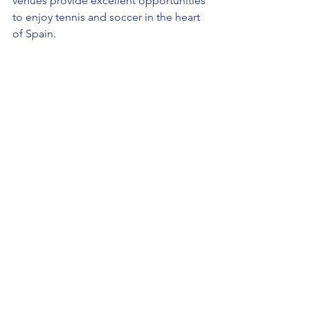
venues provide excellent opportunities 
to enjoy tennis and soccer in the heart 
of Spain.