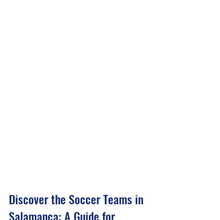
Discover the Soccer Teams in 
Salamanca: A Guide for 