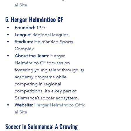
al Site
5. 
Hergar Helmántico CF
Founded:
 1977
League:
 Regional leagues
Stadium:
 Helmántico Sports 
Complex
About the Team:
 Hergar 
Helmántico CF focuses on 
fostering young talent through its 
academy programs while 
competing in regional 
competitions. It’s a key part of 
Salamanca’s soccer ecosystem.
Website:
Hergar Helmántico Offici
al Site
Soccer in Salamanca: A Growing 