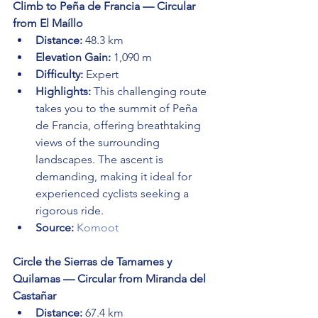
Climb to Peña de Francia — Circular 
from El Maíllo
Distance:
 48.3 km
Elevation Gain:
 1,090 m
Difficulty:
 Expert
Highlights:
 This challenging route 
takes you to the summit of Peña 
de Francia, offering breathtaking 
views of the surrounding 
landscapes. The ascent is 
demanding, making it ideal for 
experienced cyclists seeking a 
rigorous ride.
Source:
Komoot
Circle the Sierras de Tamames y 
Quilamas — Circular from Miranda del 
Castañar
Distance:
 67.4 km