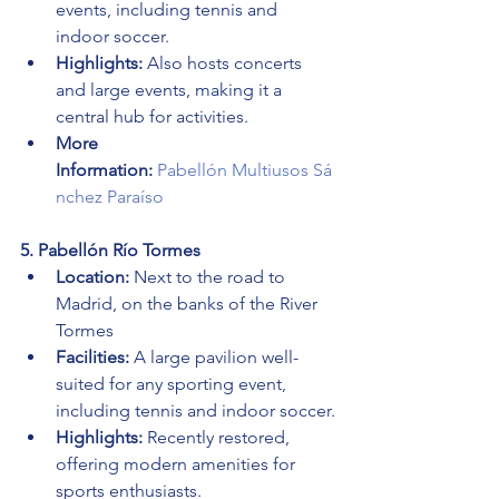
events, including tennis and 
indoor soccer.
Highlights:
 Also hosts concerts 
and large events, making it a 
central hub for activities.
More 
Information:
Pabellón Multiusos Sá
nchez Paraíso
5. Pabellón Río Tormes
Location:
 Next to the road to 
Madrid, on the banks of the River 
Tormes
Facilities:
 A large pavilion well-
suited for any sporting event, 
including tennis and indoor soccer.
Highlights:
 Recently restored, 
offering modern amenities for 
sports enthusiasts.