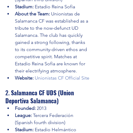
Stadium:
 Estadio Reina Sofía
About the Team:
 Unionistas de 
Salamanca CF was established as a 
tribute to the now-defunct UD 
Salamanca. The club has quickly 
gained a strong following, thanks 
to its community-driven ethos and 
competitive spirit. Matches at 
Estadio Reina Sofía are known for 
their electrifying atmosphere.
Website:
Unionistas CF Official Site
2. 
Salamanca CF UDS (Union 
Deportiva Salamanca)
Founded:
 2013
League:
 Tercera Federación 
(Spanish fourth division)
Stadium:
 Estadio Helmántico