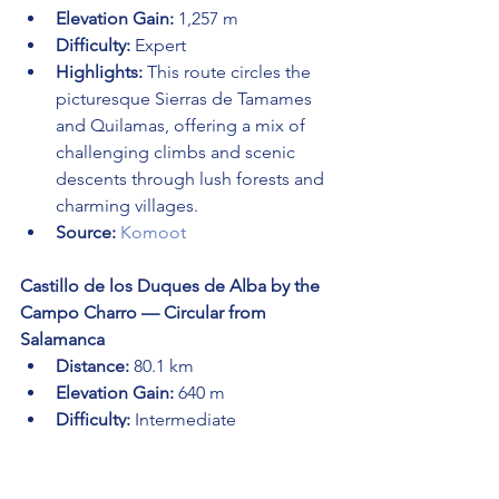
Elevation Gain:
 1,257 m
Difficulty:
 Expert
Highlights:
 This route circles the 
picturesque Sierras de Tamames 
and Quilamas, offering a mix of 
challenging climbs and scenic 
descents through lush forests and 
charming villages.
Source:
Komoot
Castillo de los Duques de Alba by the 
Campo Charro — Circular from 
Salamanca
Distance:
 80.1 km
Elevation Gain:
 640 m
Difficulty:
 Intermediate
Highlights:
 This intermediate route 
takes you through the historic 