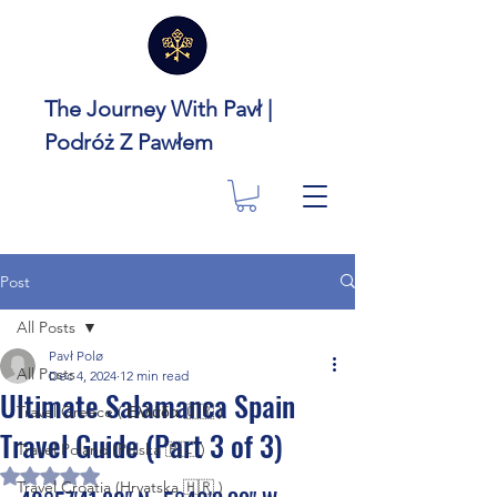
The Journey With Pavł |
Podróż Z Pawłem
Post
All Posts
Pavł Polø
All Posts
Dec 4, 2024
12 min read
Ultimate Salamanca Spain
Travel Greece ( Ελλάδα 🇬🇷 )
Travel Guide (Part 3 of 3)
Travel Poland (Polska 🇵🇱 )
Rated NaN out of 5 stars.
Travel Croatia (Hrvatska 🇭🇷 )