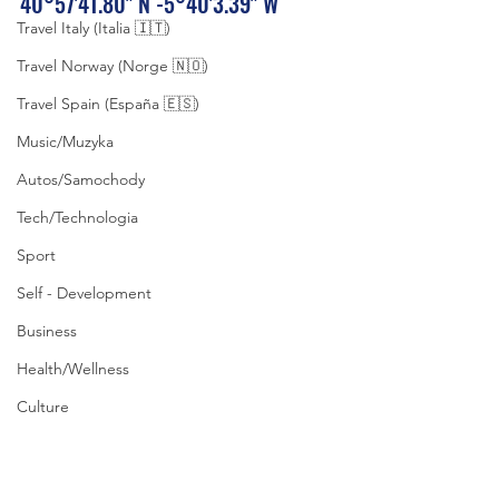
40°57'41.80" N -5°40'3.39" W
Travel Italy (Italia 🇮🇹)
Travel Norway (Norge 🇳🇴)
Travel Spain (España 🇪🇸)
Music/Muzyka
Autos/Samochody
Tech/Technologia
Sport
Self - Development
Business
Health/Wellness
Culture