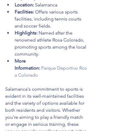
Location:
 Salamanca
Facilities:
 Offers various sports 
facilities, including tennis courts 
and soccer fields.
Highlights:
 Named after the 
renowned athlete Rosa Colorado, 
promoting sports among the local 
community.
More 
Information:
Parque Deportivo Ros
a Colorado
Salamanca's commitment to sports is 
evident in its well-maintained facilities 
and the variety of options available for 
both residents and visitors. Whether 
you're aiming to play a friendly match 
or engage in serious training, these 