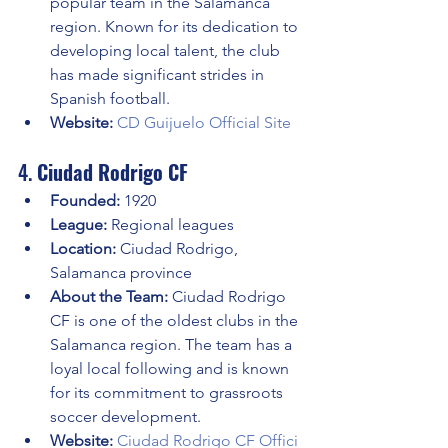
popular team in the Salamanca 
region. Known for its dedication to 
developing local talent, the club 
has made significant strides in 
Spanish football.
Website:
CD Guijuelo Official Site
4. 
Ciudad Rodrigo CF
Founded:
 1920
League:
 Regional leagues
Location:
 Ciudad Rodrigo, 
Salamanca province
About the Team:
 Ciudad Rodrigo 
CF is one of the oldest clubs in the 
Salamanca region. The team has a 
loyal local following and is known 
for its commitment to grassroots 
soccer development.
Website:
Ciudad Rodrigo CF Offici