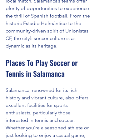
local match, Salamanca’s teams offer 
plenty of opportunities to experience 
the thrill of Spanish football. From the 
historic Estadio Helmántico to the 
community-driven spirit of Unionistas 
CF, the city’s soccer culture is as 
dynamic as its heritage.
Places To Play Soccer or 
Tennis in Salamanca
Salamanca, renowned for its rich 
history and vibrant culture, also offers 
excellent facilities for sports 
enthusiasts, particularly those 
interested in tennis and soccer. 
Whether you're a seasoned athlete or 
just looking to enjoy a casual game, 