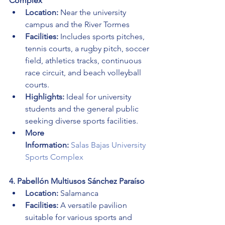
Complex
Location:
 Near the university 
campus and the River Tormes
Facilities:
 Includes sports pitches, 
tennis courts, a rugby pitch, soccer 
field, athletics tracks, continuous 
race circuit, and beach volleyball 
courts.
Highlights:
 Ideal for university 
students and the general public 
seeking diverse sports facilities.
More 
Information:
Salas Bajas University 
Sports Complex
4. Pabellón Multiusos Sánchez Paraíso
Location:
 Salamanca
Facilities:
 A versatile pavilion 
suitable for various sports and 