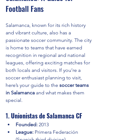
Football Fans
Salamanca, known for its rich history 
and vibrant culture, also has a 
passionate soccer community. The city 
is home to teams that have earned 
recognition in regional and national 
leagues, offering exciting matches for 
both locals and visitors. If you’re a 
soccer enthusiast planning to visit, 
here’s your guide to the 
soccer teams 
in Salamanca
 and what makes them 
special.
1. 
Unionistas de Salamanca CF
Founded:
 2013
League:
 Primera Federación 
(Spanish third division)