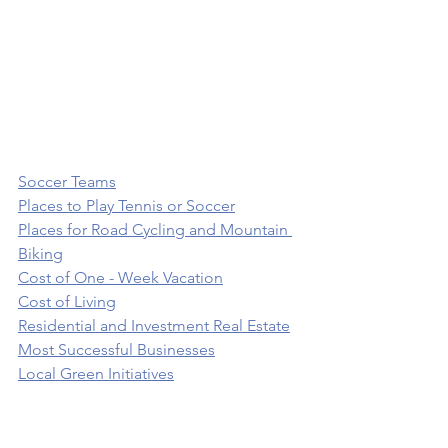
Soccer Teams
Places to Play Tennis or Soccer
Places for Road Cycling and Mountain 
Biking
Cost of One - Week Vacation
Cost of Living
Residential and Investment Real Estate
Most Successful Businesses
Local Green Initiatives