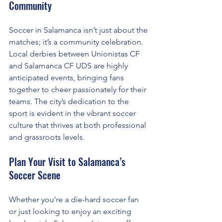
Community
Soccer in Salamanca isn’t just about the 
matches; it’s a community celebration. 
Local derbies between Unionistas CF 
and Salamanca CF UDS are highly 
anticipated events, bringing fans 
together to cheer passionately for their 
teams. The city’s dedication to the 
sport is evident in the vibrant soccer 
culture that thrives at both professional 
and grassroots levels.
Plan Your Visit to Salamanca’s 
Soccer Scene
Whether you’re a die-hard soccer fan 
or just looking to enjoy an exciting 