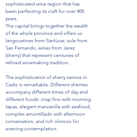
sophisticated wine region that has 
been perfecting its craft for over 400 
years.
The capital brings together the wealth 
of the whole province and offers us 
langoustines from Sanlúcar, sole from 
San Fernando, wines from Jerez 
(sherry) that represent centuries of 
refined winemaking tradition.
The sophistication of sherry service in 
Cadiz is remarkable. Different sherries 
accompany different times of day and 
different foods: crisp fino with morning 
tapas, elegant manzanilla with seafood, 
complex amontillado with afternoon 
conversation, and rich oloroso for 
evening contemplation.