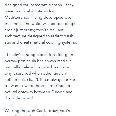
designed for Instagram photos – they 
were practical solutions for 
Mediterranean living developed over 
millennia. The white-washed buildings 
aren't just pretty; they're brilliant 
architecture designed to reflect harsh 
sun and create natural cooling systems.
The city's strategic position sitting on a 
narrow peninsula has always made it 
naturally defensible, which explains 
why it survived when other ancient 
settlements didn't. It has always looked 
outward toward the sea, making it a 
natural gateway between Europe and 
the wider world.
Walking through Cadiz today, you're 