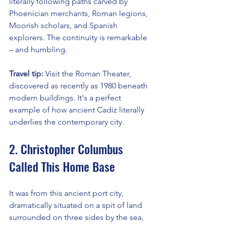
literally following paths carved by 
Phoenician merchants, Roman legions, 
Moorish scholars, and Spanish 
explorers. The continuity is remarkable 
– and humbling.
Travel tip:
 Visit the Roman Theater, 
discovered as recently as 1980 beneath 
modern buildings. It's a perfect 
example of how ancient Cadiz literally 
underlies the contemporary city.
2. Christopher Columbus 
Called This Home Base
It was from this ancient port city, 
dramatically situated on a spit of land 
surrounded on three sides by the sea, 