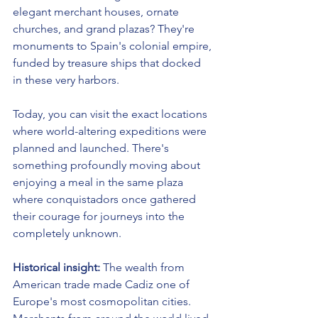
elegant merchant houses, ornate 
churches, and grand plazas? They're 
monuments to Spain's colonial empire, 
funded by treasure ships that docked 
in these very harbors.
Today, you can visit the exact locations 
where world-altering expeditions were 
planned and launched. There's 
something profoundly moving about 
enjoying a meal in the same plaza 
where conquistadors once gathered 
their courage for journeys into the 
completely unknown.
Historical insight:
 The wealth from 
American trade made Cadiz one of 
Europe's most cosmopolitan cities. 