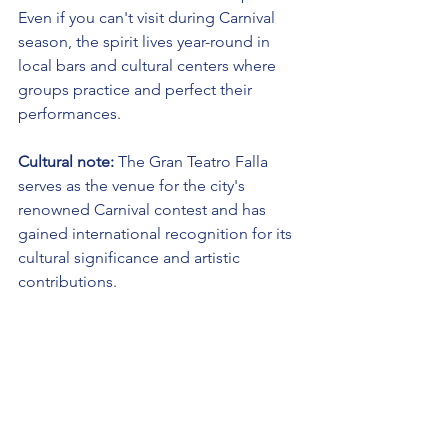
Even if you can't visit during Carnival 
season, the spirit lives year-round in 
local bars and cultural centers where 
groups practice and perfect their 
performances.
Cultural note:
 The Gran Teatro Falla 
serves as the venue for the city's 
renowned Carnival contest and has 
gained international recognition for its 
cultural significance and artistic 
contributions.