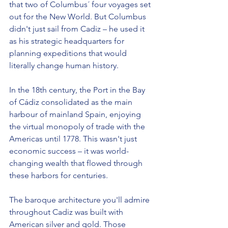
that two of Columbus´ four voyages set 
out for the New World. But Columbus 
didn't just sail from Cadiz – he used it 
as his strategic headquarters for 
planning expeditions that would 
literally change human history.
In the 18th century, the Port in the Bay 
of Cádiz consolidated as the main 
harbour of mainland Spain, enjoying 
the virtual monopoly of trade with the 
Americas until 1778. This wasn't just 
economic success – it was world-
changing wealth that flowed through 
these harbors for centuries.
The baroque architecture you'll admire 
throughout Cadiz was built with 
American silver and gold. Those 