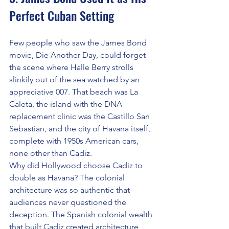
Perfect Cuban Setting
Few people who saw the James Bond 
movie, Die Another Day, could forget 
the scene where Halle Berry strolls 
slinkily out of the sea watched by an 
appreciative 007. That beach was La 
Caleta, the island with the DNA 
replacement clinic was the Castillo San 
Sebastian, and the city of Havana itself, 
complete with 1950s American cars, 
none other than Cadiz.
Why did Hollywood choose Cadiz to 
double as Havana? The colonial 
architecture was so authentic that 
audiences never questioned the 
deception. The Spanish colonial wealth 
that built Cadiz created architecture 