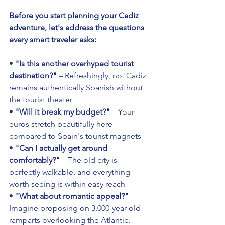
Before you start planning your Cadiz 
adventure, let's address the questions 
every smart traveler asks:
• 
"Is this another overhyped tourist 
destination?"
 – Refreshingly, no. Cadiz 
remains authentically Spanish without 
the tourist theater 
• 
"Will it break my budget?"
 – Your 
euros stretch beautifully here 
compared to Spain's tourist magnets 
• 
"Can I actually get around 
comfortably?"
 – The old city is 
perfectly walkable, and everything 
worth seeing is within easy reach 
• 
"What about romantic appeal?"
 – 
Imagine proposing on 3,000-year-old 
ramparts overlooking the Atlantic. 