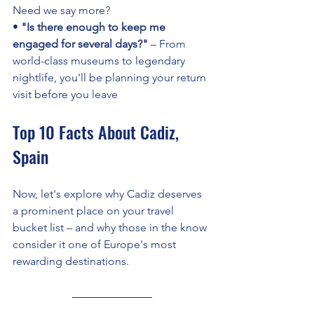
Need we say more? 
• 
"Is there enough to keep me 
engaged for several days?"
 – From 
world-class museums to legendary 
nightlife, you'll be planning your return 
visit before you leave
Top 10 Facts About Cadiz, 
Spain
Now, let's explore why Cadiz deserves 
a prominent place on your travel 
bucket list – and why those in the know 
consider it one of Europe's most 
rewarding destinations.