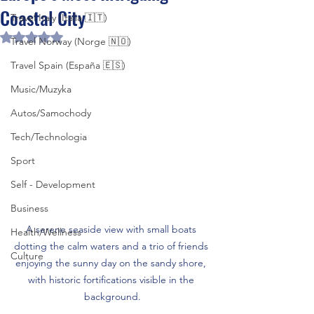
Coastal City
Travel Italy (Italia 🇮🇹)
Rated NaN out of 5 stars.
Travel Norway (Norge 🇳🇴)
Travel Spain (España 🇪🇸)
Music/Muzyka
Autos/Samochody
Tech/Technologia
Sport
Self - Development
Business
A serene seaside view with small boats 
Health/Wellness
dotting the calm waters and a trio of friends 
Culture
enjoying the sunny day on the sandy shore, 
with historic fortifications visible in the 
background.