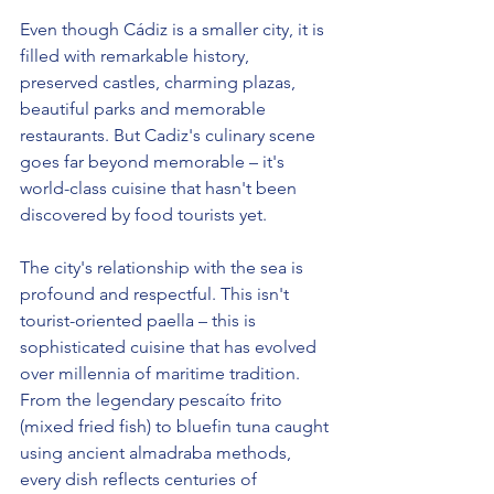
Even though Cádiz is a smaller city, it is 
filled with remarkable history, 
preserved castles, charming plazas, 
beautiful parks and memorable 
restaurants. But Cadiz's culinary scene 
goes far beyond memorable – it's 
world-class cuisine that hasn't been 
discovered by food tourists yet.
The city's relationship with the sea is 
profound and respectful. This isn't 
tourist-oriented paella – this is 
sophisticated cuisine that has evolved 
over millennia of maritime tradition. 
From the legendary pescaíto frito 
(mixed fried fish) to bluefin tuna caught 
using ancient almadraba methods, 
every dish reflects centuries of 