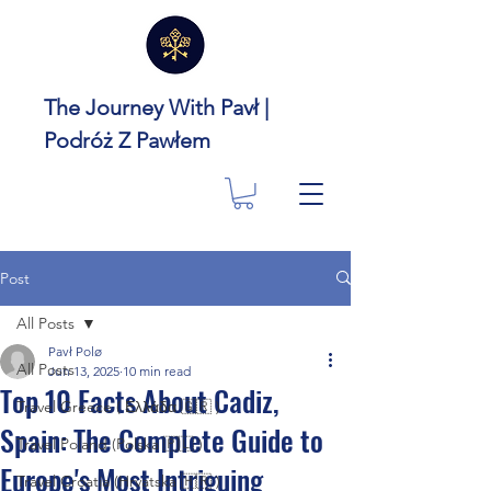
The Journey With Pavł |
Podróż Z Pawłem
Post
All Posts
Pavł Polø
All Posts
Jun 13, 2025
10 min read
Top 10 Facts About Cadiz,
Travel Greece ( Ελλάδα 🇬🇷 )
Spain: The Complete Guide to
Travel Poland (Polska 🇵🇱 )
Europe's Most Intriguing
Travel Croatia (Hrvatska 🇭🇷 )