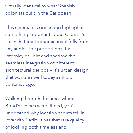
virtually identical to what Spanish 
colonists built in the Caribbean.
This cinematic connection highlights 
something important about Cadiz: it's 
a city that photographs beautifully from 
any angle. The proportions, the 
interplay of light and shadow, the 
seamless integration of different 
architectural periods – it's urban design 
that works as well today as it did 
centuries ago.
Walking through the areas where 
Bond's scenes were filmed, you'll 
understand why location scouts fell in 
love with Cadiz. It has that rare quality 
of looking both timeless and 