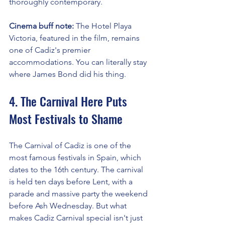
thoroughly contemporary.
Cinema buff note:
 The Hotel Playa 
Victoria, featured in the film, remains 
one of Cadiz's premier 
accommodations. You can literally stay 
where James Bond did his thing.
4. The Carnival Here Puts 
Most Festivals to Shame
The Carnival of Cadiz is one of the 
most famous festivals in Spain, which 
dates to the 16th century. The carnival 
is held ten days before Lent, with a 
parade and massive party the weekend 
before Ash Wednesday. But what 
makes Cadiz Carnival special isn't just 