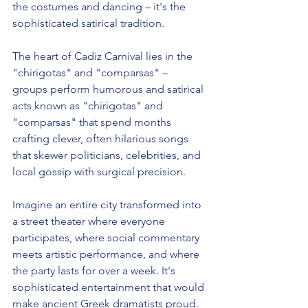
the costumes and dancing – it's the 
sophisticated satirical tradition.
The heart of Cadiz Carnival lies in the 
"chirigotas" and "comparsas" – 
groups perform humorous and satirical 
acts known as "chirigotas" and 
"comparsas" that spend months 
crafting clever, often hilarious songs 
that skewer politicians, celebrities, and 
local gossip with surgical precision.
Imagine an entire city transformed into 
a street theater where everyone 
participates, where social commentary 
meets artistic performance, and where 
the party lasts for over a week. It's 
sophisticated entertainment that would 
make ancient Greek dramatists proud.