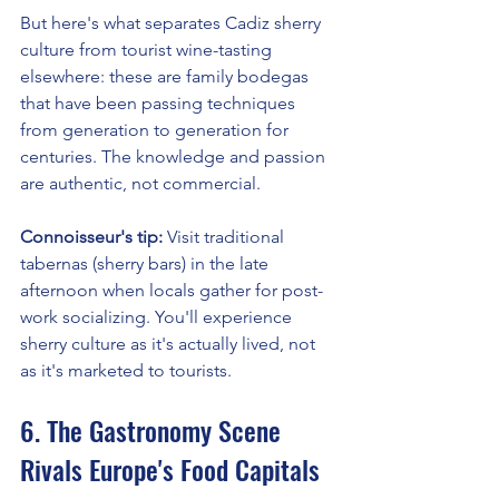
But here's what separates Cadiz sherry 
culture from tourist wine-tasting 
elsewhere: these are family bodegas 
that have been passing techniques 
from generation to generation for 
centuries. The knowledge and passion 
are authentic, not commercial.
Connoisseur's tip:
 Visit traditional 
tabernas (sherry bars) in the late 
afternoon when locals gather for post-
work socializing. You'll experience 
sherry culture as it's actually lived, not 
as it's marketed to tourists.
6. The Gastronomy Scene 
Rivals Europe's Food Capitals