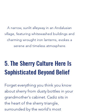
A narrow, sunlit alleyway in an Andalusian 
village, featuring whitewashed buildings and 
charming wrought iron lanterns, evokes a 
serene and timeless atmosphere.
5. The Sherry Culture Here Is 
Sophisticated Beyond Belief
Forget everything you think you know 
about sherry from dusty bottles in your 
grandmother's cabinet. Cadiz sits in 
the heart of the sherry triangle, 
surrounded by the world's most 