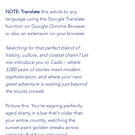
NOTE: Translate 
this article to any 
language using the Google Translate 
function on Google Chrome Browser 
or also an extension on your browser. 
Searching for that perfect blend of 
history, culture, and coastal charm? Let 
me introduce you to Cadiz – where 
3,000 years of stories meet modern 
sophistication, and where your next 
great adventure is waiting just beyond 
the tourist crowds.
Picture this: You're sipping perfectly 
aged sherry in a bar that's older than 
your entire country, watching the 
sunset paint golden streaks across 
ramparts that have witnessed 