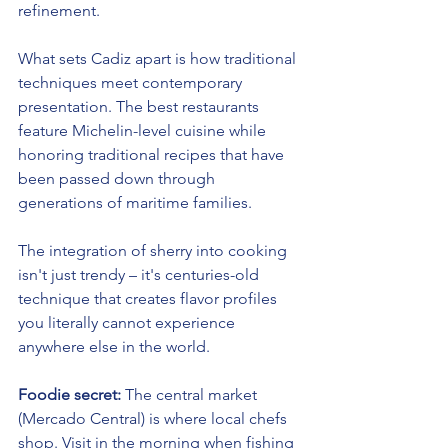
refinement.
What sets Cadiz apart is how traditional 
techniques meet contemporary 
presentation. The best restaurants 
feature Michelin-level cuisine while 
honoring traditional recipes that have 
been passed down through 
generations of maritime families.
The integration of sherry into cooking 
isn't just trendy – it's centuries-old 
technique that creates flavor profiles 
you literally cannot experience 
anywhere else in the world.
Foodie secret:
 The central market 
(Mercado Central) is where local chefs 
shop. Visit in the morning when fishing 