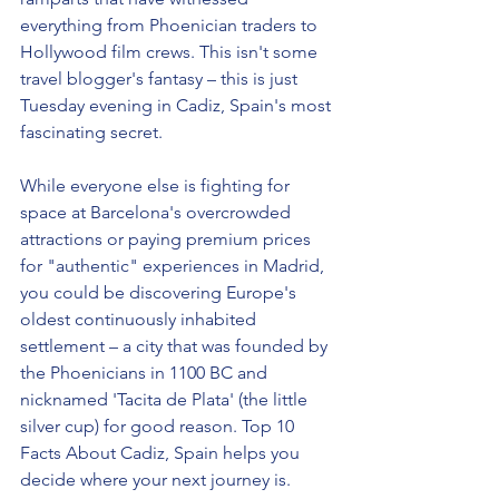
everything from Phoenician traders to 
Hollywood film crews. This isn't some 
travel blogger's fantasy – this is just 
Tuesday evening in Cadiz, Spain's most 
fascinating secret.
While everyone else is fighting for 
space at Barcelona's overcrowded 
attractions or paying premium prices 
for "authentic" experiences in Madrid, 
you could be discovering Europe's 
oldest continuously inhabited 
settlement – a city that was founded by 
the Phoenicians in 1100 BC and 
nicknamed 'Tacita de Plata' (the little 
silver cup) for good reason. Top 10 
Facts About Cadiz, Spain helps you 
decide where your next journey is. 