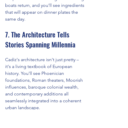
boats return, and you'll see ingredients 
that will appear on dinner plates the 
same day.
7. The Architecture Tells 
Stories Spanning Millennia
Cadiz's architecture isn't just pretty – 
it's a living textbook of European 
history. You'll see Phoenician 
foundations, Roman theaters, Moorish 
influences, baroque colonial wealth, 
and contemporary additions all 
seamlessly integrated into a coherent 
urban landscape.
The cathedral alone tells multiple 
stories: construction took 116 years 