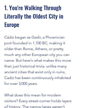
1. You're Walking Through 
Literally the Oldest City in 
Europe
Cádiz began as Gadir, a Phoenician 
port founded in 1,100 BC, making it 
older than Rome, Athens, or pretty 
much any other European city you can 
name. But here's what makes this more 
than just historical trivia: unlike many 
ancient cities that exist only in ruins, 
Cadiz has been continuously inhabited 
for over 3,000 years.
What does this mean for modern 
visitors? Every street corner holds layers 
of history. The narrow lanes weren't 