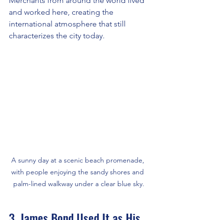
Merchants from around the world lived 
and worked here, creating the 
international atmosphere that still 
characterizes the city today.
A sunny day at a scenic beach promenade, 
with people enjoying the sandy shores and 
palm-lined walkway under a clear blue sky.
3. James Bond Used It as His 