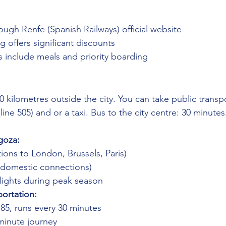
ough Renfe (Spanish Railways) official website
 offers significant discounts
ets include meals and priority boarding
0 kilometres outside the city. You can take public transp
(line 505) and or a taxi. Bus to the city centre: 30 minutes
goza:
ions to London, Brussels, Paris)
 (domestic connections)
flights during peak season
portation:
.85, runs every 30 minutes
-minute journey