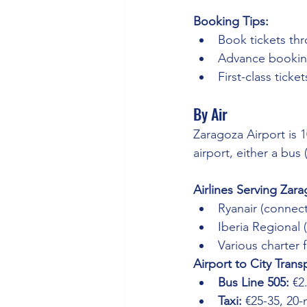
Booking Tips:
Book tickets thr
Advance booking
First-class tick
By Air
Zaragoza Airport is 1
airport, either a bus 
Airlines Serving Zara
Ryanair (connect
Iberia Regional
Various charter 
Airport to City Trans
Bus Line 505:
 €2
Taxi:
 €25-35, 20