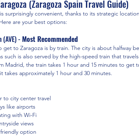
Zaragoza (Zaragoza Spain Travel Guide)
s surprisingly convenient, thanks to its strategic locati
 Here are your best options:
 (AVE) - 
Most Recommended
o get to Zaragoza is by train. The city is about halfway 
s such is also served by the high-speed train that travel
om Madrid, the train takes 1 hour and 15 minutes to get t
it takes approximately 1 hour and 30 minutes.
r to city center travel
s like airports
ting with Wi-Fi
ntryside views
friendly option