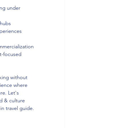
ing under 
 hubs 
xperiences 
 
mmercialization 
st-focused 
king without 
rience where 
re. Let's 
d & culture 
in travel guide. 