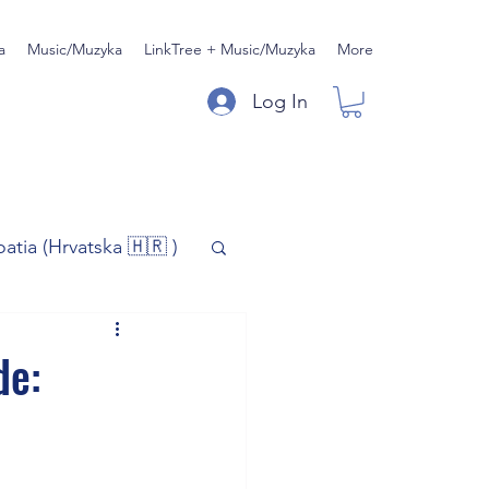
a
Music/Muzyka
LinkTree + Music/Muzyka
More
Log In
oatia (Hrvatska 🇭🇷 )
)
Music/Muzyka
de:
iness