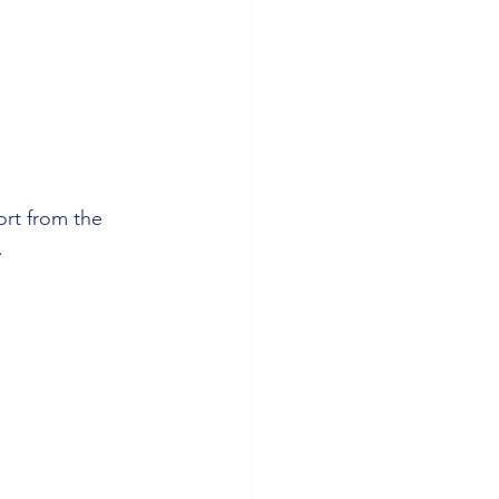
ort from the 
.