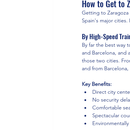
How to Get to 
Getting to Zaragoza i
Spain's major cities.
By High-Speed Train
By far the best way t
and Barcelona, and a
those two cities. Fr
and from Barcelona, 
Key Benefits:
Direct city cente
No security delay
Comfortable sea
Spectacular cou
Environmentally 