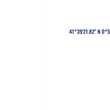
41°39'21.82" N 0°5