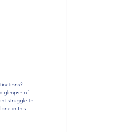
tinations? 
 a glimpse of 
nt struggle to 
lone in this 