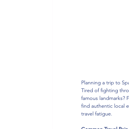
Planning a trip to S
Tired of fighting thr
famous landmarks? Fr
find authentic local 
travel fatigue.