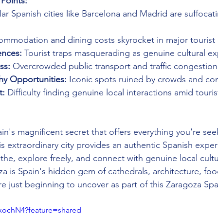
Points:
ar Spanish cities like Barcelona and Madrid are suffocat
ommodation and dining costs skyrocket in major tourist
ences:
 Tourist traps masquerading as genuine cultural e
ss:
 Overcrowded public transport and traffic congestion
hy Opportunities:
 Iconic spots ruined by crowds and co
t:
 Difficulty finding genuine local interactions amid touri
in's magnificent secret that offers everything you're see
his extraordinary city provides an authentic Spanish expe
the, explore freely, and connect with genuine local cultu
a is Spain's hidden gem of cathedrals, architecture, foo
are just beginning to uncover as part of this Zaragoza Spa
wxochN4?feature=shared