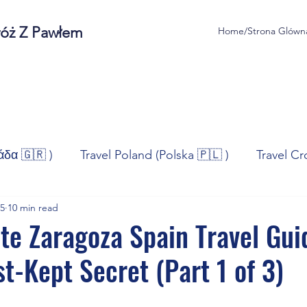
róż Z Pawłem
Home/Strona Glówn
άδα 🇬🇷 )
Travel Poland (Polska 🇵🇱 )
Travel Cr
25
10 min read
ravel Norway (Norge 🇳🇴)
Travel Spain (España 🇪🇸
te Zaragoza Spain Travel Gui
st-Kept Secret (Part 1 of 3)
/Technologia
Sport
Self - Development
Bus
stars.