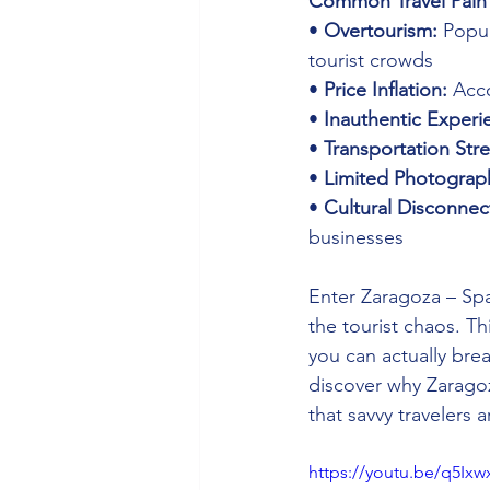
Common Travel Pain 
• 
Overtourism:
 Popul
tourist crowds 
• 
Price Inflation:
 Acc
• 
Inauthentic Experi
• 
Transportation Stre
• 
Limited Photograp
• 
Cultural Disconnec
businesses
Enter Zaragoza – Spa
the tourist chaos. T
you can actually brea
discover why Zaragoz
that savvy travelers 
https://youtu.be/q5Ix