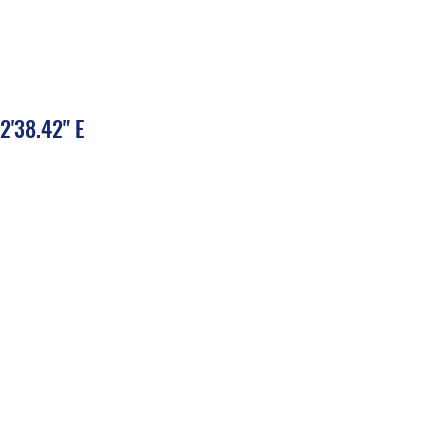
2'38.42" E