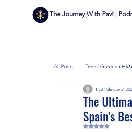
The Journey With Pavł | Pod
All Posts
Travel Greece ( Ελλ
Pavł Polø
Jun 2, 20
Travel Italy (Italia 🇮🇹)
T
The Ultima
Spain's Be
Autos/Samochody
Tech
Rated NaN out of 5 