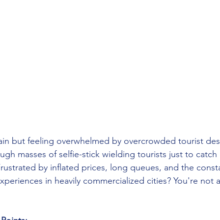
pain but feeling overwhelmed by overcrowded tourist des
ough masses of selfie-stick wielding tourists just to catch
ustrated by inflated prices, long queues, and the consta
experiences in heavily commercialized cities? You're not a