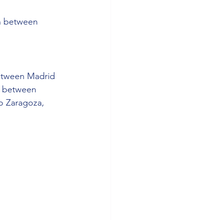
on between 
between Madrid 
s between 
o Zaragoza, 