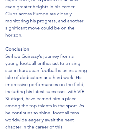
even greater heights in his career. 
Clubs across Europe are closely 
monitoring his progress, and another 
significant move could be on the 
horizon.
Conclusion
Serhou Guirassy's journey from a 
young football enthusiast to a rising 
star in European football is an inspiring 
tale of dedication and hard work. His 
impressive performances on the field, 
including his latest successes with VfB 
Stuttgart, have earned him a place 
among the top talents in the sport. As 
he continues to shine, football fans 
worldwide eagerly await the next 
chapter in the career of this 