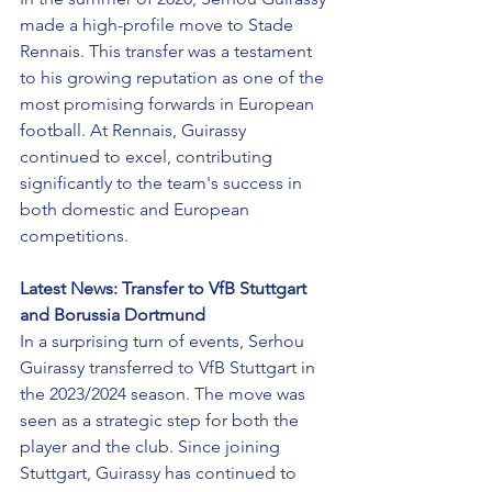
made a high-profile move to Stade 
Rennais. This transfer was a testament 
to his growing reputation as one of the 
most promising forwards in European 
football. At Rennais, Guirassy 
continued to excel, contributing 
significantly to the team's success in 
both domestic and European 
competitions.
Latest News: Transfer to VfB Stuttgart 
and Borussia Dortmund
In a surprising turn of events, Serhou 
Guirassy transferred to VfB Stuttgart in 
the 2023/2024 season. The move was 
seen as a strategic step for both the 
player and the club. Since joining 
Stuttgart, Guirassy has continued to 