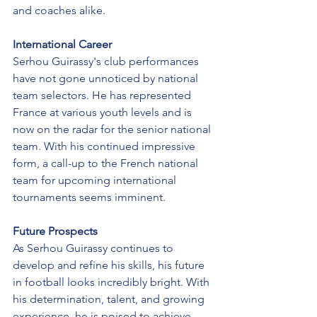
and coaches alike.
International Career
Serhou Guirassy's club performances 
have not gone unnoticed by national 
team selectors. He has represented 
France at various youth levels and is 
now on the radar for the senior national 
team. With his continued impressive 
form, a call-up to the French national 
team for upcoming international 
tournaments seems imminent.
Future Prospects
As Serhou Guirassy continues to 
develop and refine his skills, his future 
in football looks incredibly bright. With 
his determination, talent, and growing 
experience, he is poised to achieve 