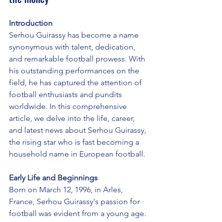
Introduction
Serhou Guirassy has become a name 
synonymous with talent, dedication, 
and remarkable football prowess. With 
his outstanding performances on the 
field, he has captured the attention of 
football enthusiasts and pundits 
worldwide. In this comprehensive 
article, we delve into the life, career, 
and latest news about Serhou Guirassy, 
the rising star who is fast becoming a 
household name in European football.
Early Life and Beginnings
Born on March 12, 1996, in Arles, 
France, Serhou Guirassy's passion for 
football was evident from a young age. 