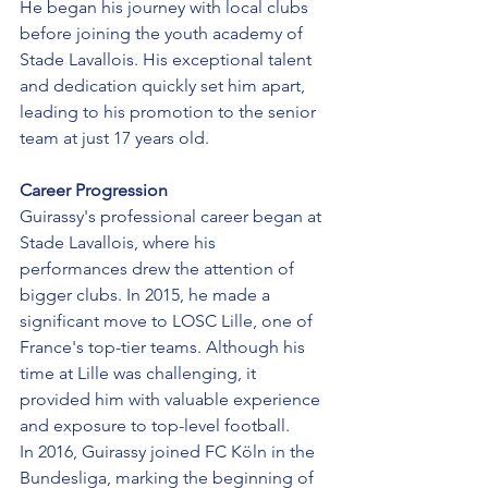
He began his journey with local clubs 
before joining the youth academy of 
Stade Lavallois. His exceptional talent 
and dedication quickly set him apart, 
leading to his promotion to the senior 
team at just 17 years old.
Career Progression
Guirassy's professional career began at 
Stade Lavallois, where his 
performances drew the attention of 
bigger clubs. In 2015, he made a 
significant move to LOSC Lille, one of 
France's top-tier teams. Although his 
time at Lille was challenging, it 
provided him with valuable experience 
and exposure to top-level football.
In 2016, Guirassy joined FC Köln in the 
Bundesliga, marking the beginning of 