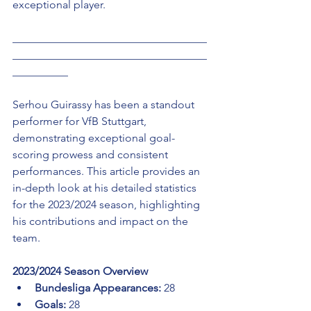
exceptional player.
___________________________________
___________________________________
__________ 
Serhou Guirassy has been a standout 
performer for VfB Stuttgart, 
demonstrating exceptional goal-
scoring prowess and consistent 
performances. This article provides an 
in-depth look at his detailed statistics 
for the 2023/2024 season, highlighting 
his contributions and impact on the 
team.
2023/2024 Season Overview
Bundesliga Appearances:
 28
Goals:
 28