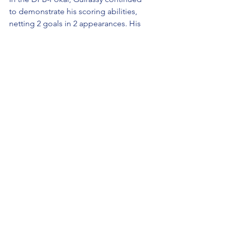
to demonstrate his scoring abilities, 
netting 2 goals in 2 appearances. His 
contributions in this competition 
further underscored his importance to 
the team.
Performance Metrics
Shots:
 104
Shots on Target:
 51
Pass Completion Rate:
 73%
Guirassy's efficiency in front of goal is 
reflected in his shot statistics, with 104 
shots and 51 on target, indicating a 
high level of precision. His pass 
completion rate of 73% shows his 
capability to contribute to the team's 
overall play, not just as a finisher but 
also as a facilitator.