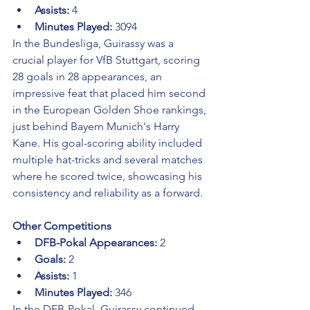
Assists:
 4
Minutes Played:
 3094
In the Bundesliga, Guirassy was a 
crucial player for VfB Stuttgart, scoring 
28 goals in 28 appearances, an 
impressive feat that placed him second 
in the European Golden Shoe rankings, 
just behind Bayern Munich's Harry 
Kane. His goal-scoring ability included 
multiple hat-tricks and several matches 
where he scored twice, showcasing his 
consistency and reliability as a forward.
Other Competitions
DFB-Pokal Appearances:
 2
Goals:
 2
Assists:
 1
Minutes Played:
 346
In the DFB-Pokal, Guirassy continued 