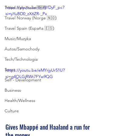
https://youtu.be/6tv6YDyF_pc?
Travel Italy (Italia 🇮🇹)
si=yYuBD0_zX6ZR-_Px
Travel Norway (Norge 🇳🇴)
Travel Spain (España 🇪🇸)
Music/Muzyka
Autos/Samochody
Tech/Technologia
Sport
https://youtu.be/eMYrjyUr51U?
si=g4OLGjRWt7FYw9QG
Self - Development
Business
Health/Wellness
Culture
Gives Mbappé and Haaland a run for 
the money