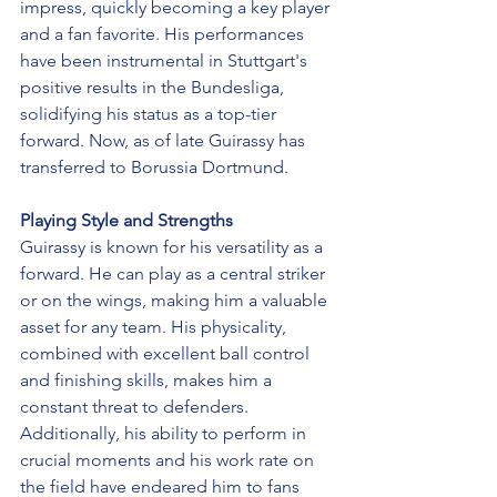
impress, quickly becoming a key player 
and a fan favorite. His performances 
have been instrumental in Stuttgart's 
positive results in the Bundesliga, 
solidifying his status as a top-tier 
forward. Now, as of late Guirassy has 
transferred to Borussia Dortmund. 
Playing Style and Strengths
Guirassy is known for his versatility as a 
forward. He can play as a central striker 
or on the wings, making him a valuable 
asset for any team. His physicality, 
combined with excellent ball control 
and finishing skills, makes him a 
constant threat to defenders. 
Additionally, his ability to perform in 
crucial moments and his work rate on 
the field have endeared him to fans 