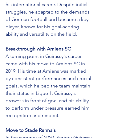
his international career. Despite initial 
struggles, he adapted to the demands 
of German football and became a key 
player, known for his goal-scoring 
ability and versatility on the field.
Breakthrough with Amiens SC
A turning point in Guirassy's career 
came with his move to Amiens SC in 
2019. His time at Amiens was marked 
by consistent performances and crucial 
goals, which helped the team maintain 
their status in Ligue 1. Guirassy's 
prowess in front of goal and his ability 
to perform under pressure earned him 
recognition and respect.
Move to Stade Rennais
In the summer of 2020, Serhou Guirassy 