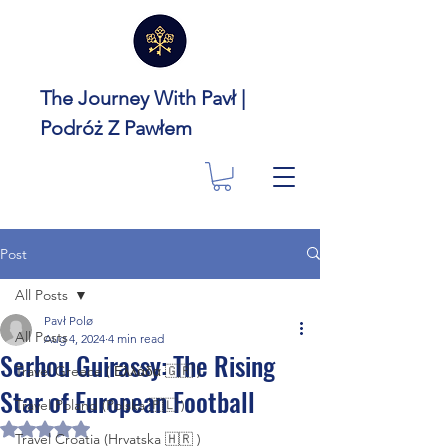
The Journey With Pavł |
Podróż Z Pawłem
Post
All Posts
Pavł Polø
All Posts
Aug 4, 2024
4 min read
Serhou Guirassy: The Rising
Travel Greece ( Ελλάδα 🇬🇷 )
Star of European Football
Travel Poland (Polska 🇵🇱 )
Rated NaN out of 5 stars.
Travel Croatia (Hrvatska 🇭🇷 )