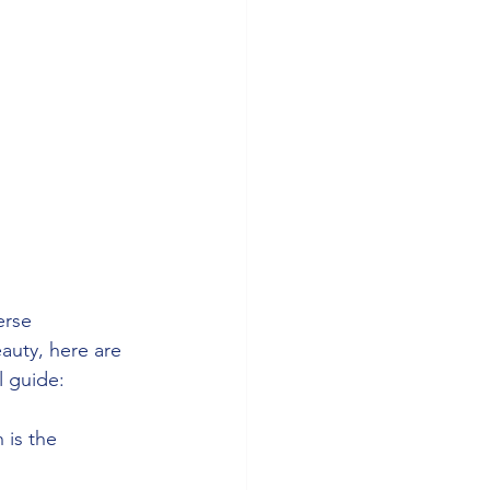
erse 
eauty, here are 
l guide:
 is the 