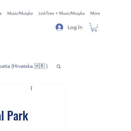
a
Music/Muzyka
LinkTree + Music/Muzyka
More
Log In
oatia (Hrvatska 🇭🇷 )
)
Music/Muzyka
l Park
iness