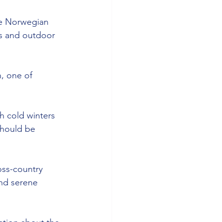
he Norwegian 
s and outdoor 
, one of 
th cold winters 
should be 
oss-country 
nd serene 