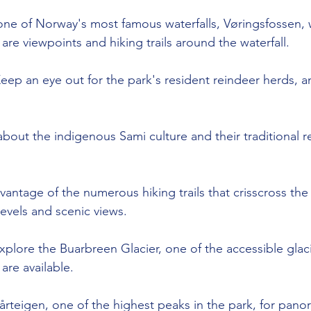
 one of Norway's most famous waterfalls, Vøringsfossen, wi
are viewpoints and hiking trails around the waterfall.
Keep an eye out for the park's resident reindeer herds, a
about the indigenous Sami culture and their traditional r
vantage of the numerous hiking trails that crisscross the 
y levels and scenic views.
xplore the Buarbreen Glacier, one of the accessible glaci
are available.
årteigen, one of the highest peaks in the park, for pano