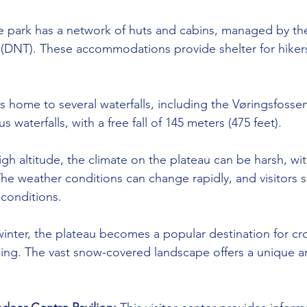
e park has a network of huts and cabins, managed by t
 (DNT). These accommodations provide shelter for hiker
is home to several waterfalls, including the Vøringsfossen
waterfalls, with a free fall of 145 meters (475 feet).
high altitude, the climate on the plateau can be harsh, wi
e weather conditions can change rapidly, and visitors 
 conditions.
winter, the plateau becomes a popular destination for cr
ing. The vast snow-covered landscape offers a unique a