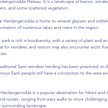
ardangervidda Plateau. It is a landscape of barren, wind
ivers, and some scattered vegetation.
s:
 Hardangervidda is home to several glaciers and icefiel
formation of numerous lakes and rivers in the region.
 park is rich in biodiversity, with a variety of plant and an
at for reindeer, and visitors may also encounter arctic fo
cies.
raditional Sami reindeer herding has been practiced on t
nous Sami people still have a connection to the area and 
 Hardangervidda is a popular destination for hikers and t
and routes, ranging from easy walks to more challenging h
e surrounding landscape.