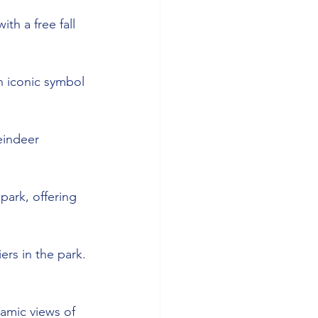
th a free fall 
n iconic symbol 
eindeer 
park, offering 
ers in the park. 
ramic views of 