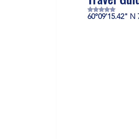
Health/Wellness
Cultur
Rated NaN out of 5 
60°09'15.42" N 