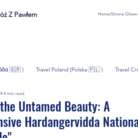
róż Z Pawłem
Home/Strona Glówn
άδα 🇬🇷 )
Travel Poland (Polska 🇵🇱 )
Travel Cr
24
4 min read
ravel Norway (Norge 🇳🇴)
Travel Spain (España 🇪🇸
 the Untamed Beauty: A
sive Hardangervidda Nationa
/Technologia
Sport
Self - Development
Bus
de"