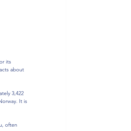
r its 
acts about 
tely 3,422 
orway. It is 
u, often 