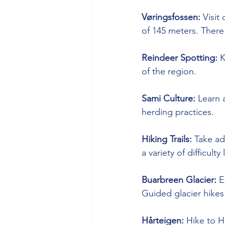
Vøringsfossen:
 Visit
of 145 meters. There 
Reindeer Spotting:
 
of the region.
Sami Culture:
 Learn 
herding practices.
Hiking Trails:
 Take ad
a variety of difficult
Buarbreen Glacier:
 E
Guided glacier hikes 
Hårteigen:
 Hike to H