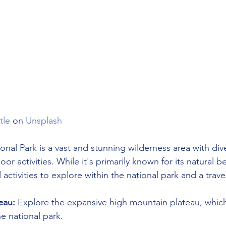
tle
 on 
Unsplash
nal Park is a vast and stunning wilderness area with div
r activities. While it's primarily known for its natural b
ctivities to explore within the national park and a trave
eau:
 Explore the expansive high mountain plateau, which
he national park.