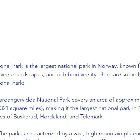
nal Park is the largest national park in Norway, known fo
iverse landscapes, and rich biodiversity. Here are some f
onal Park:
ardangervidda National Park covers an area of approxima
321 square miles), making it the largest national park in N
ies of Buskerud, Hordaland, and Telemark.
The park is characterized by a vast, high mountain platea