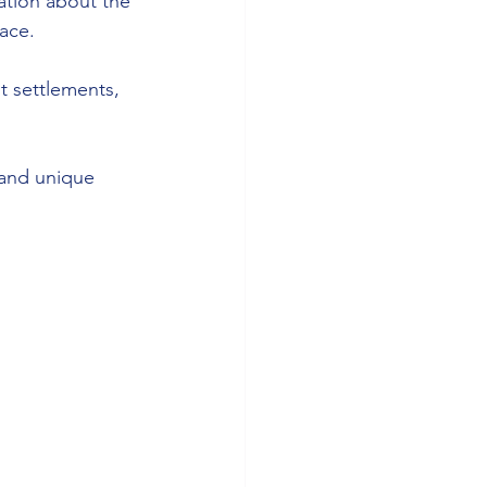
mation about the 
face.
t settlements, 
 and unique 