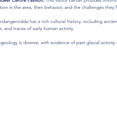
deer Centre Pavilion:
 This visitor center provides infor
ion in the area, their behavior, and the challenges they 
rdangervidda has a rich cultural history, including ancien
e, and traces of early human activity.
 geology is diverse, with evidence of past glacial activity