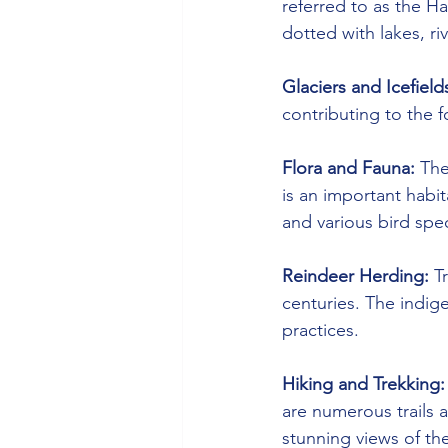
referred to as the H
dotted with lakes, r
Glaciers and Icefield
contributing to the 
Flora and Fauna:
 The
is an important habit
and various bird spe
Reindeer Herding:
 T
centuries. The indige
practices.
Hiking and Trekking:
are numerous trails 
stunning views of th