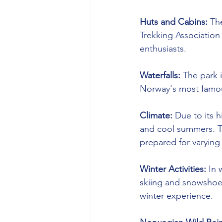
Huts and Cabins:
 Th
Trekking Association
enthusiasts.
Waterfalls:
 The park 
Norway's most famous 
Climate:
 Due to its 
and cool summers. Th
prepared for varying
Winter Activities:
 In 
skiing and snowshoe
winter experience.