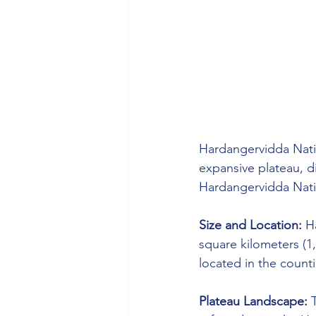
Hardangervidda Natio
expansive plateau, d
Hardangervidda Nati
Size and Location:
 H
square kilometers (1,
located in the count
Plateau Landscape:
 