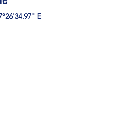
e
stars.
7°26'34.97" E