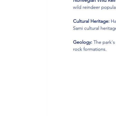
Norwegian Wild Rein
wild reindeer populat
Cultural Heritage:
 Ha
Sami cultural heritag
Geology:
 The park's
rock formations.