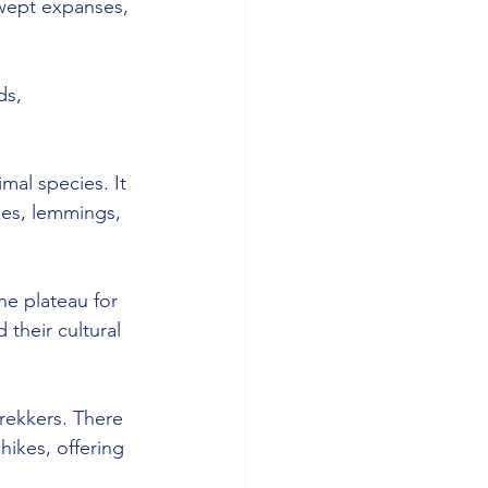
swept expanses, 
ds, 
imal species. It 
xes, lemmings, 
he plateau for 
their cultural 
rekkers. There 
ikes, offering 