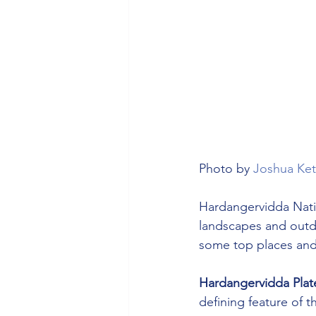
Photo by 
Joshua Ket
Hardangervidda Natio
landscapes and outdoo
some top places and a
Hardangervidda Plat
defining feature of t