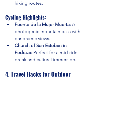
hiking routes.
Cycling Highlights:
Puente de la Mujer Muerta:
 A 
photogenic mountain pass with 
panoramic views.
Church of San Esteban in 
Pedraza:
 Perfect for a mid-ride 
break and cultural immersion.
4. 
Travel Hacks for Outdoor 
Adventures in Segovia
Stay Central:
 Base yourself in 
Segovia city for easy access to 
trails and routes.
Seasonal Tips:
Spring: Ideal for hiking due to 