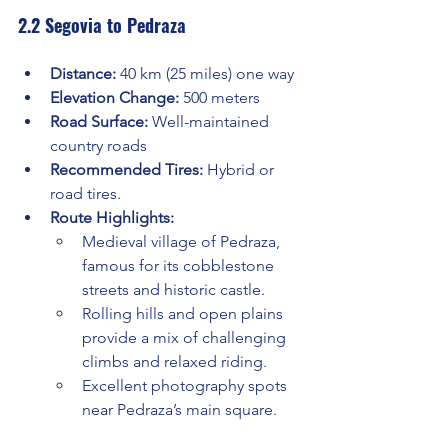
2.2 Segovia to Pedraza
Distance:
 40 km (25 miles) one way
Elevation Change:
 500 meters
Road Surface:
 Well-maintained 
country roads
Recommended Tires:
 Hybrid or 
road tires.
Route Highlights:
Medieval village of Pedraza, 
famous for its cobblestone 
streets and historic castle.
Rolling hills and open plains 
provide a mix of challenging 
climbs and relaxed riding.
Excellent photography spots 
near Pedraza’s main square.