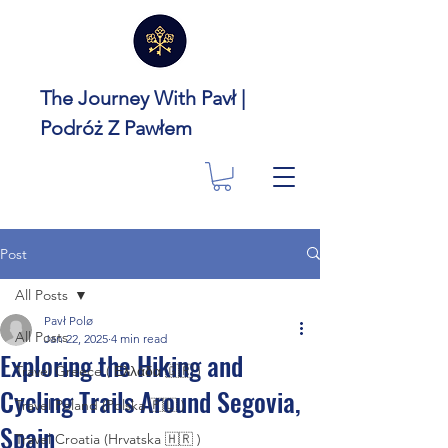
The Journey With Pavł |
Podróż Z Pawłem
Post
All Posts
Pavł Polø
All Posts
Jan 22, 2025
4 min read
Exploring the Hiking and
Travel Greece ( Ελλάδα 🇬🇷 )
Cycling Trails Around Segovia,
Travel Poland (Polska 🇵🇱 )
Spain
Travel Croatia (Hrvatska 🇭🇷 )