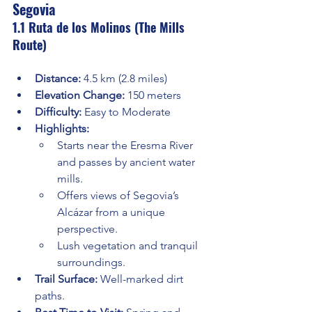
Segovia
1.1 Ruta de los Molinos (The Mills 
Route)
Distance:
 4.5 km (2.8 miles)
Elevation Change:
 150 meters
Difficulty:
 Easy to Moderate
Highlights:
Starts near the Eresma River 
and passes by ancient water 
mills.
Offers views of Segovia’s 
Alcázar from a unique 
perspective.
Lush vegetation and tranquil 
surroundings.
Trail Surface:
 Well-marked dirt 
paths.