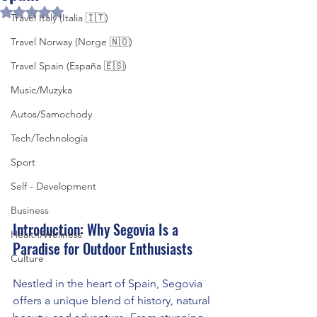
Rated NaN out of 5 stars.
Travel Italy (Italia 🇮🇹)
Travel Norway (Norge 🇳🇴)
Travel Spain (España 🇪🇸)
Music/Muzyka
Autos/Samochody
Tech/Technologia
Sport
Self - Development
Business
Introduction: Why Segovia Is a 
Health/Wellness
Paradise for Outdoor Enthusiasts
Culture
Nestled in the heart of Spain, Segovia 
offers a unique blend of history, natural 