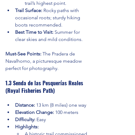
trail’s highest point.
Trail Surface:
 Rocky paths with 
occasional roots; sturdy hiking 
boots recommended.
Best Time to Visit:
 Summer for 
clear skies and mild conditions.
Must-See Points:
 The Pradera de 
Navalhorno, a picturesque meadow 
perfect for photography.
1.3 Senda de las Pesquerías Reales 
(Royal Fisheries Path)
Distance:
 13 km (8 miles) one way
Elevation Change:
 100 meters
Difficulty:
 Easy
Highlights:
A historic trail commissioned 