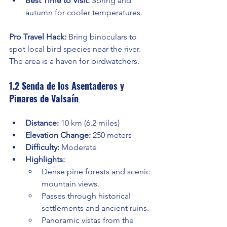
Best Time to Visit:
 Spring and 
autumn for cooler temperatures.
Pro Travel Hack:
 Bring binoculars to 
spot local bird species near the river. 
The area is a haven for birdwatchers.
1.2 Senda de los Asentaderos y 
Pinares de Valsaín
Distance:
 10 km (6.2 miles)
Elevation Change:
 250 meters
Difficulty:
 Moderate
Highlights:
Dense pine forests and scenic 
mountain views.
Passes through historical 
settlements and ancient ruins.
Panoramic vistas from the 