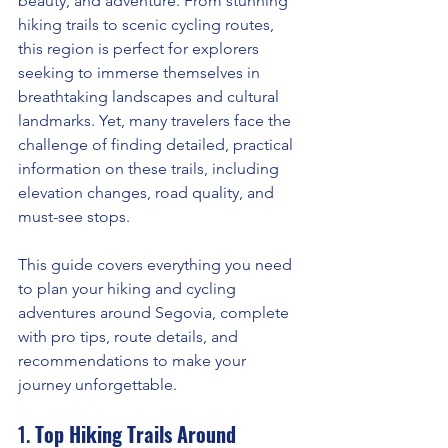
beauty, and adventure. From stunning 
hiking trails to scenic cycling routes, 
this region is perfect for explorers 
seeking to immerse themselves in 
breathtaking landscapes and cultural 
landmarks. Yet, many travelers face the 
challenge of finding detailed, practical 
information on these trails, including 
elevation changes, road quality, and 
must-see stops.
This guide covers everything you need 
to plan your hiking and cycling 
adventures around Segovia, complete 
with pro tips, route details, and 
recommendations to make your 
journey unforgettable.
1. 
Top Hiking Trails Around 