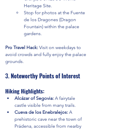
Heritage Site.
Stop for photos at the Fuente 
de los Dragones (Dragon 
Fountain) within the palace 
gardens.
Pro Travel Hack:
 Visit on weekdays to 
avoid crowds and fully enjoy the palace 
grounds.
3. 
Noteworthy Points of Interest
Hiking Highlights:
Alcázar of Segovia:
 A fairytale 
castle visible from many trails.
Cueva de los Enebralejos:
 A 
prehistoric cave near the town of 
Prádena, accessible from nearby 