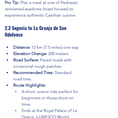
Pro Tip:
 Plan a meal at one of Pedraza’s 
renowned asadores (roast houses) to 
experience authentic Castilian cuisine.
2.3 Segovia to La Granja de San 
Ildefonso
Distance:
 12 km (7.5 miles) one way
Elevation Change:
 200 meters
Road Surface:
 Paved roads with 
occasional rough patches
Recommended Tires:
 Standard 
road tires.
Route Highlights:
A short, scenic ride perfect for 
beginners or those short on 
time.
Ends at the Royal Palace of La 
Granja, a UNESCO World 