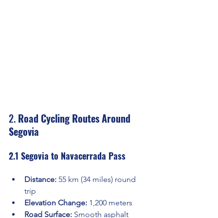
2. 
Road Cycling Routes Around 
Segovia
2.1 Segovia to Navacerrada Pass
Distance:
 55 km (34 miles) round 
trip
Elevation Change:
 1,200 meters
Road Surface:
 Smooth asphalt