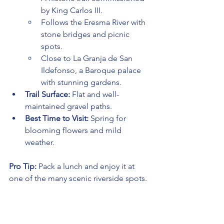
by King Carlos III.
Follows the Eresma River with 
stone bridges and picnic 
spots.
Close to La Granja de San 
Ildefonso, a Baroque palace 
with stunning gardens.
Trail Surface:
 Flat and well-
maintained gravel paths.
Best Time to Visit:
 Spring for 
blooming flowers and mild 
weather.
Pro Tip:
 Pack a lunch and enjoy it at 
one of the many scenic riverside spots.