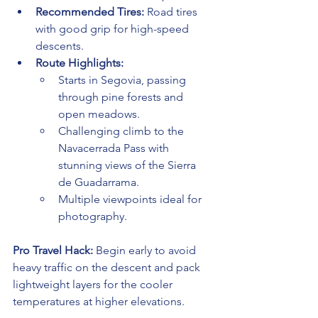
Recommended Tires:
 Road tires 
with good grip for high-speed 
descents.
Route Highlights:
Starts in Segovia, passing 
through pine forests and 
open meadows.
Challenging climb to the 
Navacerrada Pass with 
stunning views of the Sierra 
de Guadarrama.
Multiple viewpoints ideal for 
photography.
Pro Travel Hack:
 Begin early to avoid 
heavy traffic on the descent and pack 
lightweight layers for the cooler 
temperatures at higher elevations.