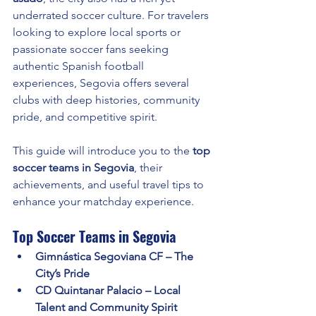
underrated soccer culture. For travelers 
looking to explore local sports or 
passionate soccer fans seeking 
authentic Spanish football 
experiences, Segovia offers several 
clubs with deep histories, community 
pride, and competitive spirit.
This guide will introduce you to the 
top 
soccer teams in Segovia
, their 
achievements, and useful travel tips to 
enhance your matchday experience.
Top Soccer Teams in Segovia
Gimnástica Segoviana CF – The 
City’s Pride
CD Quintanar Palacio – Local 
Talent and Community Spirit