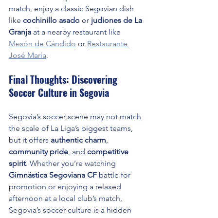
match, enjoy a classic Segovian dish 
like 
cochinillo asado
 or 
judiones de La 
Granja
 at a nearby restaurant like 
Mesón de Cándido
 or 
Restaurante 
José María
.
Final Thoughts: Discovering 
Soccer Culture in Segovia
Segovia’s soccer scene may not match 
the scale of La Liga’s biggest teams, 
but it offers 
authentic charm
, 
community pride
, and 
competitive 
spirit
. Whether you’re watching 
Gimnástica Segoviana CF
 battle for 
promotion or enjoying a relaxed 
afternoon at a local club’s match, 
Segovia’s soccer culture is a hidden 