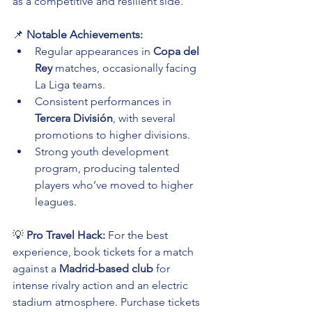
as a competitive and resilient side.
📌 
Notable Achievements:
Regular appearances in 
Copa del 
Rey
 matches, occasionally facing 
La Liga teams.
Consistent performances in 
Tercera División
, with several 
promotions to higher divisions.
Strong youth development 
program, producing talented 
players who’ve moved to higher 
leagues.
💡 
Pro Travel Hack:
 For the best 
experience, book tickets for a match 
against a 
Madrid-based club
 for 
intense rivalry action and an electric 
stadium atmosphere. Purchase tickets 