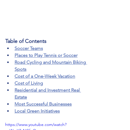
Table of Contents
Soccer Teams
Places to Play Tennis or Soccer
Road Cycling and Mountain Biking 
Spots
Cost of a One-Week Vacation
Cost of Living
Residential and Investment Real 
Estate
Most Successful Businesses
Local Green Initiatives
https://www.youtube.com/watch?