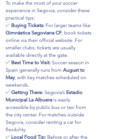
To make the most of your soccer 
experience in Segovia, consider these 
practical tips:
✅ 
Buying Tickets:
 For larger teams like 
Gimnástica Segoviana CF
, book tickets 
online via their official website. For 
smaller clubs, tickets are usually 
available directly at the gate.
✅ 
Best Time to Visit:
 Soccer season in 
Spain generally runs from 
August to 
May
, with key matches scheduled on 
weekends.
✅ 
Getting There:
 Segovia’s 
Estadio 
Municipal La Albuera
 is easily 
accessible by public bus or taxi from 
the city center. For matches outside 
Segovia, consider renting a car for 
flexibility.
✅ 
Local Food Tip:
 Before or after the 