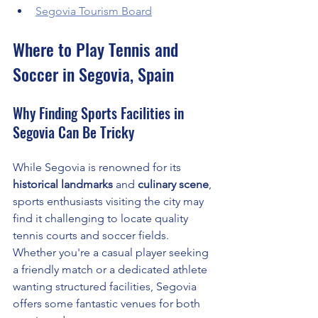
Segovia Tourism Board
Where to Play Tennis and 
Soccer in Segovia, Spain
Why Finding Sports Facilities in 
Segovia Can Be Tricky
While Segovia is renowned for its 
historical landmarks
 and 
culinary scene
, 
sports enthusiasts visiting the city may 
find it challenging to locate quality 
tennis courts and soccer fields. 
Whether you're a casual player seeking 
a friendly match or a dedicated athlete 
wanting structured facilities, Segovia 
offers some fantastic venues for both 