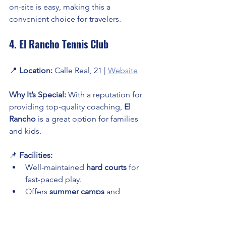
on-site is easy, making this a 
convenient choice for travelers.
4. El Rancho Tennis Club
📍 
Location:
 Calle Real, 21 | 
Website
Why It’s Special:
 With a reputation for 
providing top-quality coaching, 
El 
Rancho
 is a great option for families 
and kids.
📌 
Facilities:
Well-maintained 
hard courts
 for 
fast-paced play.
Offers 
summer camps
 and 
weekend tournaments
 for all ages.