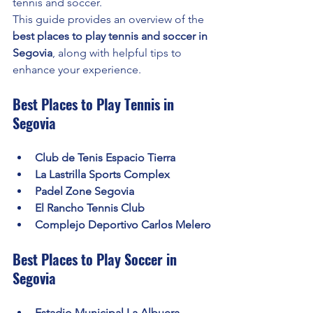
tennis and soccer.
This guide provides an overview of the 
best places to play tennis and soccer in 
Segovia
, along with helpful tips to 
enhance your experience.
Best Places to Play Tennis in 
Segovia
Club de Tenis Espacio Tierra
La Lastrilla Sports Complex
Padel Zone Segovia
El Rancho Tennis Club
Complejo Deportivo Carlos Melero
Best Places to Play Soccer in 
Segovia
Estadio Municipal La Albuera