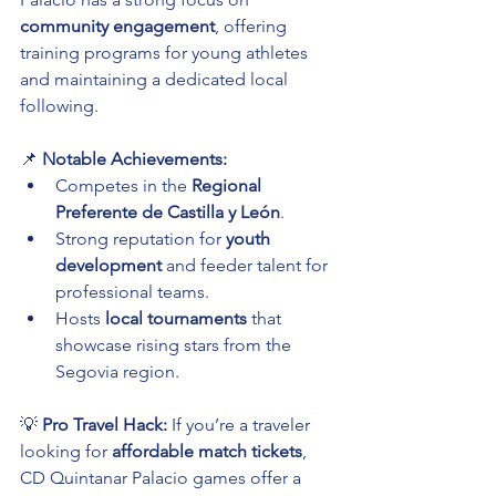
community engagement
, offering 
training programs for young athletes 
and maintaining a dedicated local 
following.
📌 
Notable Achievements:
Competes in the 
Regional 
Preferente de Castilla y León
.
Strong reputation for 
youth 
development
 and feeder talent for 
professional teams.
Hosts 
local tournaments
 that 
showcase rising stars from the 
Segovia region.
💡 
Pro Travel Hack:
 If you’re a traveler 
looking for 
affordable match tickets
, 
CD Quintanar Palacio games offer a 