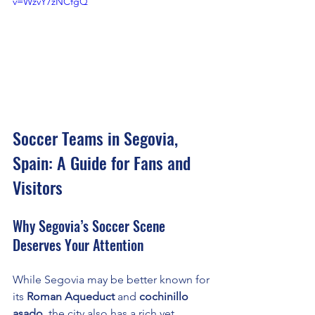
v=WzvY7zNCfgQ
Soccer Teams in Segovia, 
Spain: A Guide for Fans and 
Visitors
Why Segovia’s Soccer Scene 
Deserves Your Attention
While Segovia may be better known for 
its 
Roman Aqueduct
 and 
cochinillo 
asado
, the city also has a rich yet 