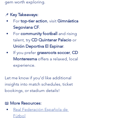
gem worth exploring.
📌 
Key Takeaways:
For 
top-tier action
, visit 
Gimnástica 
Segoviana CF
.
For 
community football
 and rising 
talent, try 
CD Quintanar Palacio
 or 
Unión Deportiva El Espinar
.
If you prefer 
grassroots soccer
, 
CD 
Monteresma
 offers a relaxed, local 
experience.
Let me know if you’d like additional 
insights into match schedules, ticket 
bookings, or stadium details!
📖 
More Resources:
Real Federación Española de 
Fútbol