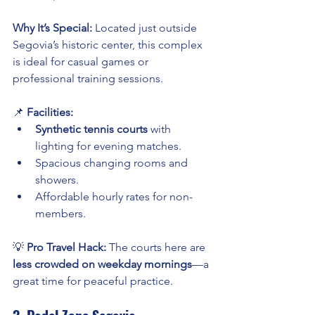
Why It’s Special:
 Located just outside 
Segovia’s historic center, this complex 
is ideal for casual games or 
professional training sessions.
📌 
Facilities:
Synthetic tennis courts
 with 
lighting for evening matches.
Spacious changing rooms and 
showers.
Affordable hourly rates for non-
members.
💡 
Pro Travel Hack:
 The courts here are 
less crowded on weekday mornings
—a 
great time for peaceful practice.