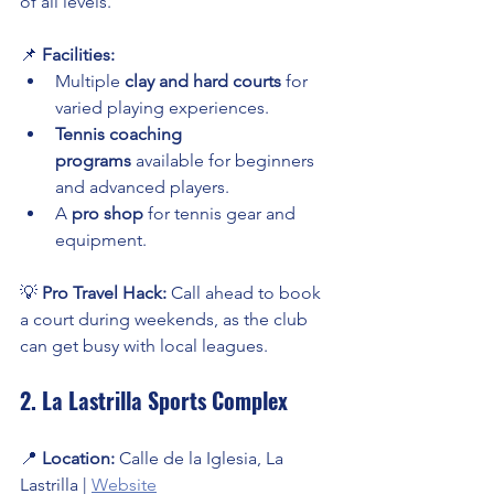
of all levels.
📌 
Facilities:
Multiple 
clay and hard courts
 for 
varied playing experiences.
Tennis coaching 
programs
 available for beginners 
and advanced players.
A 
pro shop
 for tennis gear and 
equipment.
💡 
Pro Travel Hack:
 Call ahead to book 
a court during weekends, as the club 
can get busy with local leagues.
2. La Lastrilla Sports Complex
📍 
Location:
 Calle de la Iglesia, La 
Lastrilla | 
Website