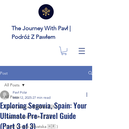
The Journey With Pavł |
Podróż Z Pawłem
Post
All Posts
Pavł Polø
All Posts
Mar 12, 2025
27 min read
Exploring Segovia, Spain: Your
Travel Greece ( Ελλάδα 🇬🇷 )
Ultimate Pre-Travel Guide
Travel Poland (Polska 🇵🇱 )
(Part 3 of 3)
Travel Croatia (Hrvatska 🇭🇷 )