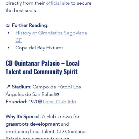
directly from their 
official site
 to secure 
the best seats.
📖 
Further Reading:
History of Gimnástica Segoviana 
CF
Copa del Rey Fixtures
CD Quintanar Palacio – Local 
Talent and Community Spirit
📍 
Stadium:
 Campo de Fútbol Los 
Ángeles de San Rafael📅 
Founded:
 1970🌐 
Local Club Info
Why It’s Special:
 A club known for 
grassroots development
 and 
producing local talent. CD Quintanar 
Palacio has a strong focus on 