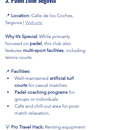
3. Padel Zone Segovia
📍 
Location:
 Calle de los Coches, 
Segovia | 
Website
Why It’s Special:
 While primarily 
focused on 
padel
, this club also 
features 
multi-sport facilities
, including 
tennis courts.
📌 
Facilities:
Well-maintained 
artificial turf 
courts
 for casual matches.
Padel coaching programs
 for 
groups or individuals.
Café and chill-out area for post-
match relaxation.
💡 
Pro Travel Hack:
 Renting equipment 