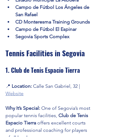
Campo de Fútbol Los Ángeles de 
San Rafael
CD Monteresma Training Grounds
Campo de Fútbol El Espinar
Segovia Sports Complex
Tennis Facilities in Segovia
1. Club de Tenis Espacio Tierra
📍 
Location:
 Calle San Gabriel, 32 | 
Website
Why It’s Special:
 One of Segovia’s most 
popular tennis facilities, 
Club de Tenis 
Espacio Tierra
 offers excellent courts 
and professional coaching for players 