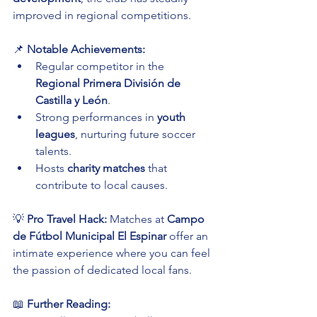
improved in regional competitions.
📌 
Notable Achievements:
Regular competitor in the 
Regional Primera División de 
Castilla y León
.
Strong performances in 
youth 
leagues
, nurturing future soccer 
talents.
Hosts 
charity matches
 that 
contribute to local causes.
💡 
Pro Travel Hack:
 Matches at 
Campo 
de Fútbol Municipal El Espinar
 offer an 
intimate experience where you can feel 
the passion of dedicated local fans.
📖 
Further Reading: