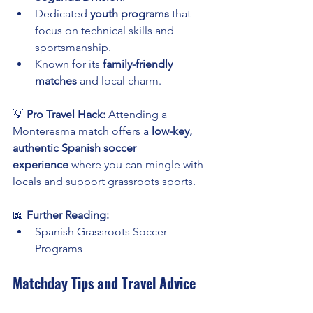
Dedicated 
youth programs
 that 
focus on technical skills and 
sportsmanship.
Known for its 
family-friendly 
matches
 and local charm.
💡 
Pro Travel Hack:
 Attending a 
Monteresma match offers a 
low-key, 
authentic Spanish soccer 
experience
 where you can mingle with 
locals and support grassroots sports.
📖 
Further Reading:
Spanish Grassroots Soccer 
Programs
Matchday Tips and Travel Advice