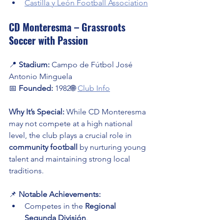
Castilla y León Football Association
CD Monteresma – Grassroots 
Soccer with Passion
📍 
Stadium:
 Campo de Fútbol José 
Antonio Minguela
📅 
Founded:
 1982🌐 
Club Info
Why It’s Special:
 While CD Monteresma 
may not compete at a high national 
level, the club plays a crucial role in 
community football
 by nurturing young 
talent and maintaining strong local 
traditions.
📌 
Notable Achievements:
Competes in the 
Regional 
Segunda División
.