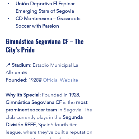
Unión Deportiva El Espinar – 
Emerging Stars of Segovia
CD Monteresma – Grassroots 
Soccer with Passion
Gimnástica Segoviana CF – The 
City’s Pride
📍 
Stadium:
 Estadio Municipal La 
Albuera📅 
Founded:
 1928🌐 
Official Website
Why It’s Special:
 Founded in 
1928
, 
Gimnástica Segoviana CF
 is the 
most 
prominent soccer team
 in Segovia. The 
club currently plays in the 
Segunda 
División RFEF
, Spain’s fourth-tier 
league, where they’ve built a reputation 