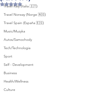
Rated NaN out of 5 stars.
Travel Italy (Italia 🇮🇹)
Travel Norway (Norge 🇳🇴)
Travel Spain (España 🇪🇸)
Music/Muzyka
Autos/Samochody
Tech/Technologia
Sport
Self - Development
Business
Health/Wellness
Culture