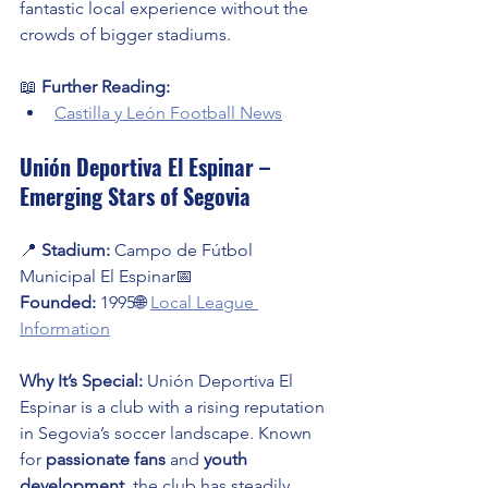
fantastic local experience without the 
crowds of bigger stadiums.
📖 
Further Reading:
Castilla y León Football News
Unión Deportiva El Espinar – 
Emerging Stars of Segovia
📍 
Stadium:
 Campo de Fútbol 
Municipal El Espinar📅 
Founded:
 1995🌐 
Local League 
Information
Why It’s Special:
 Unión Deportiva El 
Espinar is a club with a rising reputation 
in Segovia’s soccer landscape. Known 
for 
passionate fans
 and 
youth 
development
, the club has steadily 