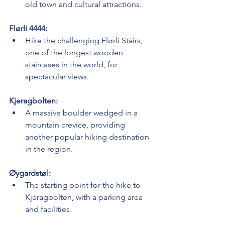
old town and cultural attractions.
Flørli 4444:
Hike the challenging Flørli Stairs, 
one of the longest wooden 
staircases in the world, for 
spectacular views.
Kjeragbolten:
A massive boulder wedged in a 
mountain crevice, providing 
another popular hiking destination 
in the region.
Øygardstøl:
The starting point for the hike to 
Kjeragbolten, with a parking area 
and facilities.