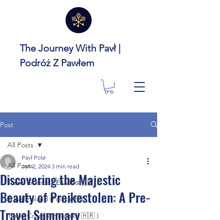
The Journey With Pavł |
Podróż Z Pawłem
Post
All Posts
Pavł Polø
All Posts
Jan 2, 2024
3 min read
Discovering the Majestic
Travel Greece ( Ελλάδα 🇬🇷 )
Beauty of Preikestolen: A Pre-
Travel Poland (Polska 🇵🇱 )
Travel Summary
Travel Croatia (Hrvatska 🇭🇷 )