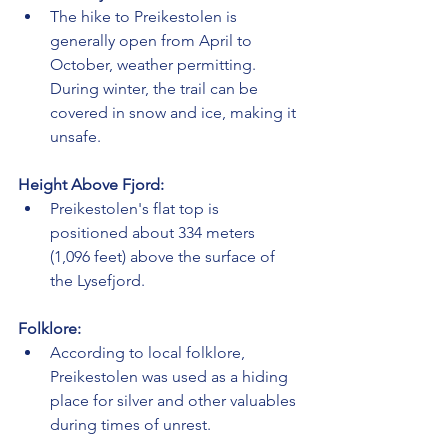
The hike to Preikestolen is 
generally open from April to 
October, weather permitting. 
During winter, the trail can be 
covered in snow and ice, making it 
unsafe.
Height Above Fjord:
Preikestolen's flat top is 
positioned about 334 meters 
(1,096 feet) above the surface of 
the Lysefjord.
Folklore:
According to local folklore, 
Preikestolen was used as a hiding 
place for silver and other valuables 
during times of unrest.