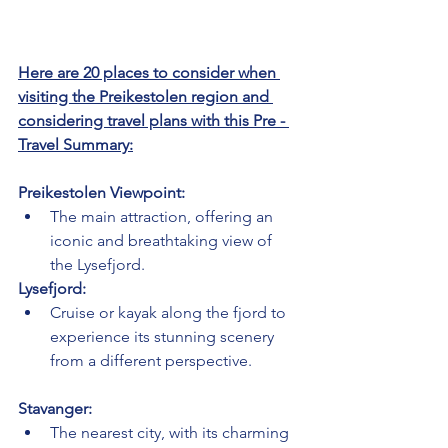
Here are 20 places to consider when 
visiting the Preikestolen region and 
considering travel plans with this Pre - 
Travel Summary:
Preikestolen Viewpoint:
The main attraction, offering an 
iconic and breathtaking view of 
the Lysefjord.
Lysefjord:
Cruise or kayak along the fjord to 
experience its stunning scenery 
from a different perspective.
Stavanger:
The nearest city, with its charming 