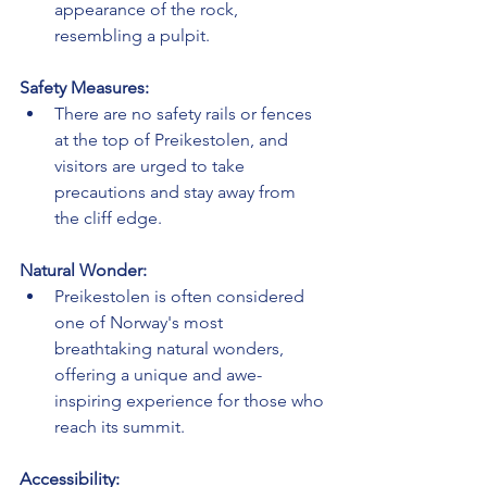
appearance of the rock, 
resembling a pulpit.
Safety Measures:
There are no safety rails or fences 
at the top of Preikestolen, and 
visitors are urged to take 
precautions and stay away from 
the cliff edge.
Natural Wonder:
Preikestolen is often considered 
one of Norway's most 
breathtaking natural wonders, 
offering a unique and awe-
inspiring experience for those who 
reach its summit.
Accessibility: