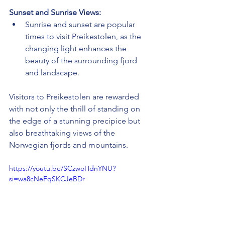
Sunset and Sunrise Views:
Sunrise and sunset are popular 
times to visit Preikestolen, as the 
changing light enhances the 
beauty of the surrounding fjord 
and landscape.
Visitors to Preikestolen are rewarded 
with not only the thrill of standing on 
the edge of a stunning precipice but 
also breathtaking views of the 
Norwegian fjords and mountains.
https://youtu.be/SCzwoHdnYNU?
si=wa8cNeFqSKCJeBDr