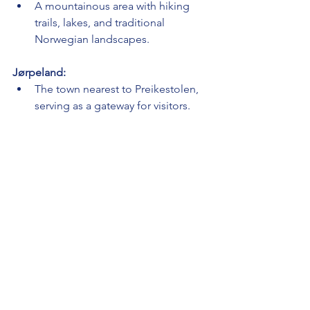
A mountainous area with hiking 
trails, lakes, and traditional 
Norwegian landscapes.
Jørpeland:
The town nearest to Preikestolen, 
serving as a gateway for visitors.
Mosvangen Park:
A park in Stavanger with a lake, 
walking trails, and recreational 
facilities.
Flørli Hydroelectric Power Station:
Explore the history of 
hydroelectric power at this historic 
site.
Stavanger Cathedral (Stavanger 