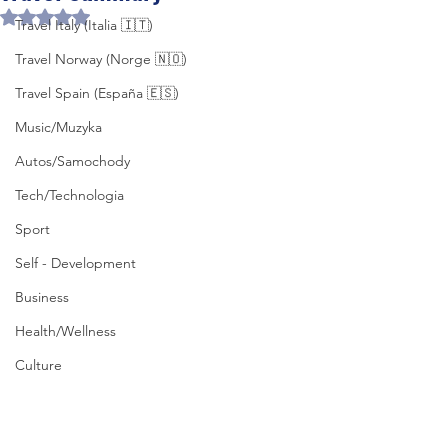
Rated NaN out of 5 stars.
Travel Italy (Italia 🇮🇹)
Travel Norway (Norge 🇳🇴)
Travel Spain (España 🇪🇸)
Music/Muzyka
Autos/Samochody
Tech/Technologia
Sport
Self - Development
Business
Health/Wellness
Culture