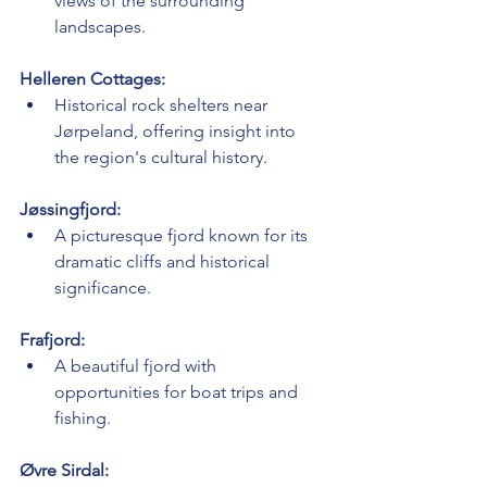
views of the surrounding 
landscapes.
Helleren Cottages:
Historical rock shelters near 
Jørpeland, offering insight into 
the region's cultural history.
Jøssingfjord:
A picturesque fjord known for its 
dramatic cliffs and historical 
significance.
Frafjord:
A beautiful fjord with 
opportunities for boat trips and 
fishing.
Øvre Sirdal: