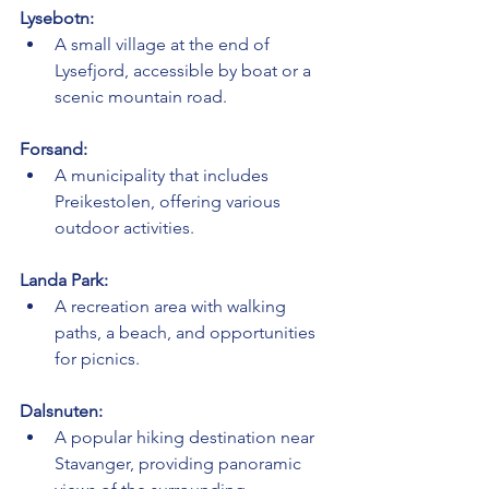
Lysebotn:
A small village at the end of 
Lysefjord, accessible by boat or a 
scenic mountain road.
Forsand:
A municipality that includes 
Preikestolen, offering various 
outdoor activities.
Landa Park:
A recreation area with walking 
paths, a beach, and opportunities 
for picnics.
Dalsnuten:
A popular hiking destination near 
Stavanger, providing panoramic 