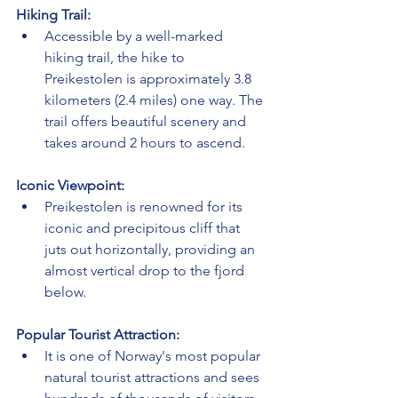
Hiking Trail:
Accessible by a well-marked 
hiking trail, the hike to 
Preikestolen is approximately 3.8 
kilometers (2.4 miles) one way. The 
trail offers beautiful scenery and 
takes around 2 hours to ascend.
Iconic Viewpoint:
Preikestolen is renowned for its 
iconic and precipitous cliff that 
juts out horizontally, providing an 
almost vertical drop to the fjord 
below.
Popular Tourist Attraction:
It is one of Norway's most popular 
natural tourist attractions and sees 