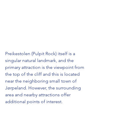
Preikestolen (Pulpit Rock) itself is a 
singular natural landmark, and the 
primary attraction is the viewpoint from 
the top of the cliff and this is located 
near the neighboring small town of 
Jørpeland. However, the surrounding 
area and nearby attractions offer 
additional points of interest. 