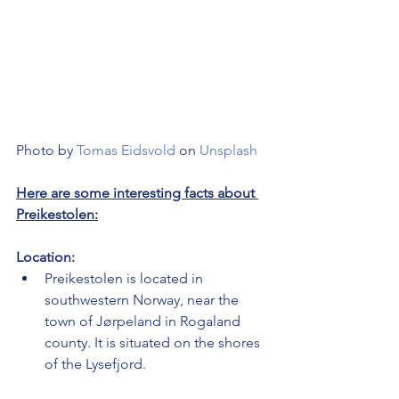
Photo by 
Tomas Eidsvold
 on 
Unsplash
Here are some interesting facts about 
Preikestolen:
Location:
Preikestolen is located in 
southwestern Norway, near the 
town of Jørpeland in Rogaland 
county. It is situated on the shores 
of the Lysefjord.