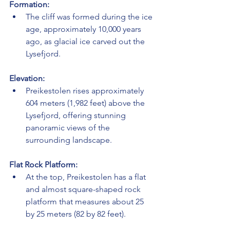
Formation:
The cliff was formed during the ice 
age, approximately 10,000 years 
ago, as glacial ice carved out the 
Lysefjord.
Elevation:
Preikestolen rises approximately 
604 meters (1,982 feet) above the 
Lysefjord, offering stunning 
panoramic views of the 
surrounding landscape.
Flat Rock Platform:
At the top, Preikestolen has a flat 
and almost square-shaped rock 
platform that measures about 25 
by 25 meters (82 by 82 feet).