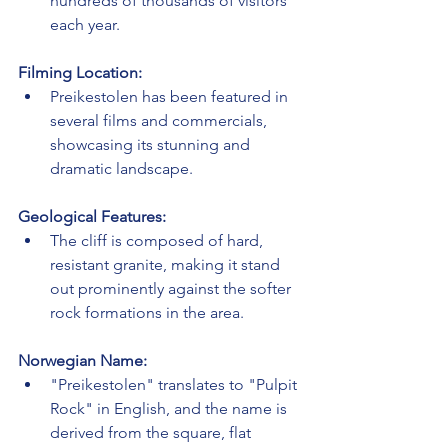
hundreds of thousands of visitors 
each year.
Filming Location:
Preikestolen has been featured in 
several films and commercials, 
showcasing its stunning and 
dramatic landscape.
Geological Features:
The cliff is composed of hard, 
resistant granite, making it stand 
out prominently against the softer 
rock formations in the area.
Norwegian Name:
"Preikestolen" translates to "Pulpit 
Rock" in English, and the name is 
derived from the square, flat 