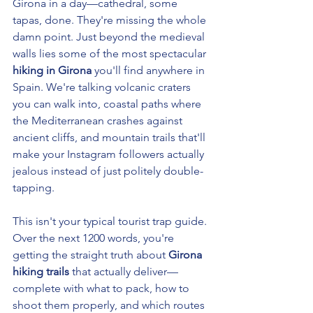
Girona in a day—cathedral, some 
tapas, done. They're missing the whole 
damn point. Just beyond the medieval 
walls lies some of the most spectacular 
hiking in Girona
 you'll find anywhere in 
Spain. We're talking volcanic craters 
you can walk into, coastal paths where 
the Mediterranean crashes against 
ancient cliffs, and mountain trails that'll 
make your Instagram followers actually 
jealous instead of just politely double-
tapping.
This isn't your typical tourist trap guide. 
Over the next 1200 words, you're 
getting the straight truth about 
Girona 
hiking trails
 that actually deliver—
complete with what to pack, how to 
shoot them properly, and which routes 