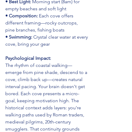
• Best Light: 
Morning start (8am) for 
empty beaches and soft light
• Composition: 
Each cove offers 
different framing—rocky outcrops, 
pine branches, fishing boats
• Swimming: 
Crystal clear water at every 
cove, bring your gear
Psychological Impact:
The rhythm of coastal walking—
emerge from pine shade, descend to a 
cove, climb back up—creates natural 
interval pacing. Your brain doesn't get 
bored. Each cove presents a micro-
goal, keeping motivation high. The 
historical context adds layers: you're 
walking paths used by Roman traders, 
medieval pilgrims, 20th-century 
smugglers. That continuity grounds 