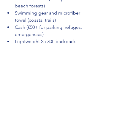
beech forests)
Swimming gear and microfiber 
towel (coastal trails)
Cash (€50+ for parking, refuges, 
emergencies)
Lightweight 25-30L backpack