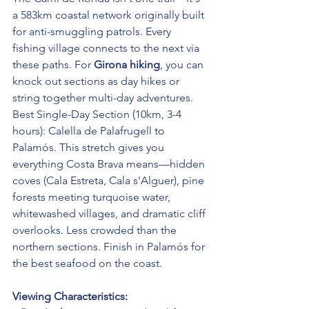
a 583km coastal network originally built 
for anti-smuggling patrols. Every 
fishing village connects to the next via 
these paths. For 
Girona hiking
, you can 
knock out sections as day hikes or 
string together multi-day adventures.
Best Single-Day Section (10km, 3-4 
hours): Calella de Palafrugell to 
Palamós. This stretch gives you 
everything Costa Brava means—hidden 
coves (Cala Estreta, Cala s'Alguer), pine 
forests meeting turquoise water, 
whitewashed villages, and dramatic cliff 
overlooks. Less crowded than the 
northern sections. Finish in Palamós for 
the best seafood on the coast.
Viewing Characteristics: