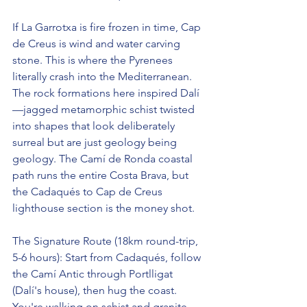
If La Garrotxa is fire frozen in time, Cap 
de Creus is wind and water carving 
stone. This is where the Pyrenees 
literally crash into the Mediterranean. 
The rock formations here inspired Dalí
—jagged metamorphic schist twisted 
into shapes that look deliberately 
surreal but are just geology being 
geology. The Camí de Ronda coastal 
path runs the entire Costa Brava, but 
the Cadaqués to Cap de Creus 
lighthouse section is the money shot.
The Signature Route (18km round-trip, 
5-6 hours): Start from Cadaqués, follow 
the Camí Antic through Portlligat 
(Dalí's house), then hug the coast. 
You're walking on schist and granite 