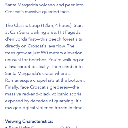
Santa Margarida volcano and peer into 
Croscat's massive quarried face.
The Classic Loop (12km, 4 hours): Start 
at Can Serra parking area. Hit Fageda 
d'en Jordà first—this beech forest sits 
directly on Croscat's lava flow. The 
trees grow at just 550 meters elevation, 
unusual for beeches. You're walking on 
a lava carpet basically. Then climb into 
Santa Margarida's crater where a 
Romanesque chapel sits at the bottom. 
Finally, face Croscat's grederes—the 
massive red-and-black volcanic scoria 
exposed by decades of quarrying. It's 
raw geological violence frozen in time.
Viewing Characteristics: