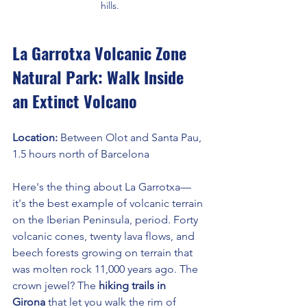
hills.
La Garrotxa Volcanic Zone 
Natural Park: Walk Inside 
an Extinct Volcano
Location: 
Between Olot and Santa Pau, 
1.5 hours north of Barcelona
Here's the thing about La Garrotxa—
it's the best example of volcanic terrain 
on the Iberian Peninsula, period. Forty 
volcanic cones, twenty lava flows, and 
beech forests growing on terrain that 
was molten rock 11,000 years ago. The 
crown jewel? The 
hiking trails in 
Girona
 that let you walk the rim of 