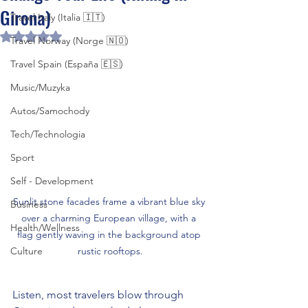
Girona)
Travel Italy (Italia 🇮🇹)
Rated NaN out of 5 stars.
Travel Norway (Norge 🇳🇴)
Travel Spain (España 🇪🇸)
Music/Muzyka
Autos/Samochody
Tech/Technologia
Sport
Self - Development
Sunlit stone facades frame a vibrant blue sky 
Business
over a charming European village, with a 
Health/Wellness
flag gently waving in the background atop 
Culture
rustic rooftops.
Listen, most travelers blow through 