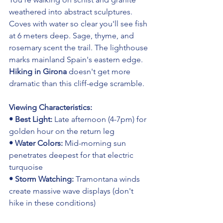
weathered into abstract sculptures. 
Coves with water so clear you'll see fish 
at 6 meters deep. Sage, thyme, and 
rosemary scent the trail. The lighthouse 
marks mainland Spain's eastern edge. 
Hiking in Girona
 doesn't get more 
dramatic than this cliff-edge scramble.
Viewing Characteristics:
• Best Light: 
Late afternoon (4-7pm) for 
golden hour on the return leg
• Water Colors: 
Mid-morning sun 
penetrates deepest for that electric 
turquoise
• Storm Watching: 
Tramontana winds 
create massive wave displays (don't 
hike in these conditions)