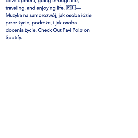
development, going through life, 
traveling, and enjoying life. 🇵🇱 — 
Muzyka na samorozwój, jak osoba idzie 
przez życie, podróże, i jak osoba 
docenia życie. Check Out Pavł Polø on 
Spotify.