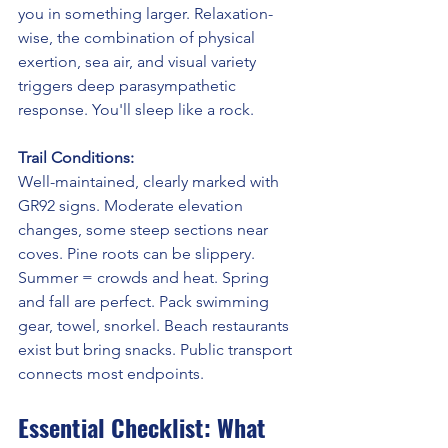
you in something larger. Relaxation-
wise, the combination of physical 
exertion, sea air, and visual variety 
triggers deep parasympathetic 
response. You'll sleep like a rock.
Trail Conditions:
Well-maintained, clearly marked with 
GR92 signs. Moderate elevation 
changes, some steep sections near 
coves. Pine roots can be slippery. 
Summer = crowds and heat. Spring 
and fall are perfect. Pack swimming 
gear, towel, snorkel. Beach restaurants 
exist but bring snacks. Public transport 
connects most endpoints.
Essential Checklist: What 