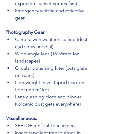
expected, sunset comes fast)
Emergency whistle and reflective 
gear
Photography Gear:
Camera with weather sealing (dust 
and spray are real)
Wide-angle lens (16-35mm for 
landscapes)
Circular polarizing filter (cuts glare 
on water)
Lightweight travel tripod (carbon 
fiber under 1kg)
Lens cleaning cloth and blower 
(volcanic dust gets everywhere)
Miscellaneous:
SPF 50+ reef-safe sunscreen
Insect repellent (mosquitoes in 