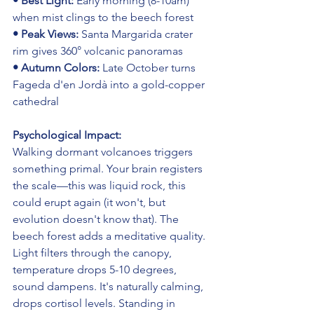
• Best Light: 
Early morning (8-10am) 
when mist clings to the beech forest
• Peak Views: 
Santa Margarida crater 
rim gives 360° volcanic panoramas
• Autumn Colors: 
Late October turns 
Fageda d'en Jordà into a gold-copper 
cathedral
Psychological Impact:
Walking dormant volcanoes triggers 
something primal. Your brain registers 
the scale—this was liquid rock, this 
could erupt again (it won't, but 
evolution doesn't know that). The 
beech forest adds a meditative quality. 
Light filters through the canopy, 
temperature drops 5-10 degrees, 
sound dampens. It's naturally calming, 
drops cortisol levels. Standing in 