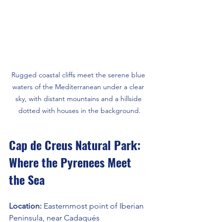
Rugged coastal cliffs meet the serene blue 
waters of the Mediterranean under a clear 
sky, with distant mountains and a hillside 
dotted with houses in the background.
Cap de Creus Natural Park: 
Where the Pyrenees Meet 
the Sea
Location: 
Easternmost point of Iberian 
Peninsula, near Cadaqués