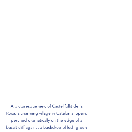
A picturesque view of Castellfollit de la 
Roca, a charming village in Catalonia, Spain, 
perched dramatically on the edge of a 
basalt cliff against a backdrop of lush green 