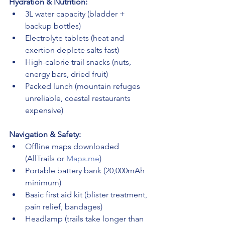
Hydration & Nutrition:
3L water capacity (bladder + 
backup bottles)
Electrolyte tablets (heat and 
exertion deplete salts fast)
High-calorie trail snacks (nuts, 
energy bars, dried fruit)
Packed lunch (mountain refuges 
unreliable, coastal restaurants 
expensive)
Navigation & Safety:
Offline maps downloaded 
(AllTrails or 
Maps.me
)
Portable battery bank (20,000mAh 
minimum)
Basic first aid kit (blister treatment, 
pain relief, bandages)
Headlamp (trails take longer than 