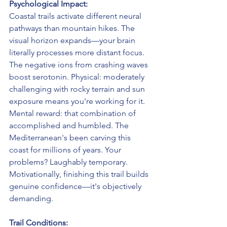
Psychological Impact:
Coastal trails activate different neural 
pathways than mountain hikes. The 
visual horizon expands—your brain 
literally processes more distant focus. 
The negative ions from crashing waves 
boost serotonin. Physical: moderately 
challenging with rocky terrain and sun 
exposure means you're working for it. 
Mental reward: that combination of 
accomplished and humbled. The 
Mediterranean's been carving this 
coast for millions of years. Your 
problems? Laughably temporary. 
Motivationally, finishing this trail builds 
genuine confidence—it's objectively 
demanding.
Trail Conditions: