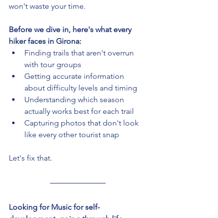
won't waste your time.
Before we dive in, here's what every 
hiker faces in Girona:
Finding trails that aren't overrun 
with tour groups
Getting accurate information 
about difficulty levels and timing
Understanding which season 
actually works best for each trail
Capturing photos that don't look 
like every other tourist snap
Let's fix that.
Looking for Music for self-