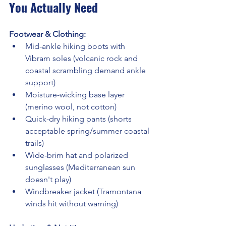
You Actually Need
Footwear & Clothing:
Mid-ankle hiking boots with 
Vibram soles (volcanic rock and 
coastal scrambling demand ankle 
support)
Moisture-wicking base layer 
(merino wool, not cotton)
Quick-dry hiking pants (shorts 
acceptable spring/summer coastal 
trails)
Wide-brim hat and polarized 
sunglasses (Mediterranean sun 
doesn't play)
Windbreaker jacket (Tramontana 
winds hit without warning)