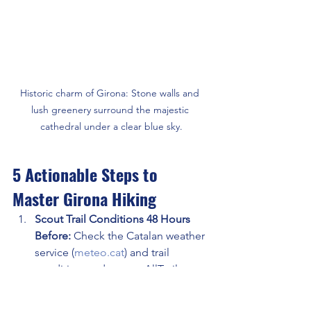
Historic charm of Girona: Stone walls and 
lush greenery surround the majestic 
cathedral under a clear blue sky.
5 Actionable Steps to 
Master Girona Hiking
Scout Trail Conditions 48 Hours 
Before: 
Check the Catalan weather 
service (
meteo.cat
) and trail 
condition updates on AllTrails. 
Volcanic trails turn muddy fast after 
rain. Coastal paths close during 