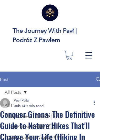
The Journey With Pavł |
Podróż Z Pawłem
Post
All Posts
Pavł Polø
All Posts
Feb 14
9 min read
Conquer Girona: The Definitive
Travel Greece ( Ελλάδα 🇬🇷 )
Guide to Nature Hikes That'll
Travel Poland (Polska 🇵🇱 )
Change Your Life (Hiking In
Travel Croatia (Hrvatska 🇭🇷 )