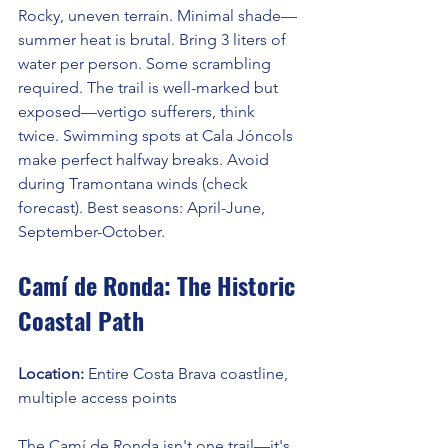
Rocky, uneven terrain. Minimal shade—
summer heat is brutal. Bring 3 liters of 
water per person. Some scrambling 
required. The trail is well-marked but 
exposed—vertigo sufferers, think 
twice. Swimming spots at Cala Jóncols 
make perfect halfway breaks. Avoid 
during Tramontana winds (check 
forecast). Best seasons: April-June, 
September-October.
Camí de Ronda: The Historic 
Coastal Path
Location: 
Entire Costa Brava coastline, 
multiple access points
The Camí de Ronda isn't one trail—it's 