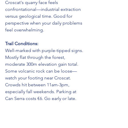
Croscat's quarry face feels 
confrontational—industrial extraction 
versus geological time. Good for 
perspective when your daily problems 
feel overwhelming.
Trail Conditions:
Well-marked with purple-tipped signs. 
Mostly flat through the forest, 
moderate 300m elevation gain total. 
Some volcanic rock can be loose—
watch your footing near Croscat. 
Crowds hit between 11am-3pm, 
especially fall weekends. Parking at 
Can Serra costs €6. Go early or late.