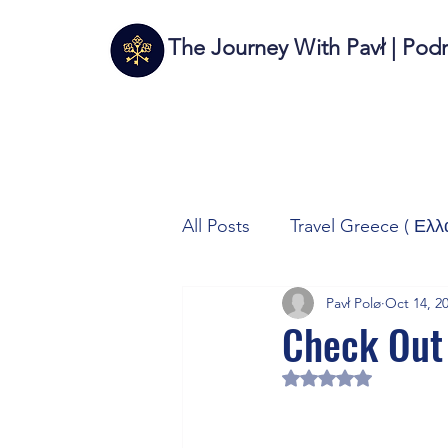
The Journey With Pavł | Pod
All Posts
Travel Greece ( Ελλ
Pavł Polø
Oct 14, 2
Travel Italy (Italia 🇮🇹)
T
Check Out
Rated NaN out of 5 
Autos/Samochody
Tech