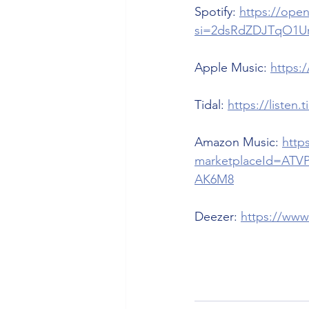
Spotify: 
https://op
si=2dsRdZDJTqO1U
Apple Music: 
https:
Tidal: 
https://listen
Amazon Music: 
http
marketplaceId=ATV
AK6M8
Deezer: 
https://www