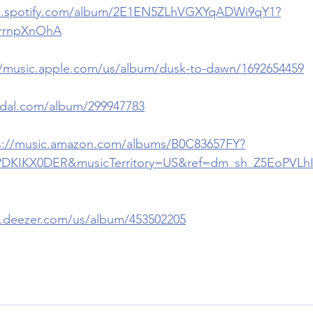
en.spotify.com/album/2E1EN5ZLhVGXYqADWi9qY1?
rrnpXnOhA
//music.apple.com/us/album/dusk-to-dawn/1692654459
.tidal.com/album/299947783
s://music.amazon.com/albums/B0C83657FY?
PDKIKX0DER&musicTerritory=US&ref=dm_sh_Z5EoPVL
.deezer.com/us/album/453502205