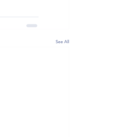
See All