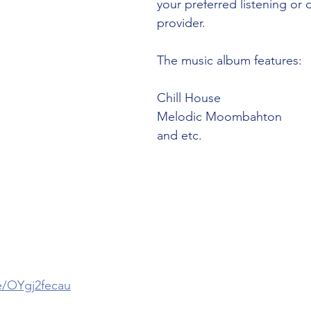
your preferred listening or
e
provider. 
The music album features:
Chill House
Melodic Moombahton
and etc. 
 
ee/OYgj2fecau