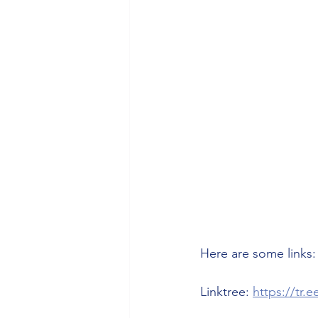
Health/Wellness
Cultur
Here are some links:
Linktree: 
https://tr.