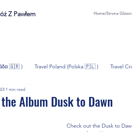
róż Z Pawłem
Home/Strona Glówn
άδα 🇬🇷 )
Travel Poland (Polska 🇵🇱 )
Travel Cr
023
1 min read
ravel Norway (Norge 🇳🇴)
Travel Spain (España 🇪🇸
 the Album Dusk to Dawn
stars.
/Technologia
Sport
Self - Development
Bus
Check out the Dusk to Daw