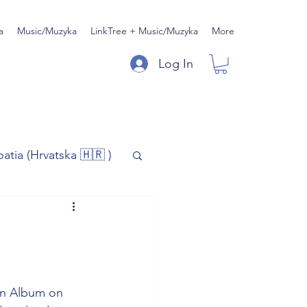
a
Music/Muzyka
LinkTree + Music/Muzyka
More
Log In
oatia (Hrvatska 🇭🇷 )
)
Music/Muzyka
iness
n Album on 