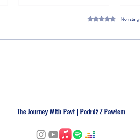
Rated 0 out of 5 stars
No rating
5 Post-Match Recovery
THE U
Supplements That Get Soccer and
Photo
Tennis Athletes Back on the Pitch
Faster
The Journey With Pavł | Podróż Z Pawłem