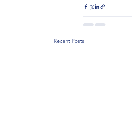
Recent Posts