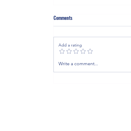
Comments
Add a rating
The Invisible Blanket: What Sulfur
Write a comment...
Hexafluoride Means for Your
Business, Your Grid, and the
Planet