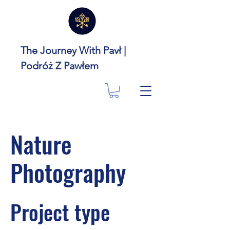
The Journey With Pavł |
Podróż Z Pawłem
Nature
Photography
Project type