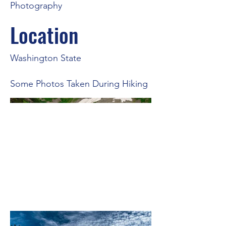
Photography
Location
Washington State
Some Photos Taken During Hiking