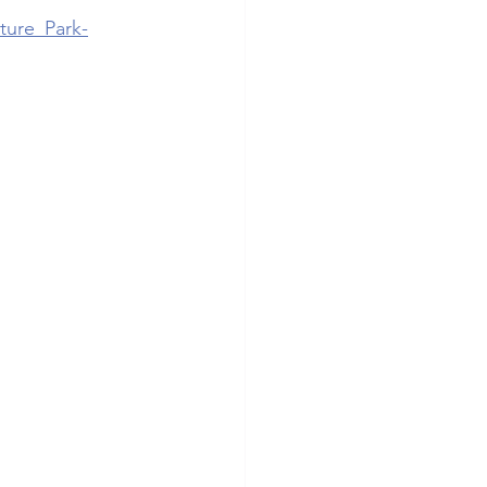
ture_Park-