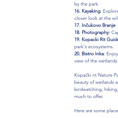
by the park.
16. Kayaking
: Explor
closer look at the wil
17. Inčukovo Branje
:
18. Photography
: Ca
19. Kopacki Rit Guid
park's ecosystems.
20. Bistro Inka
: Enjoy
view of the wetlands
Kopački rit Nature Pa
beauty of wetlands an
birdwatching, hiking,
much to offer.
Here are some places