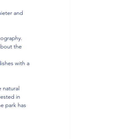
ieter and 
tography.
about the 
dishes with a 
 natural 
rested in 
he park has 