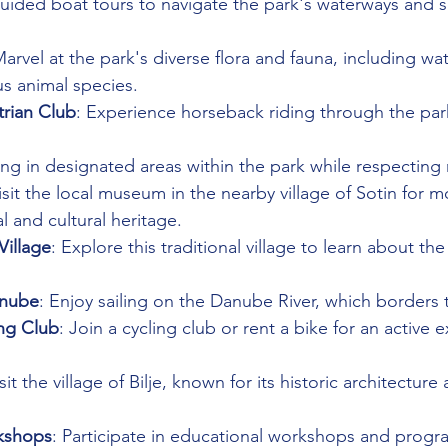
guided boat tours to navigate the park's waterways and see
Marvel at the park's diverse flora and fauna, including wate
us animal species.
trian Club
: Experience horseback riding through the park
hing in designated areas within the park while respecting 
isit the local museum in the nearby village of Sotin for m
al and cultural heritage.
Village
: Explore this traditional village to learn about the
.
anube
: Enjoy sailing on the Danube River, which borders 
ing Club
: Join a cycling club or rent a bike for an active e
isit the village of Bilje, known for its historic architecture
kshops
: Participate in educational workshops and progr