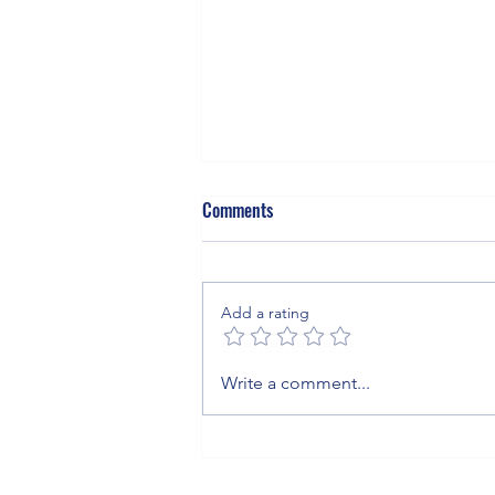
Comments
Add a rating
The Invisible Blanket: What Sulfur
Write a comment...
Hexafluoride Means for Your
Business, Your Grid, and the
Planet