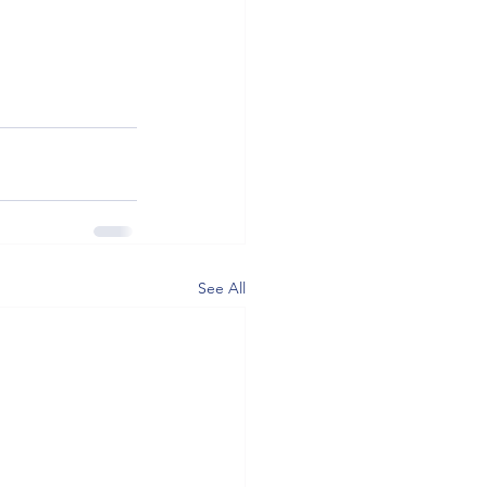
See All