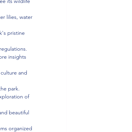
 its wildlife 
r lilies, water 
's pristine 
regulations.
ore insights 
 culture and 
the park.
xploration of 
 and beautiful 
ams organized 