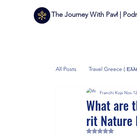
The Journey With Pavł | Pod
All Posts
Travel Greece ( Ελλ
Franchi Kojs
Nov 12
Travel Italy (Italia 🇮🇹)
T
What are t
rit Nature
Autos/Samochody
Tech
Rated NaN out of 5 