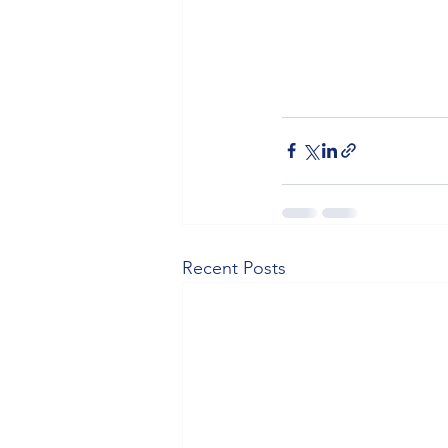
Recent Posts