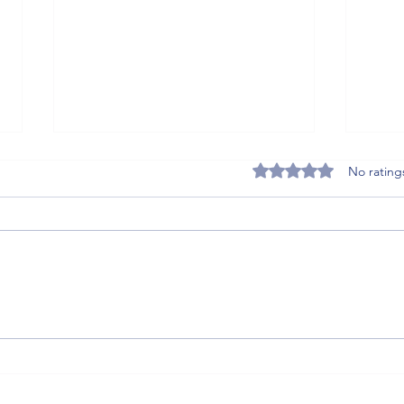
Rated 0 out of 5 stars
No rating
5 Post-Match Recovery
THE U
Supplements That Get Soccer and
Photo
Tennis Athletes Back on the Pitch
Faster