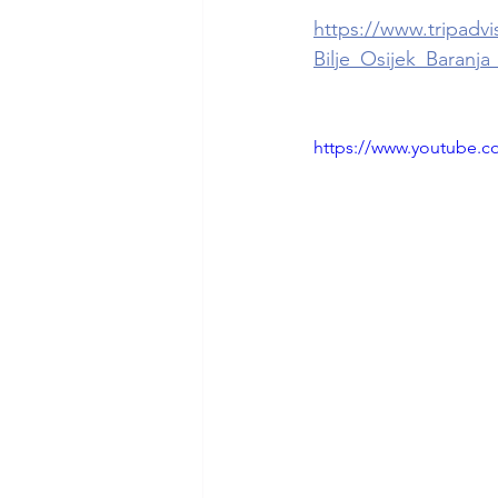
https://www.tripadv
Bilje_Osijek_Baranja
https://www.youtube.