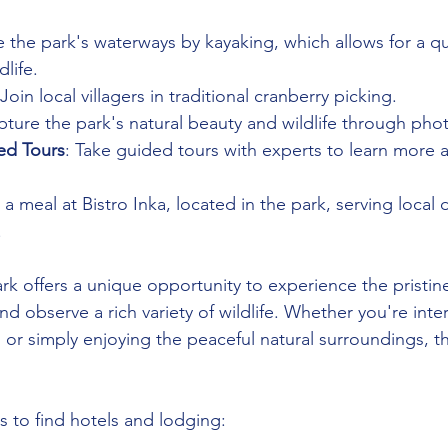
e the park's waterways by kayaking, which allows for a qu
dlife.
 Join local villagers in traditional cranberry picking.
pture the park's natural beauty and wildlife through pho
ed Tours
: Take guided tours with experts to learn more 
 a meal at Bistro Inka, located in the park, serving local 
.
rk offers a unique opportunity to experience the pristine
d observe a rich variety of wildlife. Whether you're inte
 or simply enjoying the peaceful natural surroundings, t
 to find hotels and lodging: