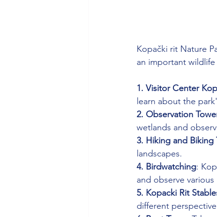
Kopački rit Nature Pa
an important wildlife
1. Visitor Center Kop
learn about the park'
2. Observation Towe
wetlands and observe 
3. Hiking and Biking T
landscapes.
4. Birdwatching
: Kop
and observe various 
5. Kopacki Rit Stable
different perspective