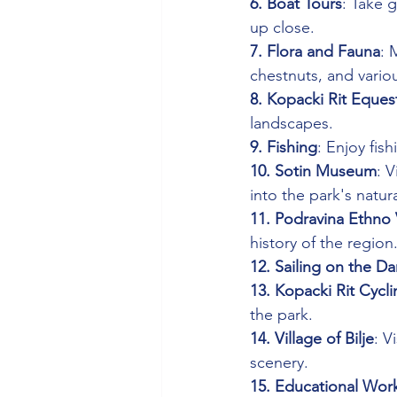
6. Boat Tours
: Take 
up close.
7. Flora and Fauna
: 
chestnuts, and vario
8. Kopacki Rit Eques
landscapes.
9. Fishing
: Enjoy fis
10. Sotin Museum
: V
into the park's natur
11. Podravina Ethno 
history of the region
12. Sailing on the D
13. Kopacki Rit Cycl
the park.
14. Village of Bilje
: V
scenery.
15. Educational Wor