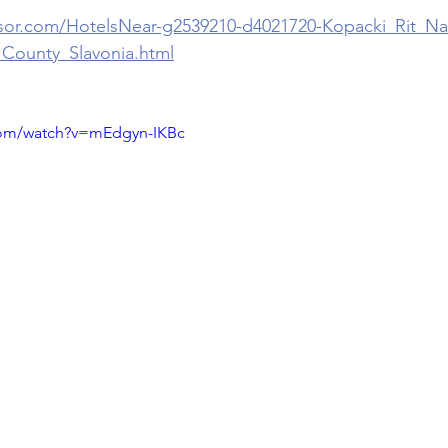
isor.com/HotelsNear-g2539210-d4021720-Kopacki_Rit_Na
_County_Slavonia.html
com/watch?v=mEdgyn-IKBc