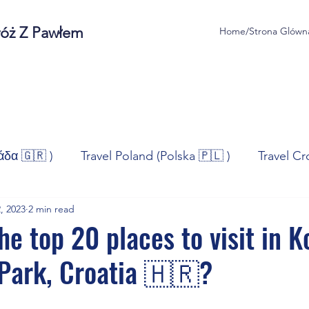
róż Z Pawłem
Home/Strona Glówn
άδα 🇬🇷 )
Travel Poland (Polska 🇵🇱 )
Travel Cr
, 2023
2 min read
ravel Norway (Norge 🇳🇴)
Travel Spain (España 🇪🇸
he top 20 places to visit in 
 Park, Croatia 🇭🇷?
/Technologia
Sport
Self - Development
Bus
stars.