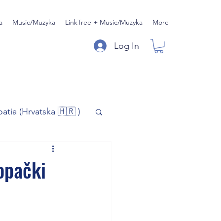
a
Music/Muzyka
LinkTree + Music/Muzyka
More
Log In
oatia (Hrvatska 🇭🇷 )
)
Music/Muzyka
Kopački
iness