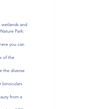
t wetlands and 
t Nature Park:
where you can 
 of the 
e the diverse 
r binoculars 
auty from a 