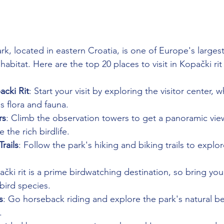
rk, located in eastern Croatia, is one of Europe's larges
 habitat. Here are the top 20 places to visit in Kopački ri
acki Rit
: Start your visit by exploring the visitor center, 
s flora and fauna.
rs
: Climb the observation towers to get a panoramic view
the rich birdlife.
rails
: Follow the park's hiking and biking trails to explor
ački rit is a prime birdwatching destination, so bring you
bird species.
s
: Go horseback riding and explore the park's natural be
.