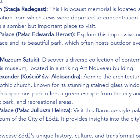
a.
 (Stacja Radegast):
 This Holocaust memorial is located at
station from which Jews were deported to concentration
's a somber but important place to visit.
alace (Pałac Edwarda Herbst):
 Explore this impressive 
ce and its beautiful park, which often hosts outdoor ev
Muzeum Sztuki):
 Discover a diverse collection of conte
is museum, located in a striking Art Nouveau building.
exander (Kościół św. Aleksandra):
 Admire the architecture
othic church, known for its stunning stained glass wind
This spacious park offers a green escape from the city an
park, and recreational areas.
Palace (Pałac Juliusza Heinza):
 Visit this Baroque-style pa
m of the City of Łódź. It provides insights into the city'
owcase Łódź's unique history, culture, and transformatio