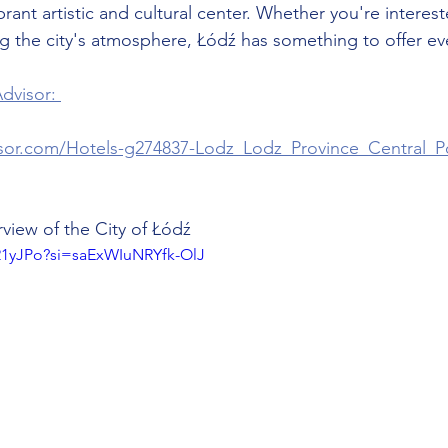
brant artistic and cultural center. Whether you're interest
ng the city's atmosphere, Łódź has something to offer eve
dvisor: 
isor.com/Hotels-g274837-Lodz_Lodz_Province_Central_P
view of the City of Łódź
k21yJPo?si=saExWIuNRYfk-OlJ