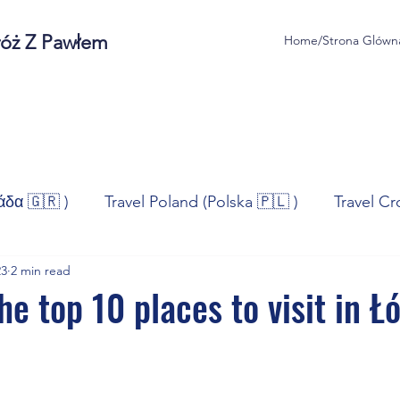
róż Z Pawłem
Home/Strona Glówn
άδα 🇬🇷 )
Travel Poland (Polska 🇵🇱 )
Travel Cr
23
2 min read
ravel Norway (Norge 🇳🇴)
Travel Spain (España 🇪🇸
he top 10 places to visit in Ł
/Technologia
Sport
Self - Development
Bus
stars.