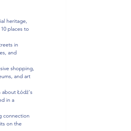
al heritage, 
 10 places to 
reets in 
fes, and 
ssive shopping, 
eums, and art 
n about Łódź's 
d in a 
g connection 
its on the 