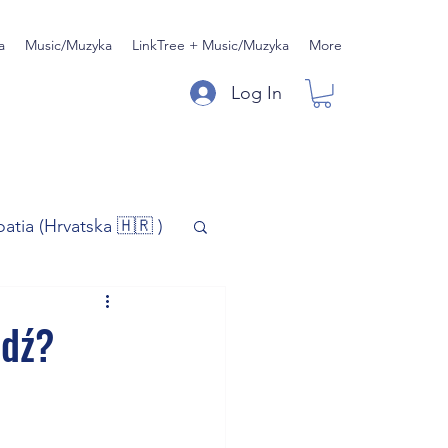
a
Music/Muzyka
LinkTree + Music/Muzyka
More
Log In
oatia (Hrvatska 🇭🇷 )
)
Music/Muzyka
ódź?
iness