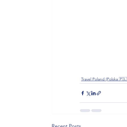
Travel Poland (Polska 🇵🇱
Recent Posts