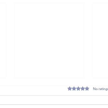
Rated 0 out of 5 stars
No rating