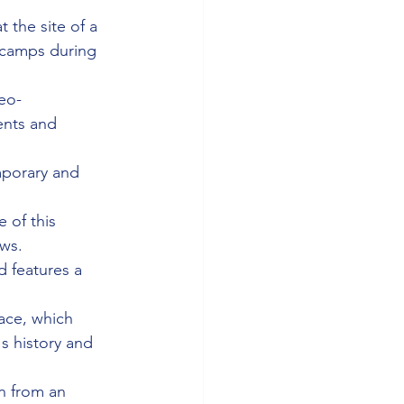
 the site of a 
 camps during 
neo-
ents and 
mporary and 
 of this 
ows.
d features a 
lace, which 
s history and 
n from an 