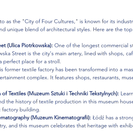
to as the "City of Four Cultures," is known for its industri
and unique blend of architectural styles. Here are the top
et (Ulica Piotrkowska):
 One of the longest commercial st
ska Street is the city's main artery, lined with shops, ca
a perfect place for a stroll.
is former textile factory has been transformed into a ma
tertainment complex. It features shops, restaurants, mus
f Textiles (Muzeum Sztuki i Techniki Tekstylnych):
 Lear
and the history of textile production in this museum house
c factory building.
matography (Muzeum Kinematografii):
 Łódź has a stron
stry, and this museum celebrates that heritage with exhib