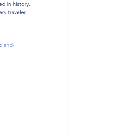
ed in history, 
ry traveler.
oland-