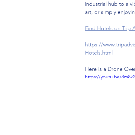
industrial hub to a vi
art, or simply enjoyi
Find Hotels on Trip A
https://www.tripadv
Hotels.html
Here is a Drone Over
https://youtu.be/8zs8