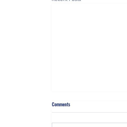
Comments