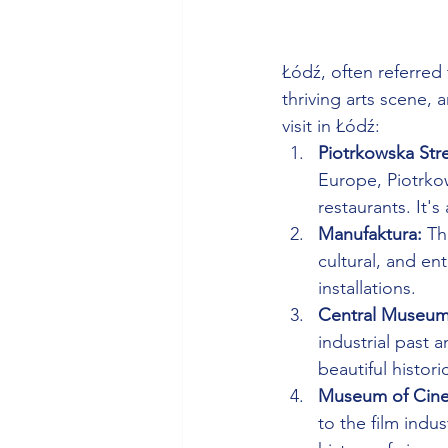
Łódź, often referred 
thriving arts scene, 
visit in Łódź:
Piotrkowska Stre
Europe, Piotrkow
restaurants. It's 
Manufaktura:
 Th
cultural, and en
installations.
Central Museum o
industrial past 
beautiful histori
Museum of Cine
to the film indu