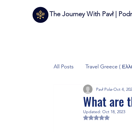
The Journey With Pavł | Pod
All Posts
Travel Greece ( Ελλ
Pavł Polø
Oct 4, 20
Travel Italy (Italia 🇮🇹)
T
What are t
Updated:
Oct 18, 2023
Autos/Samochody
Tech
Rated NaN out of 5 