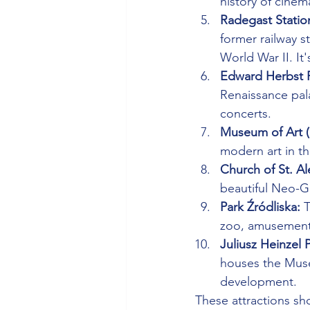
history of cinem
Radegast Station
former railway 
World War II. It
Edward Herbst P
Renaissance pala
concerts.
Museum of Art (
modern art in th
Church of St. Al
beautiful Neo-G
Park Źródliska:
 
zoo, amusement 
Juliusz Heinzel 
houses the Museu
development.
These attractions sh