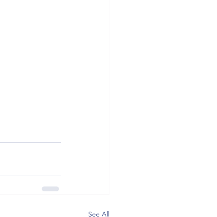
See All