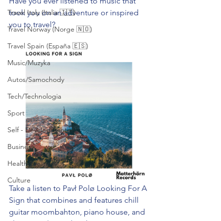
Have you ever listened to music that 
Travel Italy (Italia 🇮🇹)
took you on an adventure or inspired 
you to travel? 
Travel Norway (Norge 🇳🇴)
Travel Spain (España 🇪🇸)
Music/Muzyka
Autos/Samochody
Tech/Technologia
Sport
Self - Development
Business
Health/Wellness
Culture
Take a listen to Pavł Polø Looking For A 
Sign that combines and features chill 
guitar moombahton, piano house, and 