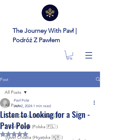
The Journey With Pavł |
Podróż Z Pawłem
Post
All Posts
Pavł Polø
All Posts
Jun 2, 2024
1 min read
Listen to Looking for a Sign -
Travel Greece ( Ελλάδα 🇬🇷 )
Pavł Polø
Travel Poland (Polska 🇵🇱 )
Rated NaN out of 5 stars.
Travel Croatia (Hrvatska 🇭🇷 )