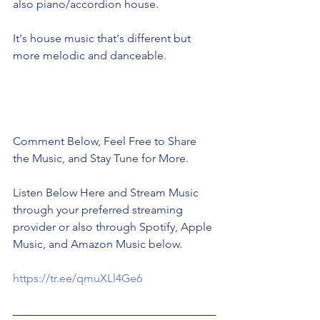
also piano/accordion house. 
It's house music that's different but 
more melodic and danceable. 
Comment Below, Feel Free to Share 
the Music, and Stay Tune for More. 
Listen Below Here and Stream Music 
through your preferred streaming 
provider or also through Spotify, Apple 
Music, and Amazon Music below. 
https://tr.ee/qmuXLl4Ge6